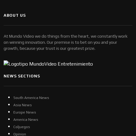
ABOUT US
At Mundo Video we do things from the heart, we constantly work
on winning innovation. Our premise is to bet on you and your
growth, because your trust is our greatest prize.
NEWS SECTIONS
South America News
Asia News
Europe News
America News
Coljuegos
Opinion