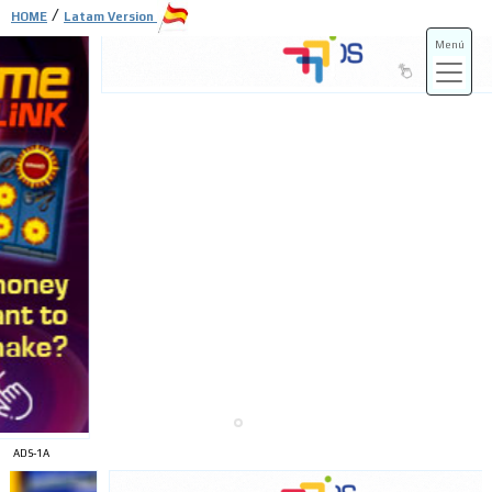
/
HOME
Latam Version
Menú
ADS-3A
ADS-3B
ADS-1A