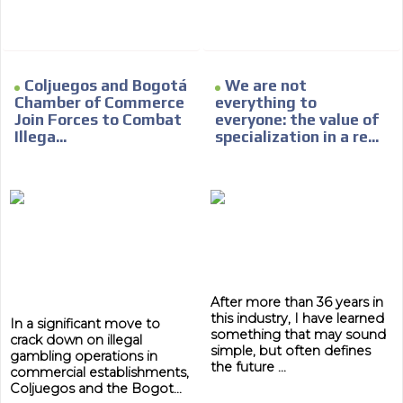
Coljuegos and Bogotá
We are not
Chamber of Commerce
everything to
ADVERTISEMENT
Join Forces to Combat
everyone: the value of
Illega...
specialization in a re...
ADVERTISEMENT
After more than 36 years in
this industry, I have learned
In a significant move to
something that may sound
crack down on illegal
simple, but often defines
gambling operations in
the future ...
commercial establishments,
Coljuegos and the Bogot...