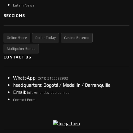
Latam News
SECCIONS
Online Store
Dollar Today
Casino Estereo
Multipoker Series
CONTACT US
WhatsApp:
(57​​1) 3185522982
headquarters: Bogotá / Medellín / Barranquilla
Email:
info@mundovideo.com.co
Contact Form