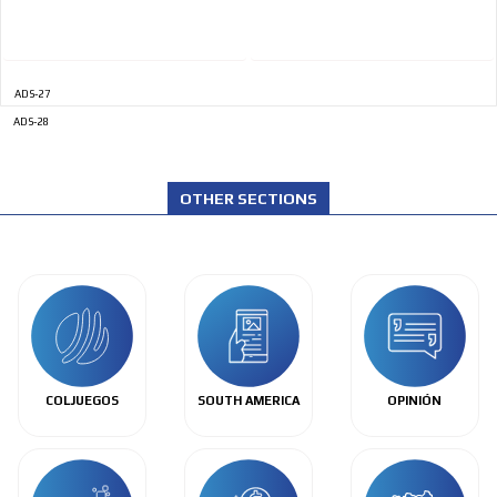
ADS-27
ADS-28
OTHER SECTIONS
COLJUEGOS
SOUTH AMERICA
OPINIÓN