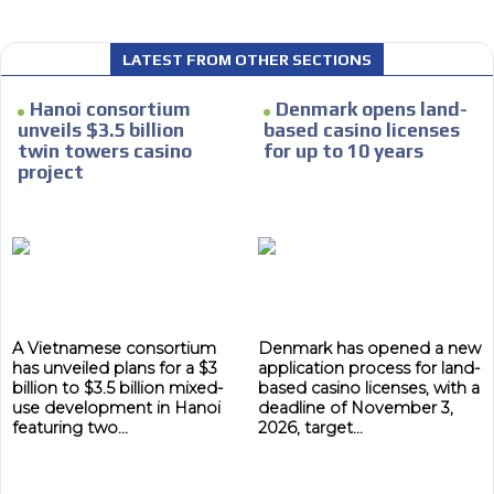
LATEST FROM OTHER SECTIONS
Hanoi consortium
Denmark opens land-
unveils $3.5 billion
based casino licenses
twin towers casino
for up to 10 years
project
A Vietnamese consortium
Denmark has opened a new
has unveiled plans for a $3
application process for land-
billion to $3.5 billion mixed-
based casino licenses, with a
use development in Hanoi
deadline of November 3,
featuring two...
2026, target...