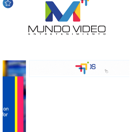
audience
Dynamic banners
Your ads integrated into our content to be viewed
organically to generate high recall
Relax and listen
We have inclusive tools to listen to the content while
driving your car or if you have any physical limitations.
Network Ads
We create advertising campaigns that reach multiple
audiences in the entertainment sector and the entire
community interested in the world of casino machines.
Personalized news
Own articles (Up to 3,500 words). The release must be
approved by our editorial team and must be of interest
to our readers. If necessary, the text will be adjusted to
the MVE communication tone.
Videos