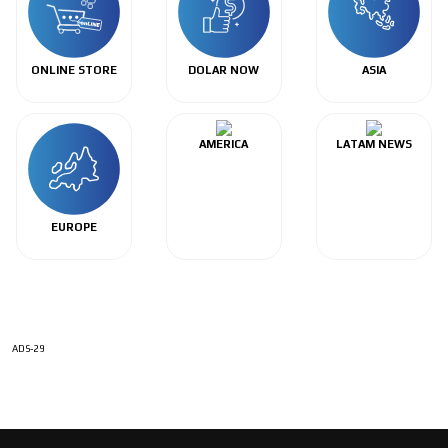
ONLINE STORE
DOLAR NOW
ASIA
AMERICA
LATAM NEWS
EUROPE
ADS-29