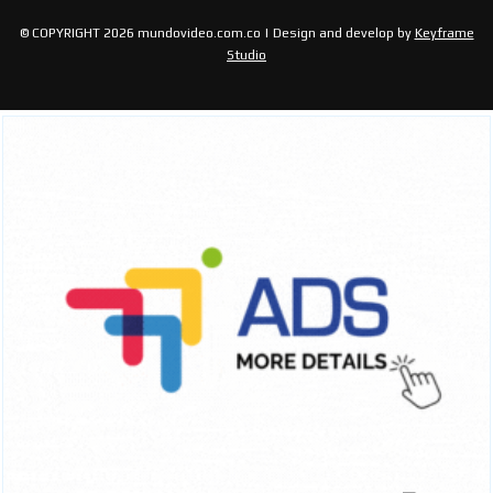
© COPYRIGHT 2026 mundovideo.com.co | Design and develop by
Keyframe
Studio