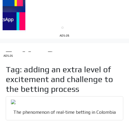
Your ad will be integrated into the videos we create
within the content platform
Email Marketing
Your ad will arrive directly to the inbox of our entire
ADS-2B
subscriber database, which is becoming more robust
day by day.
ADS-26
Tag: adding an extra level of
excitement and challenge to
the betting process
The phenomenon of real-time betting in Colombia