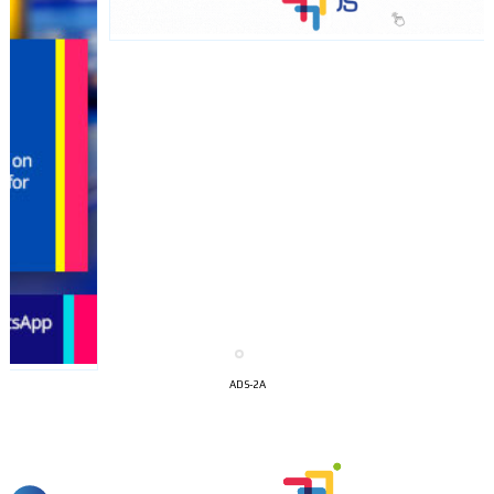
I´M
INTERESTED
ADS-2A
How do we achieve it?
We display ads on our content
network, reaching a loyal