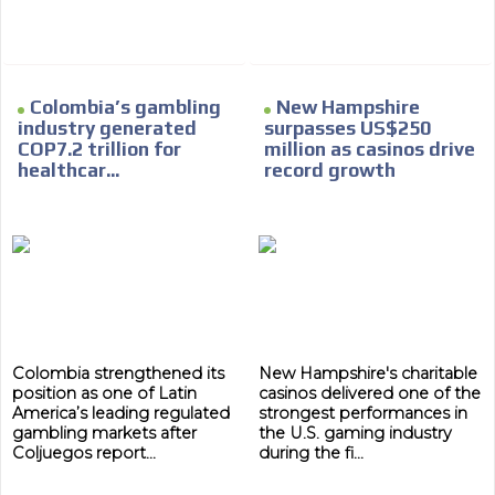
Colombia’s gambling
New Hampshire
industry generated
surpasses US$250
COP7.2 trillion for
million as casinos drive
healthcar...
record growth
Colombia strengthened its
New Hampshire's charitable
position as one of Latin
casinos delivered one of the
America’s leading regulated
strongest performances in
gambling markets after
the U.S. gaming industry
Coljuegos report...
during the fi...