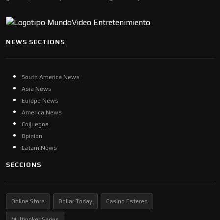
NEWS SECTIONS
South America News
Asia News
Europe News
America News
Coljuegos
Opinion
Latam News
SECCIONS
Online Store
Dollar Today
Casino Estereo
Multipoker Series