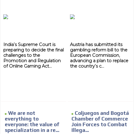
India’s Supreme Court is
Austria has submitted its
preparing to decide the final
gambling reform bill to the
challenges to the
European Commission,
Promotion and Regulation
advancing a plan to replace
of Online Gaming Act...
the country’s c...
We are not
Coljuegos and Bogotá
everything to
Chamber of Commerce
everyone: the value of
Join Forces to Combat
specialization in a re...
Illega...