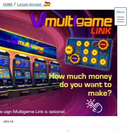
/
HOME
Latam Version
Menú
ADS-3A
ADS-3B
ADS-1A