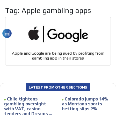
organically to generate high recall
Relax and listen
Tag: Apple gambling apps
We have inclusive tools to listen to the content while
driving your car or if you have any physical limitations.
Network Ads
We create advertising campaigns that reach multiple
audiences in the entertainment sector and the entire
community interested in the world of casino machines.
Apple and Google are being sued by profiting from
Personalized news
gambling app in their stores
Own articles (Up to 3,500 words). The release must be
approved by our editorial team and must be of interest
to our readers. If necessary, the text will be adjusted to
the MVE communication tone.
LATEST FROM OTHER SECTIONS
Videos
Your ad will be integrated into the videos we create
Chile tightens
Colorado jumps 14%
within the content platform
gambling oversight
as Montana sports
with VAT, casino
betting slips 2%
Email Marketing
tenders and Dreams ...