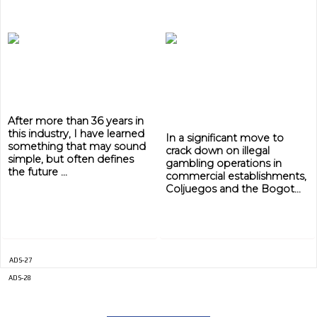
ADVERTISEMENT
ADVERTISEMENT
After more than 36 years in
this industry, I have learned
In a significant move to
something that may sound
crack down on illegal
simple, but often defines
gambling operations in
the future ...
commercial establishments,
Coljuegos and the Bogot...
ADS-27
ADS-28