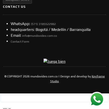
CONTACT US
WhatsApp:
(57​​1) 3185522982
headquarters: Bogotá / Medellín / Barranquilla
Email:
info@mundovideo.com.co
Contact Form
© COPYRIGHT 2026 mundovideo.com.co | Design and develop by
Keyframe
Studio