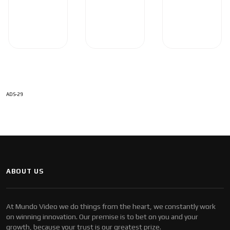
ADS-29
ABOUT US
At Mundo Video we do things from the heart, we constantly work
on winning innovation. Our premise is to bet on you and your
growth, because your trust is our greatest prize.