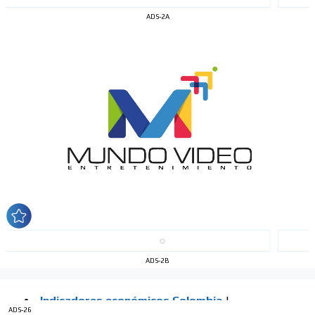
ADS-2A
I´M
INTERESTED
How do we achieve it?
We display ads on our content
network, reaching a loyal
audience
ADS-2B
Dynamic banners
Your ads integrated into our content to be viewed
ADS-26