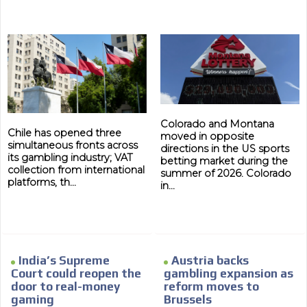
Your ad will arrive directly to the inbox of our entire
subscriber database, which is becoming more robust
day by day.
Colorado and Montana
Chile has opened three
moved in opposite
simultaneous fronts across
directions in the US sports
its gambling industry; VAT
betting market during the
collection from international
summer of 2026. Colorado
platforms, th...
in...
India’s Supreme
Austria backs
Court could reopen the
gambling expansion as
door to real-money
reform moves to
gaming
Brussels