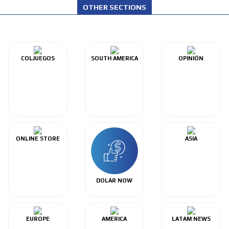
OTHER SECTIONS
COLJUEGOS
SOUTH AMERICA
OPINIÓN
ONLINE STORE
ASIA
DOLAR NOW
EUROPE
AMERICA
LATAM NEWS