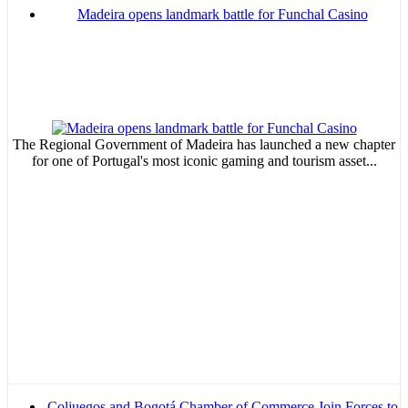
Madeira opens landmark battle for Funchal Casino
The Regional Government of Madeira has launched a new chapter
for one of Portugal's most iconic gaming and tourism asset...
Coljuegos and Bogotá Chamber of Commerce Join Forces to