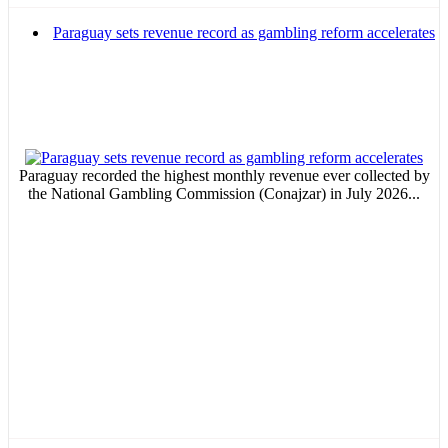
Paraguay sets revenue record as gambling reform accelerates
Paraguay recorded the highest monthly revenue ever collected by
the National Gambling Commission (Conajzar) in July 2026...