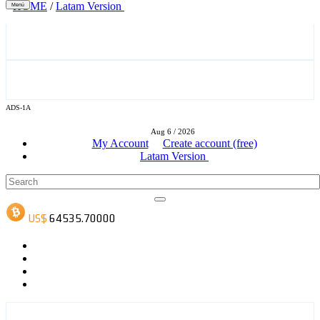
HOME
/
Latam Version
Menú
ADS-3A
ADS-1A
Aug 6 / 2026
ADS-3B
My Account
Create account (free)
Latam Version