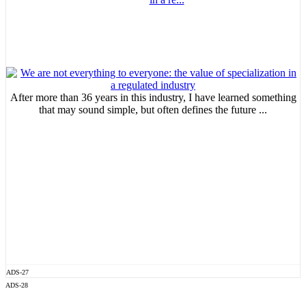
After more than 36 years in this industry, I have learned something
that may sound simple, but often defines the future ...
ADS-27
ADS-28