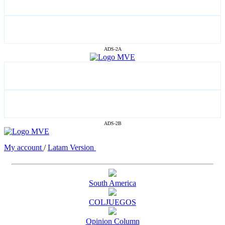
ADS-2A
ADS-2B
My account
/
Latam Version
South America
COLJUEGOS
Opinion Column