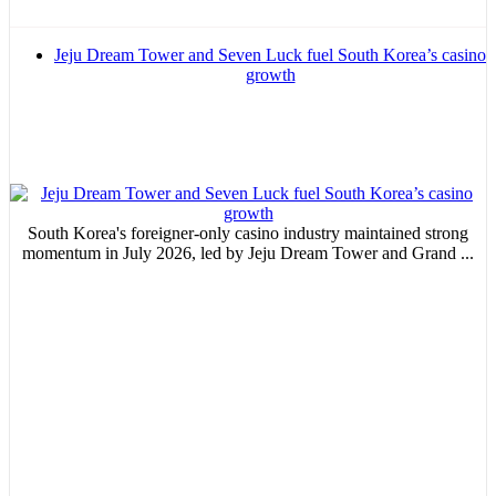
Email Marketing
Jeju Dream Tower and Seven Luck fuel South Korea’s casino
Your ad will arrive directly to the inbox of our entire subscriber
growth
database, which is becoming more robust day by day.
MVE
ADS
South Korea's foreigner-only casino industry maintained strong
momentum in July 2026, led by Jeju Dream Tower and Grand ...
Advertisement
Advertisement
Advertisement
medium
Advertisement
Advertisement