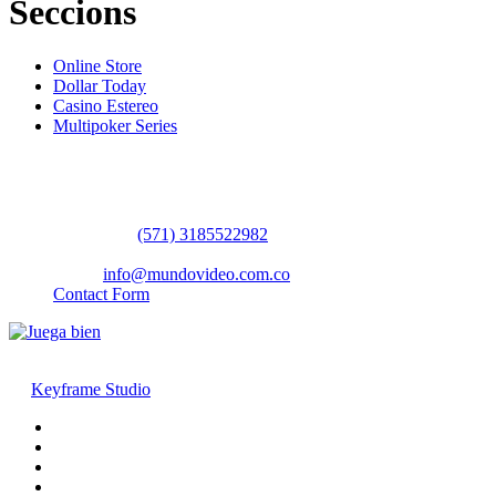
Seccions
Online Store
Dollar Today
Casino Estereo
Multipoker Series
Contact Us
WhatsApp:
(57​​1) 3185522982
headquarters: Bogotá / Medellín / Barranquilla
Email:
info@mundovideo.com.co
Contact Form
© COPYRIGHT 2026 mundovideo.com.co | Design and develop
by
Keyframe Studio
Home
Terms and Conditions
About us
Contact us