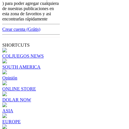
colombian-gambling-news
) para poder agregar cualquiera
Brazilian sports betting agency to be
de nuestras publicaciones en
appointed by the government.
esta zona de favoritos y asi
encontrarlas rápidamente
[ Cerrar X ]
MVE ADS
Crear cuenta (Grátis)
Advertisement
Advertisement
SHORTCUTS
COLJUEGOS NEWS
SOUTH AMERICA
Opinión
ONLINE STORE
DOLAR NOW
ASIA
EUROPE