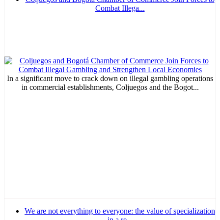
Combat Illega...
In a significant move to crack down on illegal gambling operations
in commercial establishments, Coljuegos and the Bogot...
We are not everything to everyone: the value of specialization
in a re...