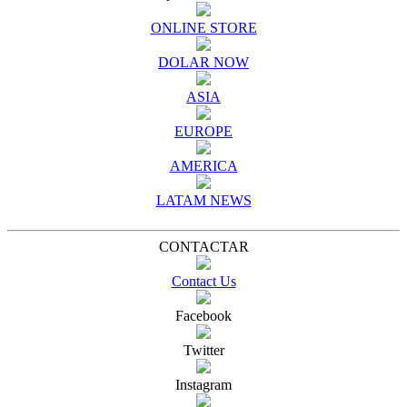
ONLINE STORE
DOLAR NOW
ASIA
EUROPE
AMERICA
LATAM NEWS
CONTACTAR
Contact Us
Facebook
Twitter
Instagram