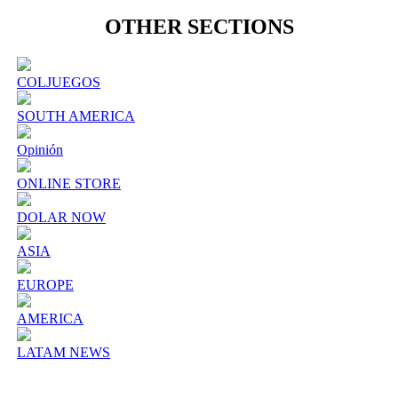
OTHER SECTIONS
COLJUEGOS
SOUTH AMERICA
Opinión
ONLINE STORE
DOLAR NOW
ASIA
EUROPE
AMERICA
LATAM NEWS