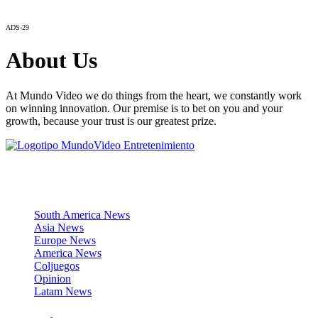
ADS-29
About Us
At Mundo Video we do things from the heart, we constantly work
on winning innovation. Our premise is to bet on you and your
growth, because your trust is our greatest prize.
News Sections
South America News
Asia News
Europe News
America News
Coljuegos
Opinion
Latam News