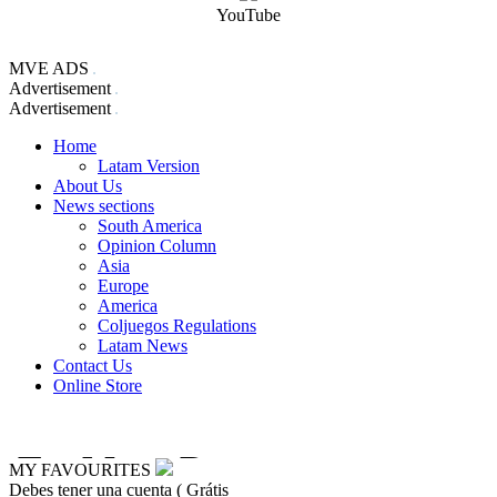
YouTube
MVE ADS
Advertisement
Advertisement
Home
Latam Version
About Us
News sections
South America
Opinion Column
Asia
Europe
America
Coljuegos Regulations
Latam News
Contact Us
Online Store
MY FAVOURITES
Debes tener una cuenta ( Grátis