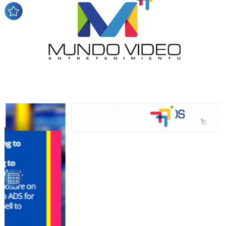
audience
Dynamic banners
Your ads integrated into our content to be viewed
organically to generate high recall
Relax and listen
We have inclusive tools to listen to the content while
driving your car or if you have any physical limitations.
Network Ads
We create advertising campaigns that reach multiple
audiences in the entertainment sector and the entire
community interested in the world of casino machines.
Personalized news
Own articles (Up to 3,500 words). The release must be
approved by our editorial team and must be of interest
to our readers. If necessary, the text will be adjusted to
the MVE communication tone.