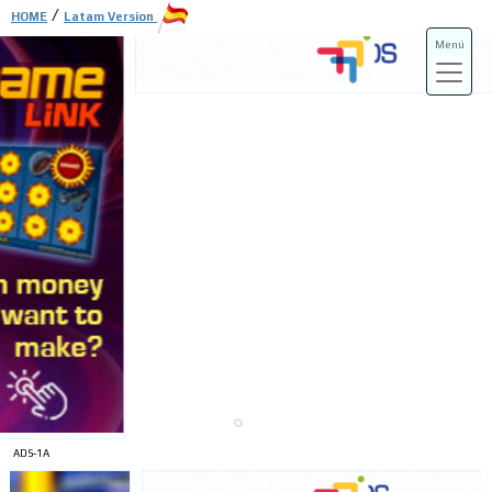
/
HOME
Latam Version
Menú
ADS-3A
ADS-3B
ADS-1A