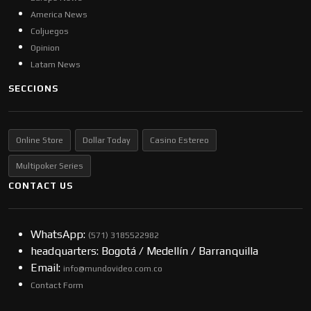
America News
Coljuegos
Opinion
Latam News
SECCIONS
Online Store
Dollar Today
Casino Estereo
Multipoker Series
CONTACT US
WhatsApp:
(57​​1) 3185522982
headquarters: Bogotá / Medellín / Barranquilla
Email:
info@mundovideo.com.co
Contact Form