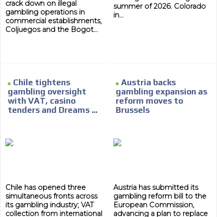
crack down on illegal
summer of 2026. Colorado
gambling operations in
in...
commercial establishments,
Coljuegos and the Bogot...
ADVERTISEMENT
Chile tightens
Austria backs
gambling oversight
gambling expansion as
ADVERTISEMENT
with VAT, casino
reform moves to
tenders and Dreams ...
Brussels
Chile has opened three
Austria has submitted its
simultaneous fronts across
gambling reform bill to the
its gambling industry; VAT
European Commission,
collection from international
advancing a plan to replace