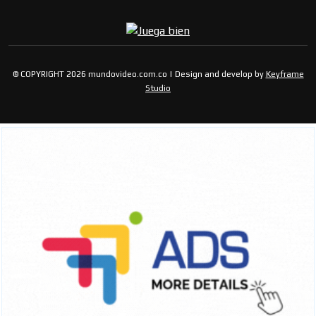
© COPYRIGHT 2026 mundovideo.com.co | Design and develop by
Keyframe
Studio