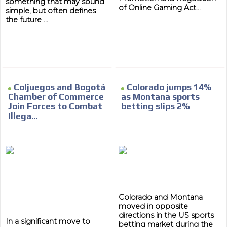
something that may sound
of Online Gaming Act...
simple, but often defines
the future ...
Coljuegos and Bogotá
Colorado jumps 14%
Chamber of Commerce
as Montana sports
Join Forces to Combat
betting slips 2%
Illega...
Colorado and Montana
moved in opposite
directions in the US sports
In a significant move to
betting market during the