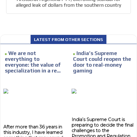
alleged leak of dollars from the southern country
LATEST FROM OTHER SECTIONS
We are not
India’s Supreme
everything to
Court could reopen the
everyone: the value of
door to real-money
specialization in a re...
gaming
India’s Supreme Court is
preparing to decide the final
After more than 36 years in
challenges to the
this industry, I have learned
Promotion and Regulation