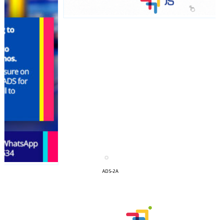
I´M
INTERESTED
ADS-2A
How do we achieve it?
We display ads on our content
network, reaching a loyal