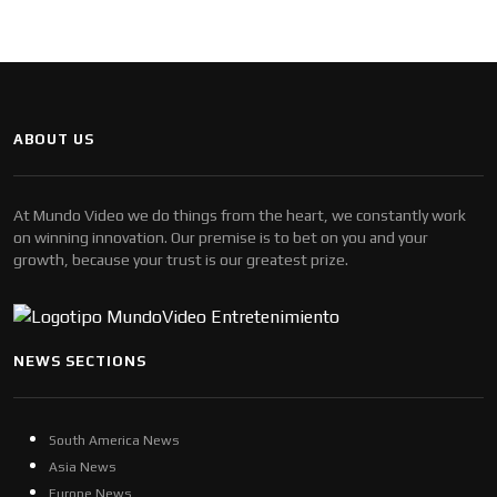
ABOUT US
At Mundo Video we do things from the heart, we constantly work
on winning innovation. Our premise is to bet on you and your
growth, because your trust is our greatest prize.
NEWS SECTIONS
South America News
Asia News
Europe News