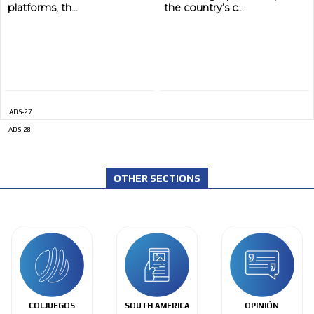
platforms, th...
the country’s c...
ADS-27
ADS-28
OTHER SECTIONS
COLJUEGOS
SOUTH AMERICA
OPINIÓN