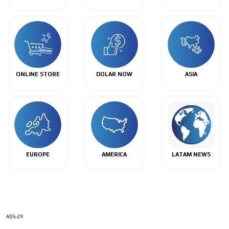
ONLINE STORE
DOLAR NOW
ASIA
EUROPE
AMERICA
LATAM NEWS
ADS-29