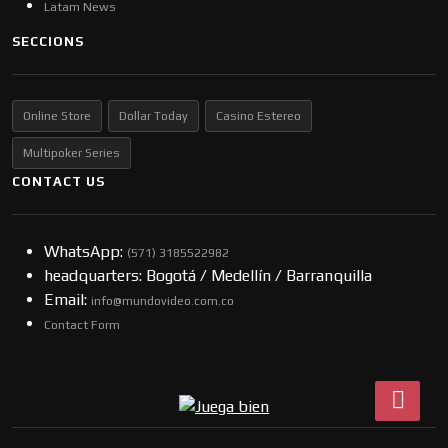
Latam News
SECCIONS
Online Store
Dollar Today
Casino Estereo
Multipoker Series
CONTACT US
WhatsApp:
(57​​1) 3185522982
headquarters: Bogotá / Medellín / Barranquilla
Email:
info@mundovideo.com.co
Contact Form