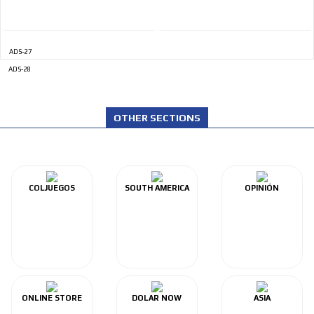
ADS-27
ADS-28
OTHER SECTIONS
COLJUEGOS
SOUTH AMERICA
OPINIÓN
ONLINE STORE
DOLAR NOW
ASIA