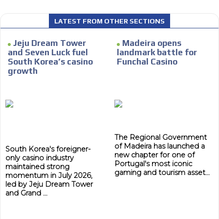
LATEST FROM OTHER SECTIONS
Jeju Dream Tower
Madeira opens
I´M
and Seven Luck fuel
landmark battle for
INTERESTED
South Korea’s casino
Funchal Casino
growth
How do we achieve it?
We display ads on our content
network, reaching a loyal
ADVERTISEMENT
audience
ADVERTISEMENT
The Regional Government
Dynamic banners
of Madeira has launched a
South Korea's foreigner-
new chapter for one of
Your ads integrated into our content to be viewed
only casino industry
Portugal's most iconic
organically to generate high recall
maintained strong
gaming and tourism asset...
momentum in July 2026,
Relax and listen
led by Jeju Dream Tower
and Grand ...
We have inclusive tools to listen to the content while
driving your car or if you have any physical limitations.