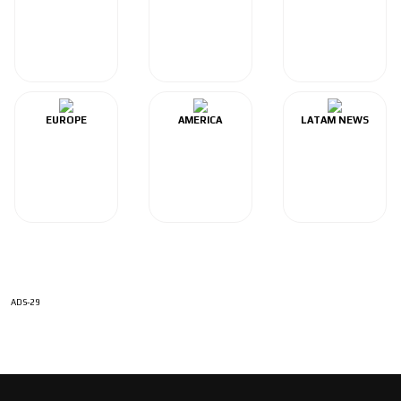
EUROPE
AMERICA
LATAM NEWS
ADS-29