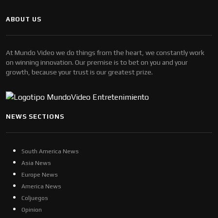
ABOUT US
At Mundo Video we do things from the heart, we constantly work
on winning innovation. Our premise is to bet on you and your
growth, because your trust is our greatest prize.
NEWS SECTIONS
South America News
Asia News
Europe News
America News
Coljuegos
Opinion