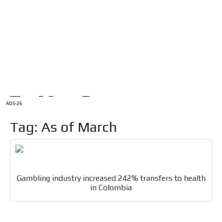
/
HOME
Latam Version
ADS-1A
Menú
ADS-2A
ADS-3A
ADS-3B
ADS-2B
ADS-26
Tag: As of March
Gambling industry increased 242% transfers to health
in Colombia