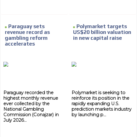
Network Ads
We create advertising campaigns that reach multiple
audiences in the entertainment sector and the entire
community interested in the world of casino machines.
Paraguay sets
Polymarket targets
revenue record as
US$20 billion valuation
Personalized news
gambling reform
in new capital raise
accelerates
Own articles (Up to 3,500 words). The release must be
approved by our editorial team and must be of interest
to our readers. If necessary, the text will be adjusted to
the MVE communication tone.
Videos
Your ad will be integrated into the videos we create
within the content platform
Paraguay recorded the
Polymarket is seeking to
Email Marketing
highest monthly revenue
reinforce its position in the
ever collected by the
rapidly expanding U.S.
Your ad will arrive directly to the inbox of our entire
National Gambling
prediction markets industry
subscriber database, which is becoming more robust
Commission (Conajzar) in
by launching p...
day by day.
July 2026...