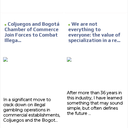
Coljuegos and Bogotá
We are not
Chamber of Commerce
everything to
Join Forces to Combat
everyone: the value of
Illega...
specialization in a re...
After more than 36 years in
this industry, I have learned
In a significant move to
something that may sound
crack down on illegal
simple, but often defines
gambling operations in
the future ...
commercial establishments,
Coljuegos and the Bogot...