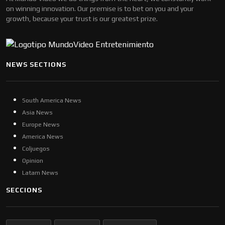
on winning innovation. Our premise is to bet on you and your
growth, because your trust is our greatest prize.
NEWS SECTIONS
South America News
Asia News
Europe News
America News
Coljuegos
Opinion
Latam News
SECCIONS