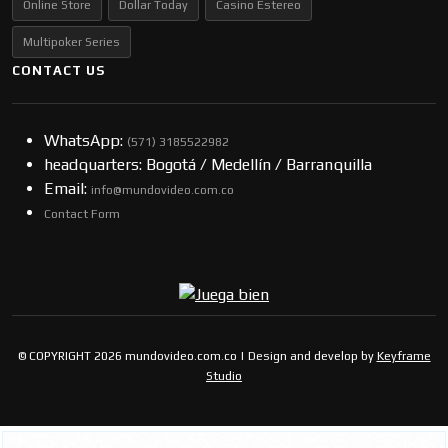
Online Store
Dollar Today
Casino Estereo
Multipoker Series
CONTACT US
WhatsApp:
(57​​1) 3185522982
headquarters: Bogotá / Medellín / Barranquilla
Email:
info@mundovideo.com.co
Contact Form
© COPYRIGHT 2026 mundovideo.com.co | Design and develop by
Keyframe
Studio