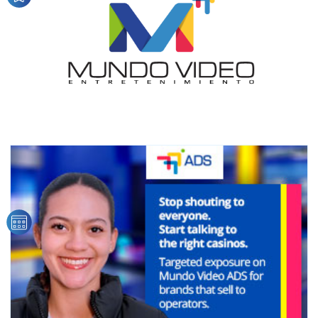
audience
Dynamic banners
Your ads integrated into our content to be viewed
organically to generate high recall
Relax and listen
We have inclusive tools to listen to the content while
driving your car or if you have any physical limitations.
Network Ads
We create advertising campaigns that reach multiple
audiences in the entertainment sector and the entire
community interested in the world of casino machines.
Personalized news
Own articles (Up to 3,500 words). The release must be
approved by our editorial team and must be of interest
to our readers. If necessary, the text will be adjusted to
the MVE communication tone.
Videos