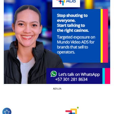
I´M
INTERESTED
ADS-2A
How do we achieve it?
We display ads on our content
network, reaching a loyal