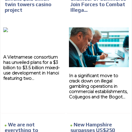
twin towers casino
Join Forces to Combat
project
Illega...
A Vietnamese consortium
has unveiled plans for a $3
billion to $3.5 billion mixed-
use development in Hanoi
In a significant move to
featuring two...
crack down on illegal
gambling operations in
commercial establishments,
Coljuegos and the Bogot...
We are not
New Hampshire
everything to
surpasses US$250