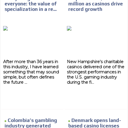
everyone: the value of
million as casinos drive
specialization in a re...
record growth
After more than 36 years in
New Hampshire's charitable
this industry, I have learned
casinos delivered one of the
something that may sound
strongest performances in
simple, but often defines
the U.S. gaming industry
the future ...
during the fi...
Colombia’s gambling
Denmark opens land-
industry generated
based casino licenses