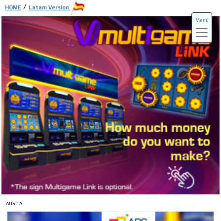
/
HOME
Latam Version
Menú
ADS-3A
ADS-3B
ADS-1A