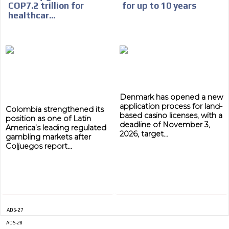
COP7.2 trillion for
for up to 10 years
healthcar...
ADVERTISEMENT
ADVERTISEMENT
Denmark has opened a new
application process for land-
Colombia strengthened its
based casino licenses, with a
position as one of Latin
deadline of November 3,
America’s leading regulated
2026, target...
gambling markets after
Coljuegos report...
ADS-27
ADS-28