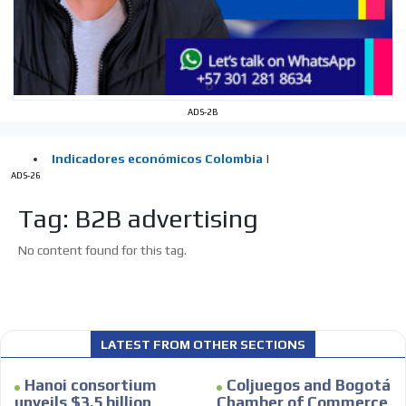
Your ad will be integrated into the videos we create
within the content platform
Email Marketing
Your ad will arrive directly to the inbox of our entire
ADS-2B
subscriber database, which is becoming more robust
day by day.
ADS-26
Tag: B2B advertising
No content found for this tag.
LATEST FROM OTHER SECTIONS
Hanoi consortium
Coljuegos and Bogotá
unveils $3.5 billion
Chamber of Commerce