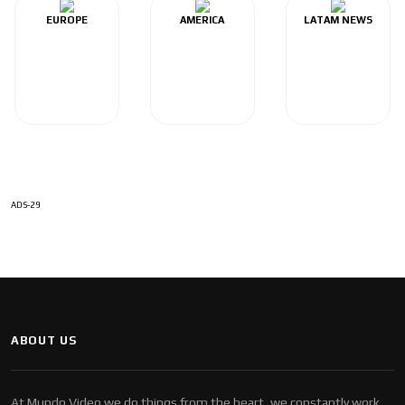
EUROPE
AMERICA
LATAM NEWS
ADS-29
ABOUT US
At Mundo Video we do things from the heart, we constantly work