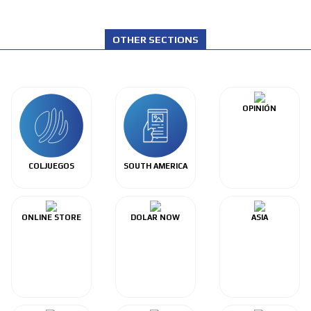
OTHER SECTIONS
OPINIÓN
COLJUEGOS
SOUTH AMERICA
ONLINE STORE
DOLAR NOW
ASIA