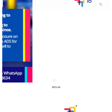
I´M
INTERESTED
ADS-2A
How do we achieve it?
We display ads on our content