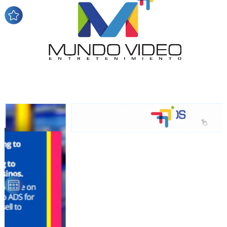
network, reaching a loyal
audience
Dynamic banners
Your ads integrated into our content to be viewed
organically to generate high recall
Relax and listen
We have inclusive tools to listen to the content while
driving your car or if you have any physical limitations.
Network Ads
We create advertising campaigns that reach multiple
audiences in the entertainment sector and the entire
community interested in the world of casino machines.
Personalized news
Own articles (Up to 3,500 words). The release must be
approved by our editorial team and must be of interest
to our readers. If necessary, the text will be adjusted to
the MVE communication tone.