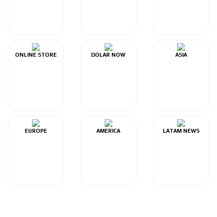
ONLINE STORE
DOLAR NOW
ASIA
EUROPE
AMERICA
LATAM NEWS