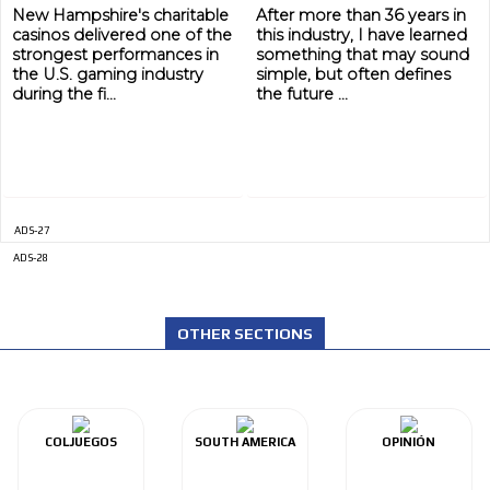
New Hampshire's charitable
After more than 36 years in
casinos delivered one of the
this industry, I have learned
strongest performances in
something that may sound
the U.S. gaming industry
simple, but often defines
during the fi...
the future ...
ADS-27
ADS-28
OTHER SECTIONS
COLJUEGOS
SOUTH AMERICA
OPINIÓN