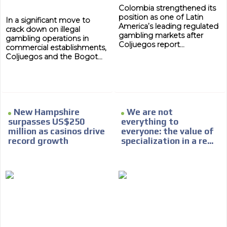
Colombia strengthened its
position as one of Latin
In a significant move to
America’s leading regulated
crack down on illegal
gambling markets after
gambling operations in
Coljuegos report...
commercial establishments,
Coljuegos and the Bogot...
ADVERTISEMENT
New Hampshire
We are not
ADVERTISEMENT
surpasses US$250
everything to
million as casinos drive
everyone: the value of
record growth
specialization in a re...