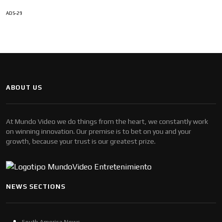
ADS-29
ABOUT US
At Mundo Video we do things from the heart, we constantly work
on winning innovation. Our premise is to bet on you and your
growth, because your trust is our greatest prize.
NEWS SECTIONS