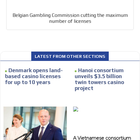
Belgian Gambling Commission cutting the maximum
number of licenses
LATEST FROM OTHER SECTIONS
Denmark opens land-
Hanoi consortium
based casino licenses
unveils $3.5 billion
for up to 10 years
twin towers casino
project
A Vietnamese consortium