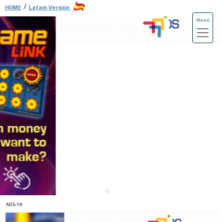
/
HOME
Latam Version
Menú
ADS-3A
ADS-3B
ADS-1A