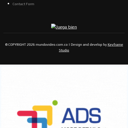
Contact Form
© COPYRIGHT 2026 mundovideo.com.co | Design and develop by
Keyframe
Studio