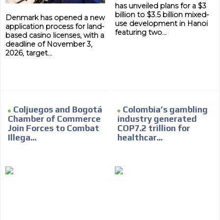
has unveiled plans for a $3
billion to $3.5 billion mixed-
Denmark has opened a new
use development in Hanoi
application process for land-
featuring two...
based casino licenses, with a
deadline of November 3,
2026, target...
Coljuegos and Bogotá
Colombia’s gambling
Chamber of Commerce
industry generated
Join Forces to Combat
COP7.2 trillion for
Illega...
healthcar...