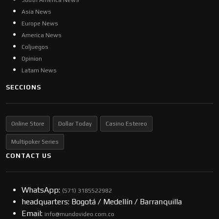
South America News
Asia News
Europe News
America News
Coljuegos
Opinion
Latam News
SECCIONS
Online Store
Dollar Today
Casino Estereo
Multipoker Series
CONTACT US
WhatsApp:
(57​​1) 3185522982
headquarters: Bogotá / Medellín / Barranquilla
Email:
info@mundovideo.com.co