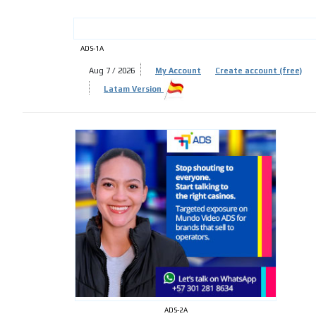
ADS-1A
Aug 7 / 2026
My Account
Create account (free)
ADS-
Latam Version
ADS-
ADS-2A