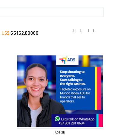
ADS-2B