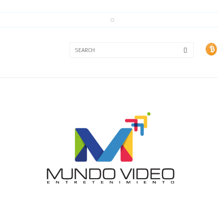
3A
3B