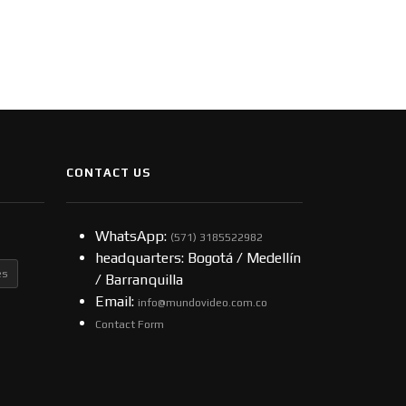
CONTACT US
WhatsApp:
(57​​1) 3185522982
headquarters: Bogotá / Medellín
es
/ Barranquilla
Email:
info@mundovideo.com.co
Contact Form