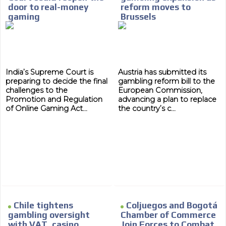
door to real-money
reform moves to
gaming
Brussels
India’s Supreme Court is
Austria has submitted its
preparing to decide the final
gambling reform bill to the
challenges to the
European Commission,
Promotion and Regulation
advancing a plan to replace
of Online Gaming Act...
the country’s c...
Chile tightens
Coljuegos and Bogotá
MVE
gambling oversight
Chamber of Commerce
ADS
with VAT, casino
Join Forces to Combat