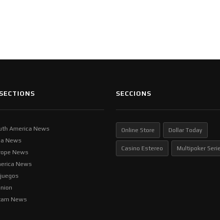
SECTIONS
SECCIONS
uth America News
Online Store
Dollar Today
ia News
Casino Estereo
Multipoker Seri
rope News
erica News
ljuegos
inion
tam News