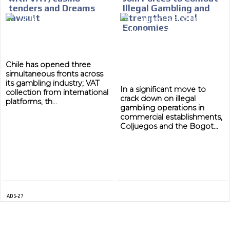
tenders and Dreams
Illegal Gambling and
ADVERTISEMENT
MEDIUM
lawsuit
Strengthen Local
Economies
Chile has opened three
simultaneous fronts across
its gambling industry; VAT
In a significant move to
collection from international
crack down on illegal
platforms, th...
gambling operations in
commercial establishments,
Coljuegos and the Bogot...
ADS-27