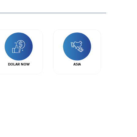
DOLAR NOW
ASIA