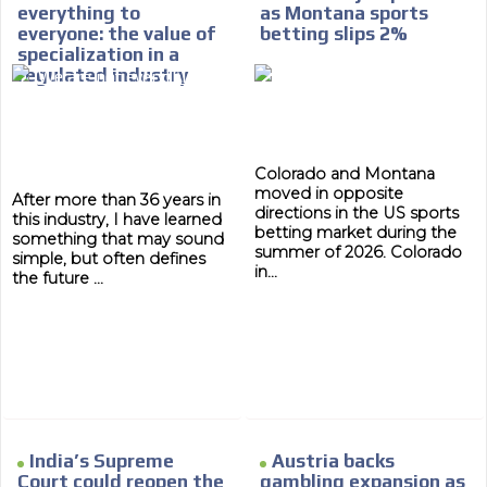
everything to
as Montana sports
database, which is becoming more rob
everyone: the value of
betting slips 2%
specialization in a
regulated industry
Colorado and Montana
moved in opposite
After more than 36 years in
directions in the US sports
this industry, I have learned
betting market during the
something that may sound
summer of 2026. Colorado
simple, but often defines
in...
the future ...
India’s Supreme
Austria backs
Court could reopen the
gambling expansion as