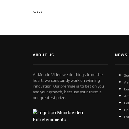
ADS-29
ABOUT US
NEWS 
At Mundo Video we do things from the
So
heart, we constantly work on winning
As
innovation. Our premise is to bet on you
Eu
and your growth, because your trust is
Am
our greatest prize.
Co
Op
La