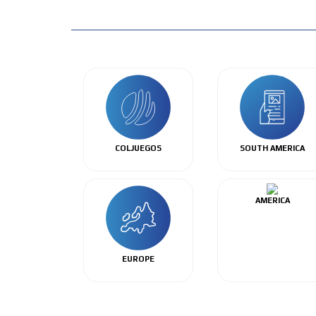
COLJUEGOS
SOUTH AMERICA
AMERICA
EUROPE