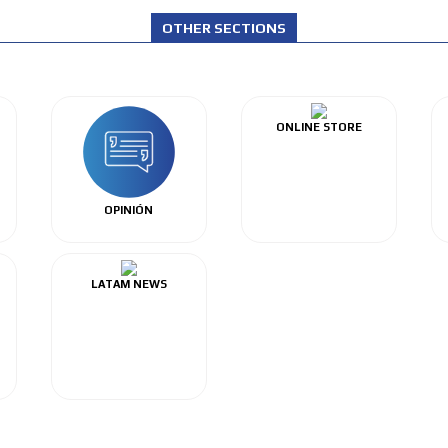
OTHER SECTIONS
ONLINE STORE
OPINIÓN
LATAM NEWS