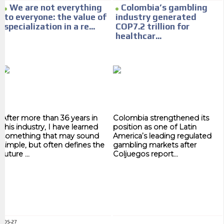
Your ad will arrive directly to the inbox of our entire subscriber
We are not everything
Colombia’s gambling
database, which is becoming more robust day by day.
to everyone: the value of
industry generated
specialization in a re...
COP7.2 trillion for
healthcar...
After more than 36 years in
Colombia strengthened its
this industry, I have learned
position as one of Latin
something that may sound
America’s leading regulated
simple, but often defines the
gambling markets after
future ...
Coljuegos report...
ADS-27