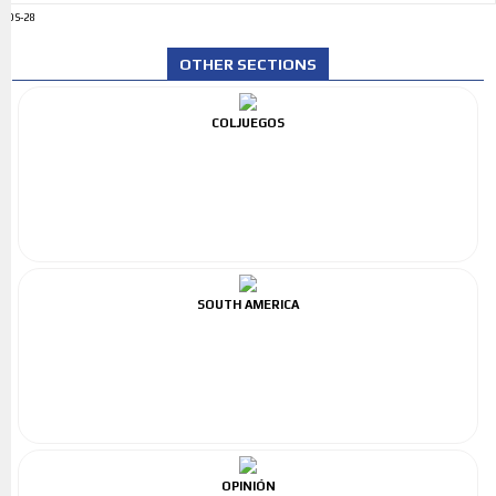
ADS-28
OTHER SECTIONS
COLJUEGOS
SOUTH AMERICA
OPINIÓN