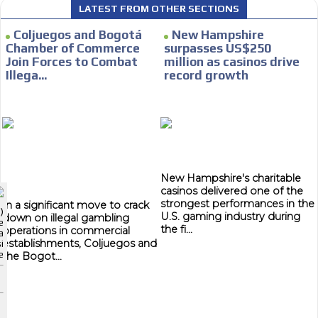
LATEST FROM OTHER SECTIONS
CONTACTAR
Coljuegos and Bogotá
New Hampshire
Chamber of Commerce
surpasses US$250
CONTACT US
Join Forces to Combat
million as casinos drive
Illega...
record growth
FACEBOOK
TWITTER
I´M INTERESTED
INSTAGRAM
How do we achieve it?
YOUTUBE
We display ads on our content
New Hampshire's charitable
ADVERTISEMENT
network, reaching a loyal audience
casinos delivered one of the
strongest performances in the
In a significant move to crack
ADVERTISEMENT
)
U.S. gaming industry during
down on illegal gambling
e
Dynamic banners
ADVERTISEMENT
the fi...
operations in commercial
a
establishments, Coljuegos and
i
Your ads integrated into our content to be viewed organically to
e
the Bogot...
generate high recall
Relax and listen