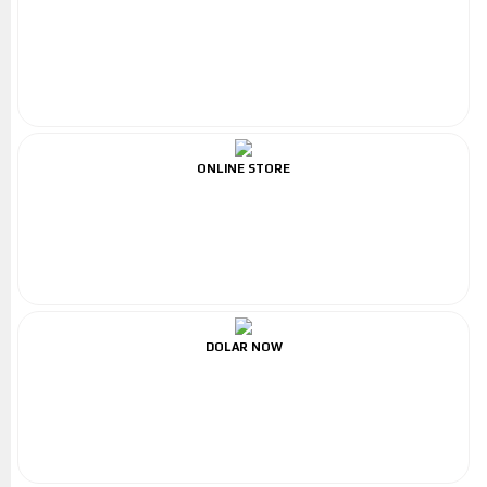
ONLINE STORE
DOLAR NOW