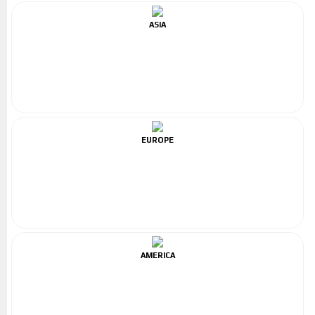
ASIA
EUROPE
AMERICA