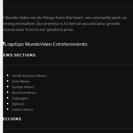
At Mundo Video we do things from the heart, we constantly work on
winning innovation. Our premise is to bet on you and your growth,
because your trust is our greatest prize.
NEWS SECTIONS
South America News
Asia News
Europe News
America News
Coljuegos
Opinion
Latam News
SECCIONS