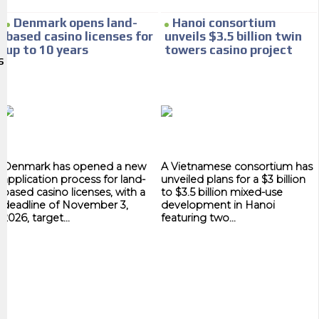
We have inclusive tools to listen to the content while driving your car or
Denmark opens land-
Hanoi consortium
if you have any physical limitations.
based casino licenses for
unveils $3.5 billion twin
up to 10 years
towers casino project
Network Ads
S
We create advertising campaigns that reach multiple audiences in the
entertainment sector and the entire community interested in the
world of casino machines.
Personalized news
Denmark has opened a new
A Vietnamese consortium has
Own articles (Up to 3,500 words). The release must be approved by our
application process for land-
unveiled plans for a $3 billion
editorial team and must be of interest to our readers. If necessary, the
based casino licenses, with a
to $3.5 billion mixed-use
text will be adjusted to the MVE communication tone.
deadline of November 3,
development in Hanoi
2026, target...
featuring two...
Videos
Your ad will be integrated into the videos we create within the content
platform
Email Marketing