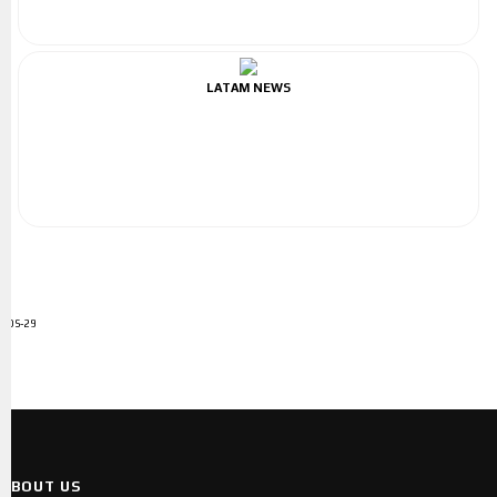
LATAM NEWS
ADS-29
ABOUT US