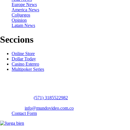
Europe News
America News
Coljuegos
Opinion
Latam News
Seccions
Online Store
Dollar Today
Casino Estereo
Multipoker Series
Contact Us
WhatsApp:
(57​​1) 3185522982
headquarters: Bogotá / Medellín / Barranquilla
Email:
info@mundovideo.com.co
Contact Form