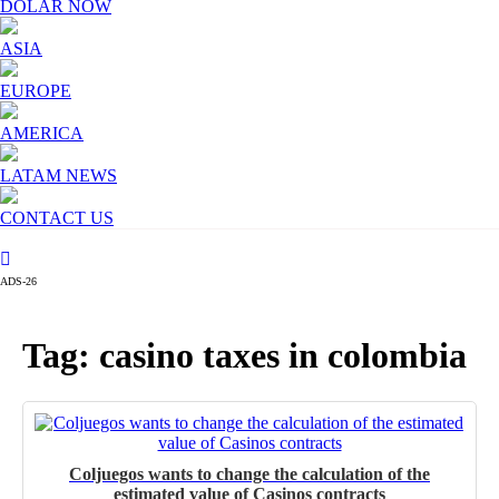
DOLAR NOW
ASIA
EUROPE
AMERICA
LATAM NEWS
CONTACT US
ADS-26
Tag: casino taxes in colombia
Coljuegos wants to change the calculation of the
estimated value of Casinos contracts