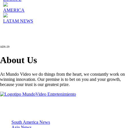
AMERICA
LATAM NEWS
ADS-29
About Us
At Mundo Video we do things from the heart, we constantly work on
winning innovation. Our premise is to bet on you and your growth,
because your trust is our greatest prize.
News Sections
South America News
Asia News