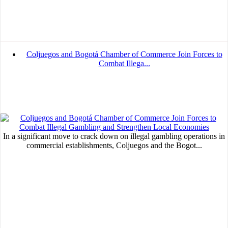
Coljuegos and Bogotá Chamber of Commerce Join Forces to
Combat Illega...
In a significant move to crack down on illegal gambling operations in
commercial establishments, Coljuegos and the Bogot...