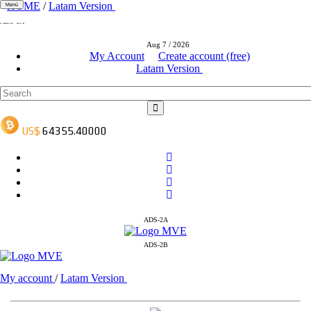
HOME
/
Latam Version
Menú
ADS-1A
ADS-3A
Aug 7 / 2026
ADS-3B
My Account
Create account (free)
Latam Version
ADS-2A
ADS-2B
My account
/
Latam Version