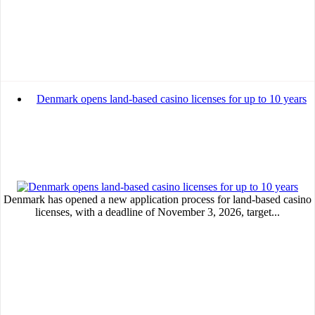
Denmark opens land-based casino licenses for up to 10 years
Denmark has opened a new application process for land-based casino
licenses, with a deadline of November 3, 2026, target...