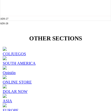
ADS-27
ADS-28
OTHER SECTIONS
COLJUEGOS
SOUTH AMERICA
Opinión
ONLINE STORE
DOLAR NOW
ASIA
EUROPE