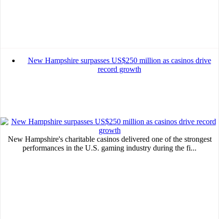
New Hampshire surpasses US$250 million as casinos drive
record growth
New Hampshire's charitable casinos delivered one of the strongest
performances in the U.S. gaming industry during the fi...