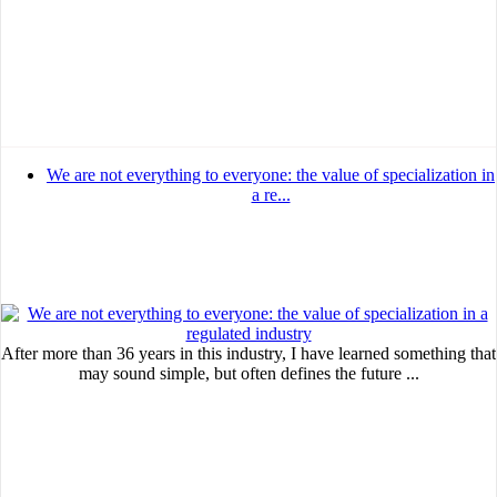
MVE
ADS
Advertisement
Advertisement
We are not everything to everyone: the value of specialization in
a re...
Advertisement
medium
Advertisement
Advertisement
After more than 36 years in this industry, I have learned something that
may sound simple, but often defines the future ...