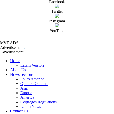
Facebook
Twitter
Instagram
YouTube
MVE ADS
Advertisement
Advertisement
Home
Latam Version
About Us
News sections
South America
Opinion Column
Asia
Europe
America
Coljuegos Regulations
Latam News
Contact Us