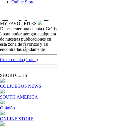
Online Store
MY FAVOURITES
Debes tener una cuenta ( Grátis
colombian-gambling-news
) para poder agregar cualquiera
Coljuegos wants to change the calculation of
de nuestras publicaciones en
the estimated value of Casinos contracts
esta zona de favoritos y asi
encontrarlas rápidamente
[ Cerrar X ]
MVE ADS
Crear cuenta (Grátis)
Advertisement
Advertisement
SHORTCUTS
COLJUEGOS NEWS
SOUTH AMERICA
Opinión
ONLINE STORE