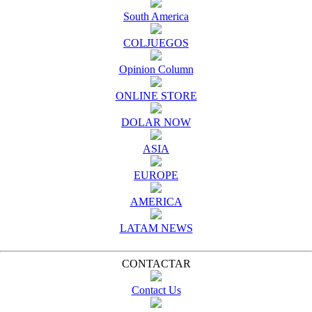
South America
COLJUEGOS
Opinion Column
ONLINE STORE
DOLAR NOW
ASIA
EUROPE
AMERICA
LATAM NEWS
CONTACTAR
Contact Us