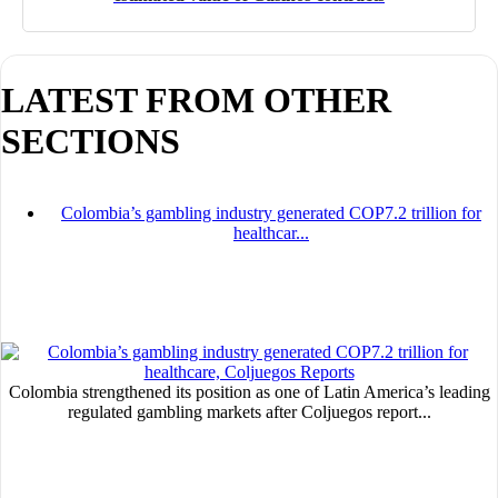
LATEST FROM OTHER
SECTIONS
I´M INTERESTED
How do we achieve it?
Colombia’s gambling industry generated COP7.2 trillion for
healthcar...
We display ads on our content network,
reaching a loyal audience
Dynamic banners
Your ads integrated into our content to be viewed organically to
generate high recall
Colombia strengthened its position as one of Latin America’s leading
regulated gambling markets after Coljuegos report...
Relax and listen
We have inclusive tools to listen to the content while driving your car 
if you have any physical limitations.