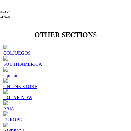
ADS-27
ADS-28
OTHER SECTIONS
COLJUEGOS
SOUTH AMERICA
Opinión
ONLINE STORE
DOLAR NOW
ASIA
EUROPE
AMERICA