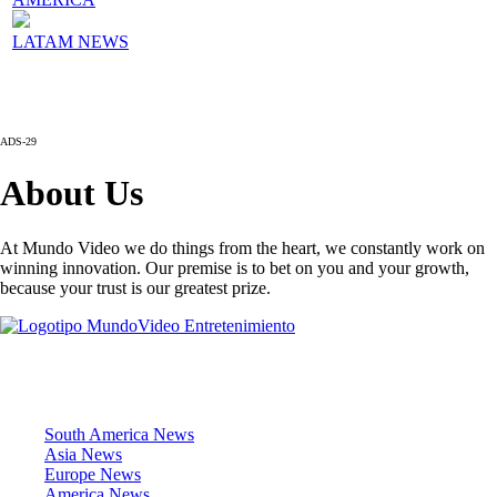
LATAM NEWS
ADS-29
About Us
At Mundo Video we do things from the heart, we constantly work on
winning innovation. Our premise is to bet on you and your growth,
because your trust is our greatest prize.
News Sections
South America News
Asia News
Europe News
America News