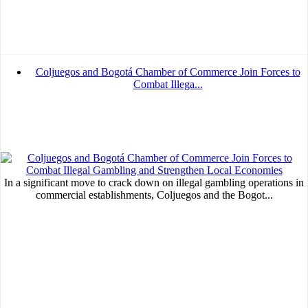
Coljuegos and Bogotá Chamber of Commerce Join Forces to
Combat Illega...
In a significant move to crack down on illegal gambling operations in
commercial establishments, Coljuegos and the Bogot...