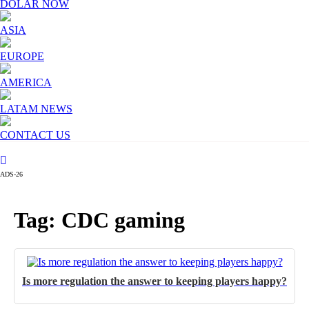
DOLAR NOW
ASIA
EUROPE
AMERICA
LATAM NEWS
CONTACT US
ADS-26
Tag: CDC gaming
Is more regulation the answer to keeping players happy?