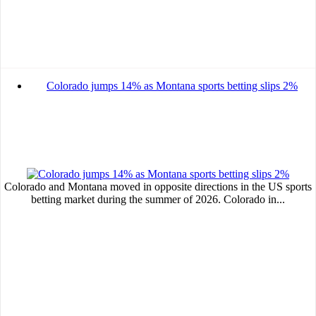
MVE
ADS
Advertisement
Colorado jumps 14% as Montana sports betting slips 2%
Advertisement
Advertisement
medium
Advertisement
Advertisement
Colorado and Montana moved in opposite directions in the US sports
betting market during the summer of 2026. Colorado in...