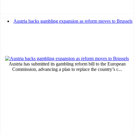
Austria backs gambling expansion as reform moves to Brussels
Austria has submitted its gambling reform bill to the European
Commission, advancing a plan to replace the country’s c...