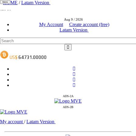
HOME
/
Latam Version
Menú
ADS-1A
ADS-3A
Aug 9 / 2026
ADS-3B
My Account
Create account (free)
Latam Version
ADS-2A
ADS-2B
My account
/
Latam Version