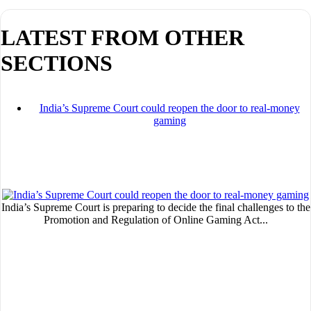
LATEST FROM OTHER
SECTIONS
I´M INTERESTED
India’s Supreme Court could reopen the door to real-money
How do we achieve it?
gaming
We display ads on our content network,
reaching a loyal audience
Dynamic banners
India’s Supreme Court is preparing to decide the final challenges to the
Your ads integrated into our content to be viewed organically to
Promotion and Regulation of Online Gaming Act...
generate high recall
Relax and listen
We have inclusive tools to listen to the content while driving your car 
if you have any physical limitations.