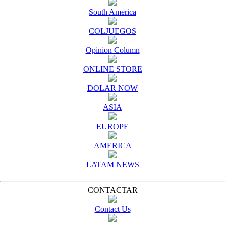
South America
COLJUEGOS
Opinion Column
ONLINE STORE
DOLAR NOW
ASIA
EUROPE
AMERICA
LATAM NEWS
CONTACTAR
Contact Us