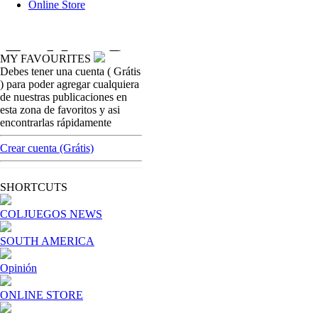
Online Store
MY FAVOURITES
Debes tener una cuenta ( Grátis
opinion
) para poder agregar cualquiera
Is more regulation the answer to keeping
de nuestras publicaciones en
players happy?
esta zona de favoritos y asi
encontrarlas rápidamente
[ Cerrar X ]
MVE ADS
Crear cuenta (Grátis)
Advertisement
Advertisement
SHORTCUTS
COLJUEGOS NEWS
SOUTH AMERICA
Opinión
ONLINE STORE