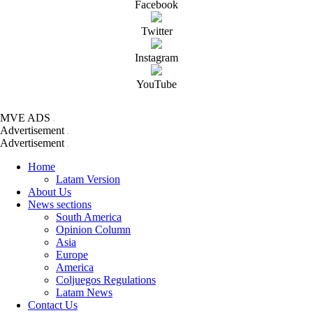
Facebook
Twitter
Instagram
YouTube
MVE ADS
Advertisement
Advertisement
Home
Latam Version
About Us
News sections
South America
Opinion Column
Asia
Europe
America
Coljuegos Regulations
Latam News
Contact Us