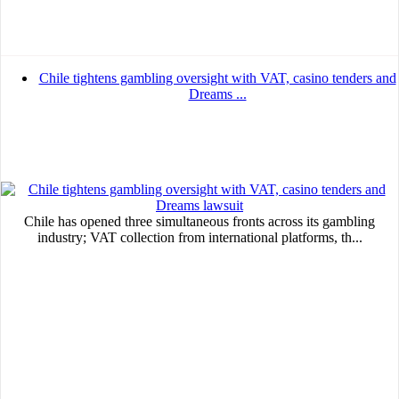
Chile tightens gambling oversight with VAT, casino tenders and
Dreams ...
Chile has opened three simultaneous fronts across its gambling
industry; VAT collection from international platforms, th...