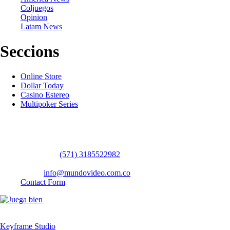
Coljuegos
Opinion
Latam News
Seccions
Online Store
Dollar Today
Casino Estereo
Multipoker Series
Contact Us
WhatsApp:
(57​​1) 3185522982
headquarters: Bogotá / Medellín / Barranquilla
Email:
info@mundovideo.com.co
Contact Form
© COPYRIGHT 2026 mundovideo.com.co | Design and develop by
Keyframe Studio