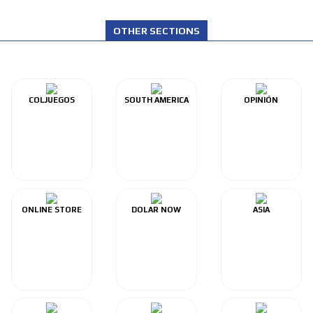
OTHER SECTIONS
COLJUEGOS
SOUTH AMERICA
OPINIÓN
ONLINE STORE
DOLAR NOW
ASIA