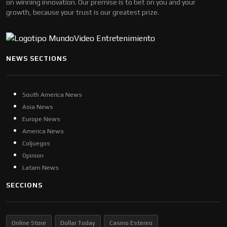
on winning innovation. Our premise is to bet on you and your
growth, because your trust is our greatest prize.
NEWS SECTIONS
South America News
Asia News
Europe News
America News
Coljuegos
Opinion
Latam News
SECCIONS
Online Store
Dollar Today
Casino Estereo