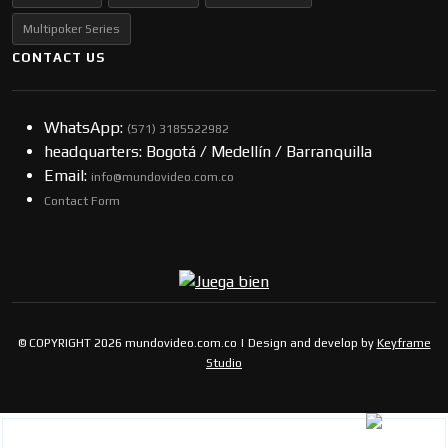
Multipoker Series
CONTACT US
WhatsApp:
(57​​1) 3185522982
headquarters: Bogotá / Medellín / Barranquilla
Email:
info@mundovideo.com.co
Contact Form
© COPYRIGHT 2026 mundovideo.com.co | Design and develop by
Keyframe
Studio