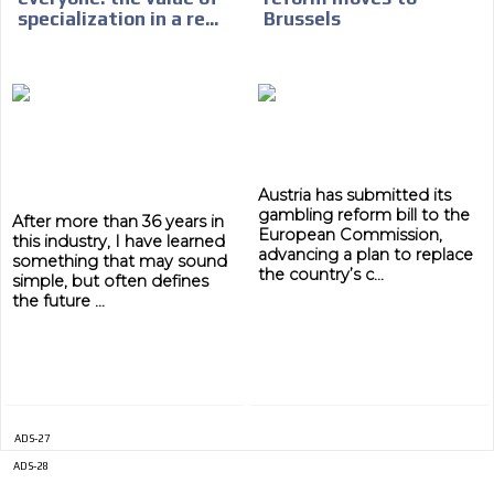
specialization in a re...
Brussels
ADVERTISEMENT
ADVERTISEMENT
Austria has submitted its
gambling reform bill to the
After more than 36 years in
European Commission,
this industry, I have learned
advancing a plan to replace
something that may sound
the country’s c...
simple, but often defines
the future ...
ADS-27
ADS-28