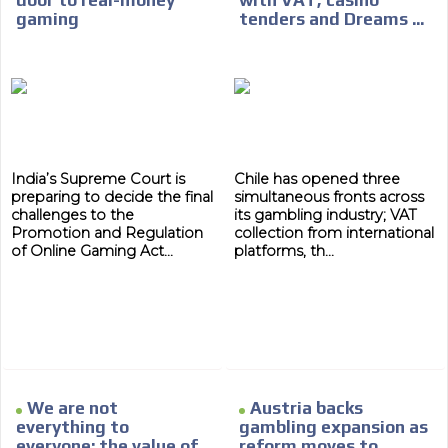
gaming
tenders and Dreams ...
India’s Supreme Court is
Chile has opened three
preparing to decide the final
simultaneous fronts across
challenges to the
its gambling industry; VAT
Promotion and Regulation
collection from international
of Online Gaming Act...
platforms, th...
We are not
Austria backs
everything to
gambling expansion as
everyone: the value of
reform moves to