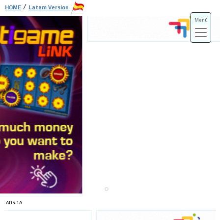
/
HOME
Latam Version
Menú
ADS-3A
ADS-3B
ADS-1A