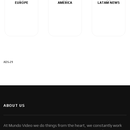
EUROPE
AMERICA
LATAM NEWS
ADS-29
ABOUT US
At Mundo Video we do things from the heart, we constantly work