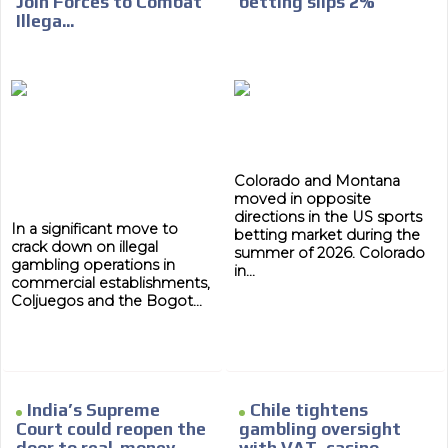
Join Forces to Combat
betting slips 2%
Your ad will arrive directly to the inbox of our entire
Illega...
subscriber database, which is becoming more robust
day by day.
Colorado and Montana
moved in opposite
directions in the US sports
In a significant move to
betting market during the
crack down on illegal
summer of 2026. Colorado
gambling operations in
in...
commercial establishments,
Coljuegos and the Bogot...
India’s Supreme
Chile tightens
Court could reopen the
gambling oversight
door to real-money
with VAT, casino