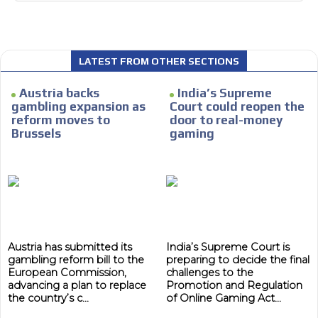
LATEST FROM OTHER SECTIONS
I´M
INTERESTED
Austria backs
India’s Supreme
gambling expansion as
Court could reopen the
How do we achieve it?
reform moves to
door to real-money
Brussels
gaming
We display ads on our content
network, reaching a loyal
ADVERTISEMENT
audience
ADVERTISEMENT
Dynamic banners
Your ads integrated into our content to be viewed
organically to generate high recall
Austria has submitted its
India’s Supreme Court is
gambling reform bill to the
preparing to decide the final
Relax and listen
European Commission,
challenges to the
advancing a plan to replace
Promotion and Regulation
We have inclusive tools to listen to the content while
the country’s c...
of Online Gaming Act...
driving your car or if you have any physical limitations.