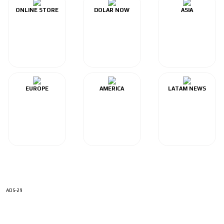
ONLINE STORE
DOLAR NOW
ASIA
EUROPE
AMERICA
LATAM NEWS
ADS-29