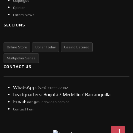
Coljuegos
Opinion
Latam News
SECCIONS
Online Store
Dollar Today
Casino Estereo
Multipoker Series
CONTACT US
WhatsApp:
(57​​1) 3185522982
headquarters: Bogotá / Medellín / Barranquilla
Email:
info@mundovideo.com.co
Contact Form