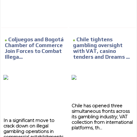
Network Ads
We create advertising campaigns that reach multiple
audiences in the entertainment sector and the entire
community interested in the world of casino machines.
Personalized news
Coljuegos and Bogotá
Chile tightens
Chamber of Commerce
gambling oversight
Own articles (Up to 3,500 words). The release must be
Join Forces to Combat
with VAT, casino
approved by our editorial team and must be of interest
Illega...
tenders and Dreams ...
to our readers. If necessary, the text will be adjusted to
the MVE communication tone.
Videos
Your ad will be integrated into the videos we create
within the content platform
Email Marketing
Chile has opened three
Your ad will arrive directly to the inbox of our entire
simultaneous fronts across
subscriber database, which is becoming more robust
its gambling industry; VAT
In a significant move to
day by day.
collection from international
crack down on illegal
platforms, th...
gambling operations in