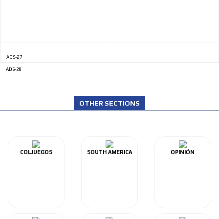
ADS-27
ADS-28
OTHER SECTIONS
COLJUEGOS
SOUTH AMERICA
OPINIÓN