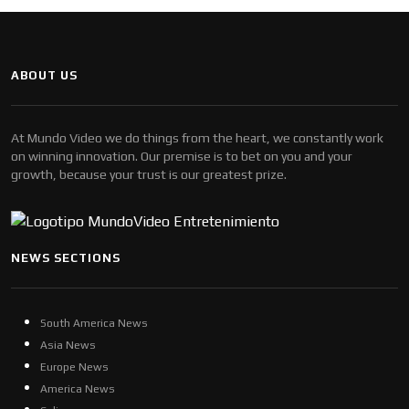
ABOUT US
At Mundo Video we do things from the heart, we constantly work
on winning innovation. Our premise is to bet on you and your
growth, because your trust is our greatest prize.
NEWS SECTIONS
South America News
Asia News
Europe News
America News