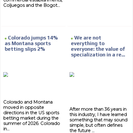
commercial establishments,
Coljuegos and the Bogot...
Colorado jumps 14%
We are not
as Montana sports
everything to
betting slips 2%
everyone: the value of
specialization in a re...
Colorado and Montana
moved in opposite
After more than 36 years in
directions in the US sports
this industry, I have learned
betting market during the
something that may sound
summer of 2026. Colorado
simple, but often defines
in...
the future ...