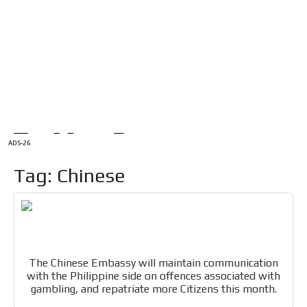
/
HOME
Latam Version
ADS-1A
Menú
ADS-2A
ADS-3A
ADS-3B
ADS-2B
ADS-26
Tag: Chinese
The Chinese Embassy will maintain communication
with the Philippine side on offences associated with
gambling, and repatriate more Citizens this month.