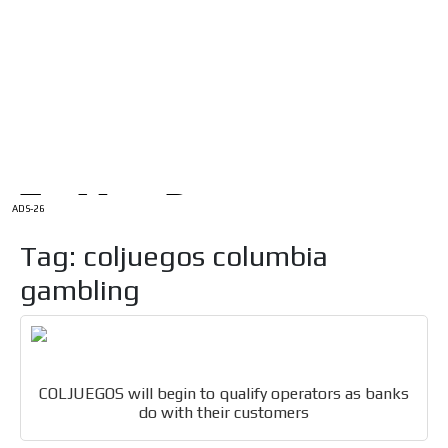
/
HOME
Latam Version
ADS-1A
Menú
ADS-2A
ADS-3A
ADS-3B
ADS-2B
ADS-26
Tag: coljuegos columbia
gambling
COLJUEGOS will begin to qualify operators as banks
do with their customers