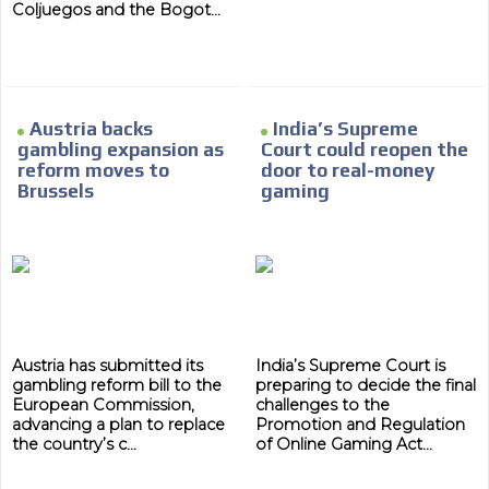
Coljuegos and the Bogot...
Austria backs
India’s Supreme
gambling expansion as
Court could reopen the
reform moves to
door to real-money
Brussels
gaming
Austria has submitted its
India’s Supreme Court is
gambling reform bill to the
preparing to decide the final
European Commission,
challenges to the
advancing a plan to replace
Promotion and Regulation
the country’s c...
of Online Gaming Act...