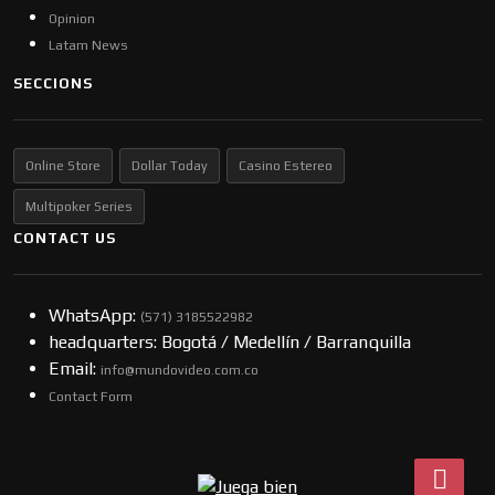
Opinion
Latam News
SECCIONS
Online Store
Dollar Today
Casino Estereo
Multipoker Series
CONTACT US
WhatsApp:
(57​​1) 3185522982
headquarters: Bogotá / Medellín / Barranquilla
Email:
info@mundovideo.com.co
Contact Form