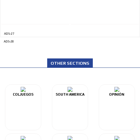
ADS-27
ADS-28
OTHER SECTIONS
COLJUEGOS
SOUTH AMERICA
OPINIÓN