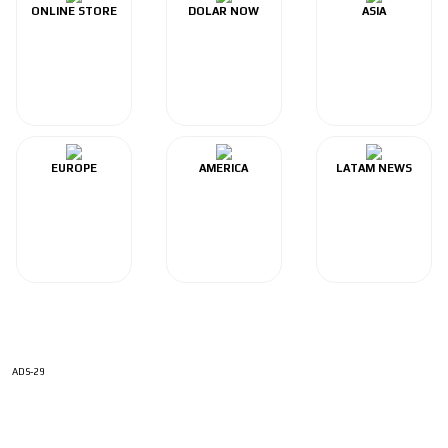
ONLINE STORE
DOLAR NOW
ASIA
EUROPE
AMERICA
LATAM NEWS
ADS-29