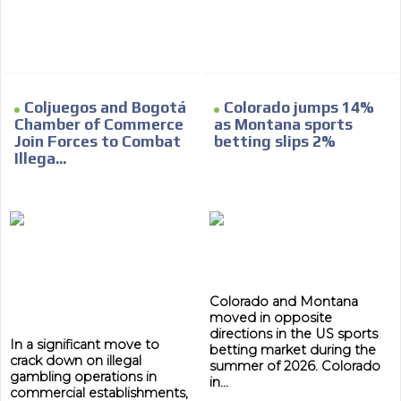
Network Ads
We create advertising campaigns that reach multiple
audiences in the entertainment sector and the entire
community interested in the world of casino machines.
Personalized news
Coljuegos and Bogotá
Colorado jumps 14%
Chamber of Commerce
as Montana sports
Own articles (Up to 3,500 words). The release must be
Join Forces to Combat
betting slips 2%
approved by our editorial team and must be of interest
Illega...
to our readers. If necessary, the text will be adjusted to
the MVE communication tone.
Videos
Your ad will be integrated into the videos we create
within the content platform
Email Marketing
Colorado and Montana
moved in opposite
Your ad will arrive directly to the inbox of our entire
directions in the US sports
subscriber database, which is becoming more robust
In a significant move to
betting market during the
day by day.
crack down on illegal
summer of 2026. Colorado
gambling operations in
in...
commercial establishments,