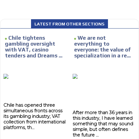
LATEST FROM OTHER SECTIONS
I´M
Chile tightens
We are not
INTERESTED
gambling oversight
everything to
with VAT, casino
everyone: the value of
How do we achieve it?
tenders and Dreams ...
specialization in a re...
We display ads on our content
network, reaching a loyal
ADVERTISEMENT
audience
ADVERTISEMENT
Dynamic banners
Your ads integrated into our content to be viewed
Chile has opened three
organically to generate high recall
simultaneous fronts across
After more than 36 years in
Relax and listen
its gambling industry; VAT
this industry, I have learned
collection from international
something that may sound
We have inclusive tools to listen to the content while
platforms, th...
simple, but often defines
driving your car or if you have any physical limitations.
the future ...