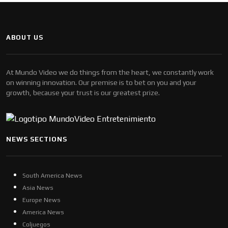
ABOUT US
At Mundo Video we do things from the heart, we constantly work
on winning innovation. Our premise is to bet on you and your
growth, because your trust is our greatest prize.
NEWS SECTIONS
South America News
Asia News
Europe News
America News
Coljuegos