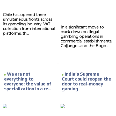
Chile has opened three
simultaneous fronts across
its gambling industry; VAT
In a significant move to
collection from international
crack down on illegal
platforms, th...
gambling operations in
commercial establishments,
Coljuegos and the Bogot...
We are not
India’s Supreme
everything to
Court could reopen the
everyone: the value of
door to real-money
specialization in a re...
gaming