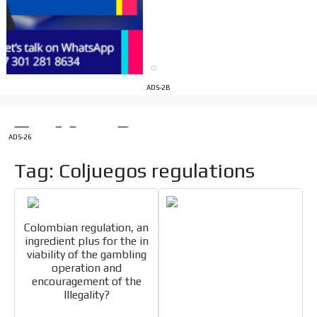
Videos
Your ad will be integrated into the videos we create
within the content platform
Email Marketing
ADS-2B
Your ad will arrive directly to the inbox of our entire
subscriber database, which is becoming more robust
day by day.
ADS-26
Tag: Coljuegos regulations
Colombian regulation, an
ingredient plus for the in
viability of the gambling
operation and
encouragement of the
Illegality?