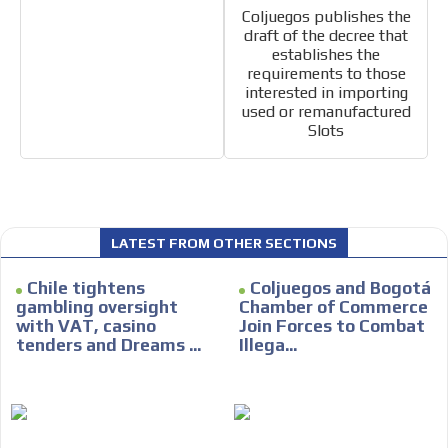
Coljuegos publishes the
draft of the decree that
establishes the
requirements to those
interested in importing
used or remanufactured
Slots
LATEST FROM OTHER SECTIONS
Chile tightens
Coljuegos and Bogotá
gambling oversight
Chamber of Commerce
with VAT, casino
Join Forces to Combat
tenders and Dreams ...
Illega...