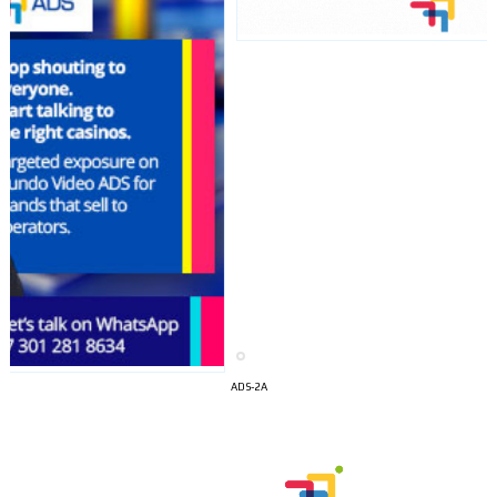
I´M
ADS-2A
INTERESTED
How do we achieve it?
We display ads on our content