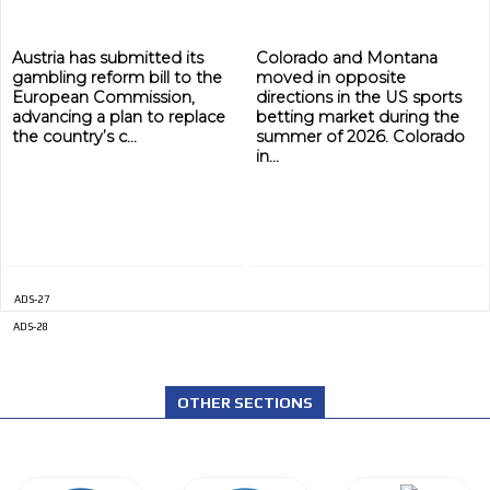
Austria has submitted its
Colorado and Montana
gambling reform bill to the
moved in opposite
European Commission,
directions in the US sports
advancing a plan to replace
betting market during the
the country’s c...
summer of 2026. Colorado
in...
ADS-27
ADS-28
OTHER SECTIONS