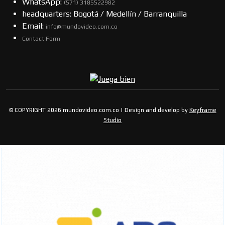
WhatsApp:
(57​​1) 3185522982
headquarters: Bogotá / Medellín / Barranquilla
Email:
info@mundovideo.com.co
Contact Form
© COPYRIGHT 2026 mundovideo.com.co | Design and develop by
Keyframe
Studio