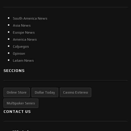
South America News
Asia News
Europe News
America News
Coljuegos
Opinion
Latam News
SECCIONS
Online Store
Dollar Today
Casino Estereo
Multipoker Series
CONTACT US