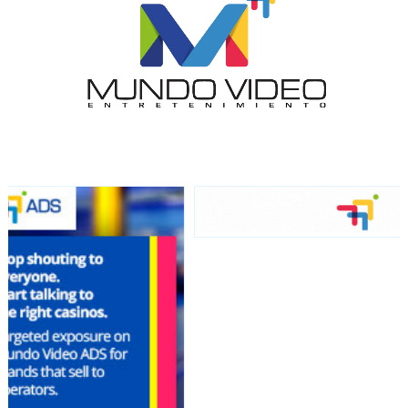
network, reaching a loyal
audience
Dynamic banners
Your ads integrated into our content to be viewed
organically to generate high recall
Relax and listen
We have inclusive tools to listen to the content while
driving your car or if you have any physical limitations.
Network Ads
We create advertising campaigns that reach multiple
audiences in the entertainment sector and the entire
community interested in the world of casino machines.
Personalized news
Own articles (Up to 3,500 words). The release must be
approved by our editorial team and must be of interest
to our readers. If necessary, the text will be adjusted to
the MVE communication tone.