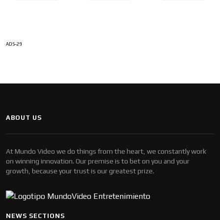
ADS-29
ABOUT US
At Mundo Video we do things from the heart, we constantly work
on winning innovation. Our premise is to bet on you and your
growth, because your trust is our greatest prize.
NEWS SECTIONS