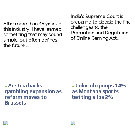
India’s Supreme Court is
preparing to decide the final
After more than 36 years in
challenges to the
this industry, I have learned
Promotion and Regulation
something that may sound
of Online Gaming Act...
simple, but often defines
the future ...
ADVERTISEMENT
ADVERTISEMENT
Austria backs
Colorado jumps 14%
gambling expansion as
as Montana sports
reform moves to
betting slips 2%
Brussels