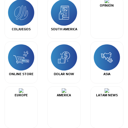
OPINIÓN
COLJUEGOS
SOUTH AMERICA
ONLINE STORE
DOLAR NOW
ASIA
EUROPE
AMERICA
LATAM NEWS