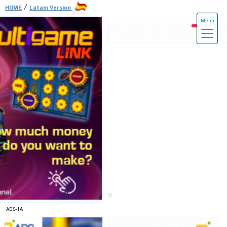
/
HOME
Latam Version
Menú
ADS-3A
ADS-3B
ADS-1A