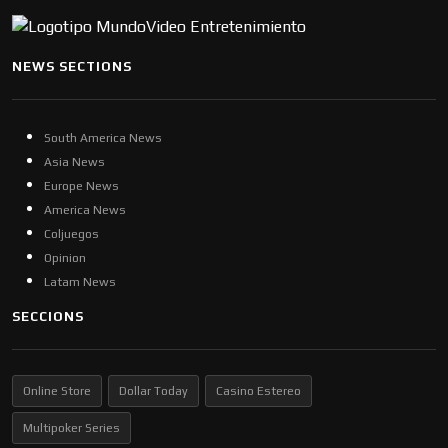
NEWS SECTIONS
South America News
Asia News
Europe News
America News
Coljuegos
Opinion
Latam News
SECCIONS
Online Store
Dollar Today
Casino Estereo
Multipoker Series