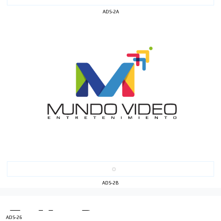
ADS-2A
I´M
INTERESTED
How do we achieve it?
We display ads on our content
network, reaching a loyal
audience
ADS-2B
Dynamic banners
Your ads integrated into our content to be viewed
organically to generate high recall
ADS-26