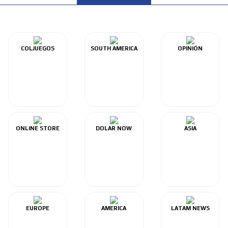
COLJUEGOS
SOUTH AMERICA
OPINIÓN
ONLINE STORE
DOLAR NOW
ASIA
EUROPE
AMERICA
LATAM NEWS