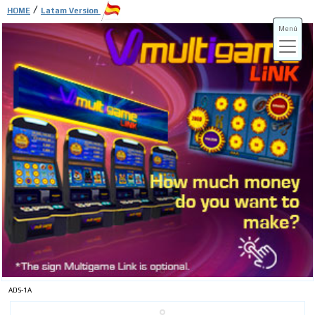
/
HOME
Latam Version
Menú
ADS-3A
ADS-3B
ADS-1A