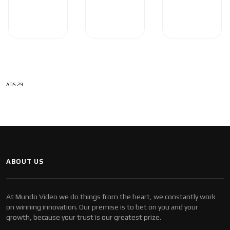
ADS-29
ABOUT US
At Mundo Video we do things from the heart, we constantly work
on winning innovation. Our premise is to bet on you and your
growth, because your trust is our greatest prize.