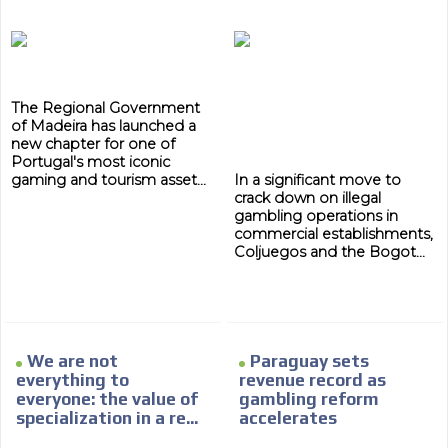
subscriber database, which is becoming more robust
day by day.
The Regional Government
of Madeira has launched a
new chapter for one of
Portugal's most iconic
gaming and tourism asset...
In a significant move to
crack down on illegal
gambling operations in
commercial establishments,
Coljuegos and the Bogot...
We are not
Paraguay sets
everything to
revenue record as
everyone: the value of
gambling reform
specialization in a re...
accelerates