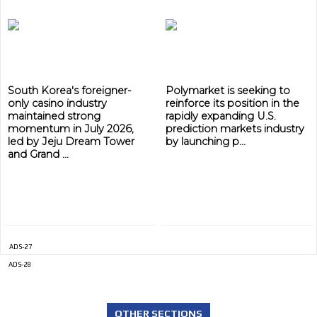
ADVERTISEMENT
ADVERTISEMENT
South Korea's foreigner-
Polymarket is seeking to
only casino industry
reinforce its position in the
maintained strong
rapidly expanding U.S.
momentum in July 2026,
prediction markets industry
led by Jeju Dream Tower
by launching p...
and Grand ...
ADS-27
ADS-28
OTHER SECTIONS