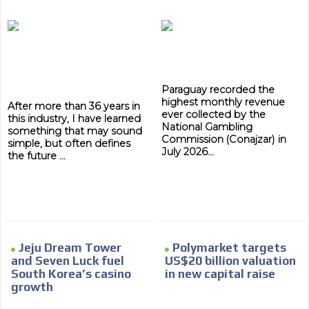
Paraguay recorded the
highest monthly revenue
After more than 36 years in
ever collected by the
this industry, I have learned
National Gambling
something that may sound
Commission (Conajzar) in
simple, but often defines
July 2026...
the future ...
Jeju Dream Tower
Polymarket targets
and Seven Luck fuel
US$20 billion valuation
South Korea’s casino
in new capital raise
growth