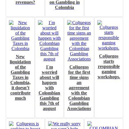
revenues?
on Gambling in
Colombia
Coljuegos
New
starts
liquidation
responsible
of the
I´m
Coljuegos
gaming
Gambling
worried
for the first
workshops.
Taxes in
about will
time signs
Colombia,
happen
an
it doesn’t
with
agreement
contribute
Colombian
with the
much
Gambling
Colombian
this 7th of
Gambling
august
Associations
I´M INTERESTED