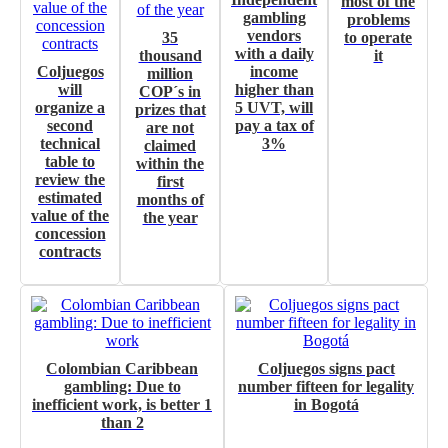
most of the
gambling
problems
Own articles (Up to 3,500 words). The release must be approved by
vendors
35
to operate
our editorial team and must be of interest to our readers. If necessary,
with a daily
thousand
it
the text will be adjusted to the MVE communication tone.
Coljuegos
income
million
will
higher than
COP´s in
organize a
5 UVT, will
prizes that
Videos
second
pay a tax of
are not
technical
3%
claimed
Your ad will be integrated into the videos we create within the content
table to
within the
platform
review the
first
estimated
months of
Email Marketing
value of the
the year
concession
Your ad will arrive directly to the inbox of our entire subscriber
contracts
database, which is becoming more robust day by day.
Colombian Caribbean
Coljuegos signs pact
gambling: Due to
number fifteen for legality
inefficient work, is better 1
in Bogotá
than 2