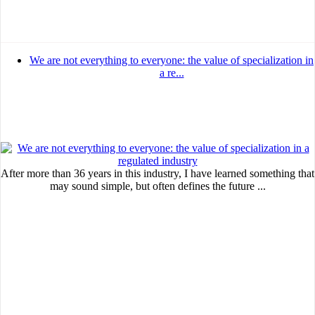
We are not everything to everyone: the value of specialization in
a re...
After more than 36 years in this industry, I have learned something that
may sound simple, but often defines the future ...