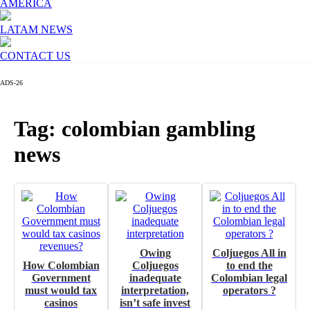
AMERICA
LATAM NEWS
CONTACT US
ADS-26
Tag: colombian gambling
news
Owing
Coljuegos All in
How Colombian
Coljuegos
to end the
Government
inadequate
Colombian legal
must would tax
interpretation,
operators ?
casinos
isn’t safe invest