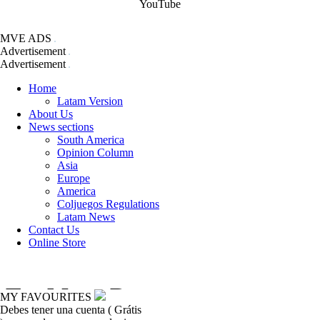
YouTube
MVE ADS
Advertisement
Advertisement
Home
Latam Version
About Us
News sections
South America
Opinion Column
Asia
Europe
America
Coljuegos Regulations
Latam News
Contact Us
Online Store
MY FAVOURITES
Debes tener una cuenta ( Grátis
coljuegos-regulations