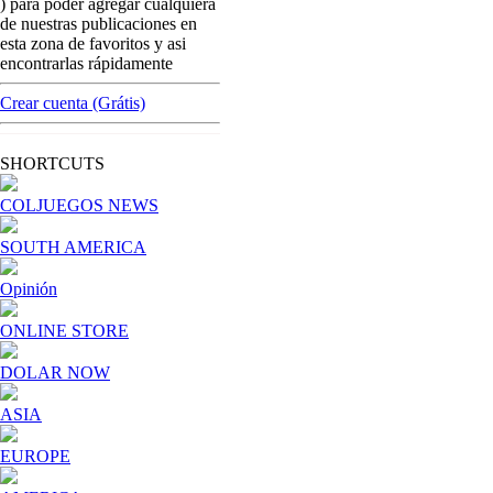
) para poder agregar cualquiera
Street gambling machines: if you´re
de nuestras publicaciones en
interested in Colombian market, tomorrow it
esta zona de favoritos y asi
´s the day !
encontrarlas rápidamente
[ Cerrar X ]
Crear cuenta (Grátis)
MVE ADS
Advertisement
SHORTCUTS
Advertisement
COLJUEGOS NEWS
SOUTH AMERICA
Opinión
ONLINE STORE
DOLAR NOW
ASIA
EUROPE