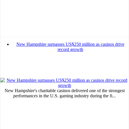
New Hampshire surpasses US$250 million as casinos drive
record growth
New Hampshire's charitable casinos delivered one of the strongest
performances in the U.S. gaming industry during the fi...