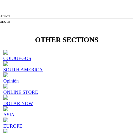
ADS-27
ADS-28
OTHER SECTIONS
COLJUEGOS
SOUTH AMERICA
Opinión
ONLINE STORE
DOLAR NOW
ASIA
EUROPE