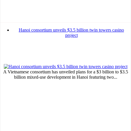
Hanoi consortium unveils $3.5 billion twin towers casino
project
A Vietnamese consortium has unveiled plans for a $3 billion to $3.5
billion mixed-use development in Hanoi featuring two...