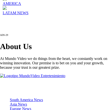
AMERICA
LATAM NEWS
ADS-29
About Us
At Mundo Video we do things from the heart, we constantly work on
winning innovation. Our premise is to bet on you and your growth,
because your trust is our greatest prize.
News Sections
South America News
Asia News
Europe News