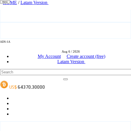
HOME
/
Latam Version
Menú
ADS-3A
ADS-1A
Aug 6 / 2026
ADS-3B
My Account
Create account (free)
Latam Version