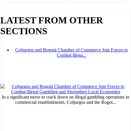
LATEST FROM OTHER
MVE
SECTIONS
ADS
Advertisement
Coljuegos and Bogotá Chamber of Commerce Join Forces to
Advertisement
Combat Illega...
Advertisement
medium
Advertisement
Advertisement
In a significant move to crack down on illegal gambling operations in
commercial establishments, Coljuegos and the Bogot...