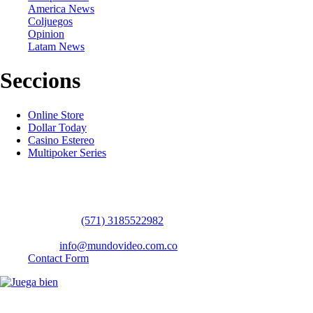
America News
Coljuegos
Opinion
Latam News
Seccions
Online Store
Dollar Today
Casino Estereo
Multipoker Series
Contact Us
WhatsApp:
(57​​1) 3185522982
headquarters: Bogotá / Medellín / Barranquilla
Email:
info@mundovideo.com.co
Contact Form
© COPYRIGHT 2026 mundovideo.com.co | Design and develop by