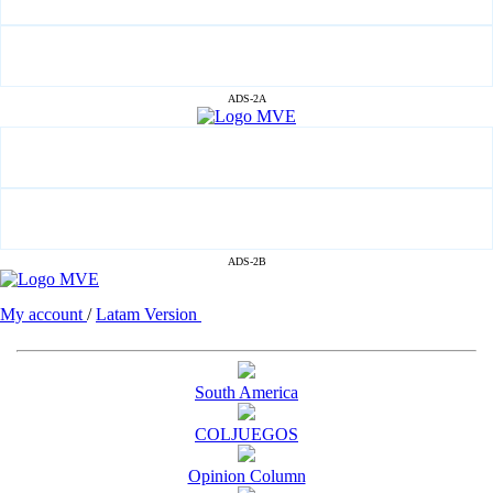
ADS-2A
ADS-2B
My account
/
Latam Version
South America
COLJUEGOS
Opinion Column