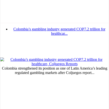
Colombia’s gambling industry generated COP7.2 trillion for
healthcar...
Colombia strengthened its position as one of Latin America’s leading
regulated gambling markets after Coljuegos report...