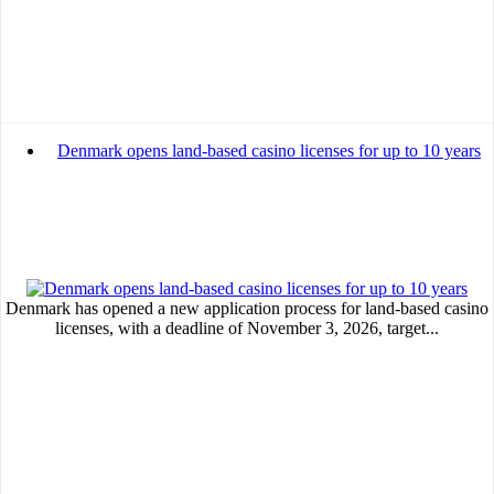
Denmark opens land-based casino licenses for up to 10 years
Denmark has opened a new application process for land-based casino
licenses, with a deadline of November 3, 2026, target...