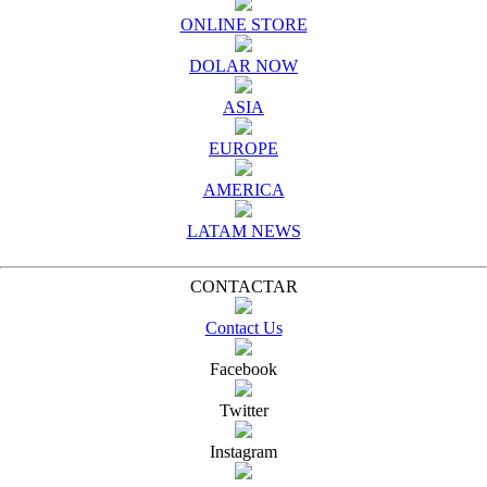
ONLINE STORE
DOLAR NOW
ASIA
EUROPE
AMERICA
LATAM NEWS
CONTACTAR
Contact Us
Facebook
Twitter
Instagram