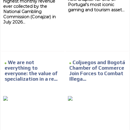
highest monthly revenue
Portugal's most iconic
ever collected by the
gaming and tourism asset...
National Gambling
Commission (Conajzar) in
July 2026...
We are not
Coljuegos and Bogotá
everything to
Chamber of Commerce
everyone: the value of
Join Forces to Combat
specialization in a re...
Illega...