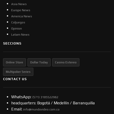
Asia News
Europe News
America News
Coljuegos
Opinion
Latam News
SECCIONS
Online Store
Dollar Today
Casino Estereo
Multipoker Series
CONTACT US
WhatsApp:
(57​​1) 3185522982
headquarters: Bogotá / Medellín / Barranquilla
Email:
info@mundovideo.com.co