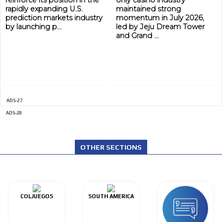
rapidly expanding U.S.
maintained strong
prediction markets industry
momentum in July 2026,
by launching p...
led by Jeju Dream Tower
and Grand ...
ADS-27
ADS-28
OTHER SECTIONS
COLJUEGOS
SOUTH AMERICA