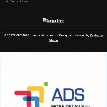
Contact Form
© COPYRIGHT 2026 mundovideo.com.co | Design and develop by
Keyframe
Studio