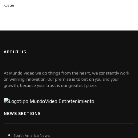
ADS-29
ABOUT US
At Mundo Video we do things from the heart, we constantly work
on winning innovation. Our premise is to bet on you and your
growth, because your trust is our greatest prize.
NEWS SECTIONS
South America News