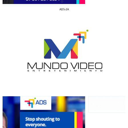
ADS-2A
I´M
INTERESTED
How do we achieve it?
We display ads on our content
network, reaching a loyal
audience