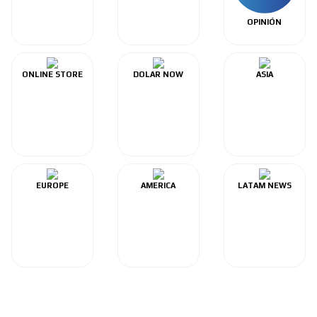
OPINIÓN
ONLINE STORE
DOLAR NOW
ASIA
EUROPE
AMERICA
LATAM NEWS