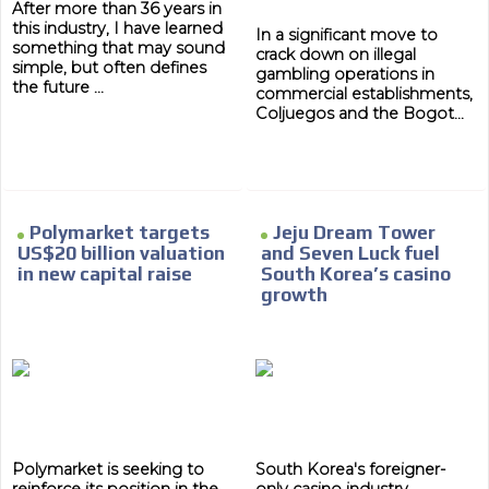
After more than 36 years in
this industry, I have learned
In a significant move to
something that may sound
crack down on illegal
simple, but often defines
gambling operations in
the future ...
commercial establishments,
Coljuegos and the Bogot...
Polymarket targets
Jeju Dream Tower
US$20 billion valuation
and Seven Luck fuel
in new capital raise
South Korea’s casino
growth
ADVERTISEMENT
Polymarket is seeking to
South Korea's foreigner-
reinforce its position in the
only casino industry
ADVERTISEMENT