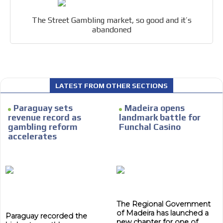
within the content platform
Email Marketing
The Street Gambling market, so good and it’s
abandoned
Your ad will arrive directly to the inbox of our entire
subscriber database, which is becoming more robust
day by day.
LATEST FROM OTHER SECTIONS
Paraguay sets
Madeira opens
revenue record as
landmark battle for
gambling reform
Funchal Casino
accelerates
The Regional Government
of Madeira has launched a
Paraguay recorded the
new chapter for one of