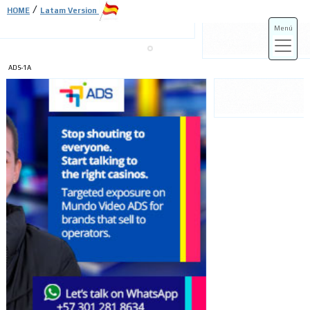
/
HOME
Latam Version
Menú
ADS-1A
ADS-3A
ADS-3B