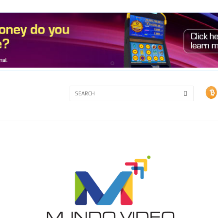
3A
3B