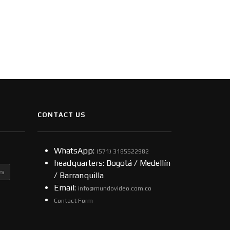
CONTACT US
WhatsApp:
(57​​1) 3185522982
headquarters: Bogotá / Medellín
es
/ Barranquilla
Email:
info@mundovideo.com.co
Contact Form