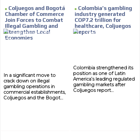
Coljuegos and Bogotá
Colombia’s gambling
Chamber of Commerce
industry generated
Join Forces to Combat
COP7.2 trillion for
Illegal Gambling and
healthcare, Coljuegos
Strengthen Local
Reports
Economies
Colombia strengthened its
position as one of Latin
In a significant move to
America’s leading regulated
crack down on illegal
gambling markets after
gambling operations in
Coljuegos report...
commercial establishments,
Coljuegos and the Bogot...