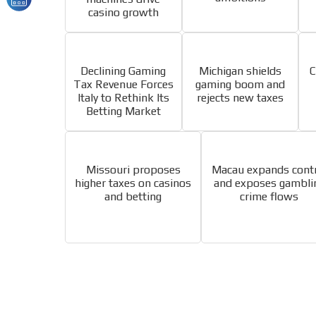
casino growth
Videos
Your ad will be integrated into the videos we creat
content platform
Declining Gaming
Michigan shields
C
Tax Revenue Forces
gaming boom and
Italy to Rethink Its
rejects new taxes
Betting Market
Missouri proposes
Macau expands cont
higher taxes on casinos
and exposes gambli
and betting
crime flows