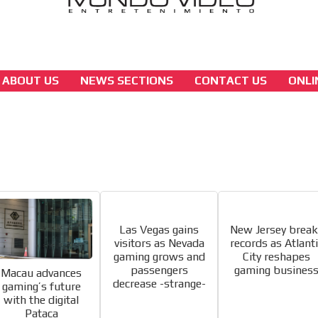
ABOUT US
NEWS SECTIONS
CONTACT US
ONLI
america
Illinois and Missouri surpass US$376 million
 content network,
slot machines drive casino growth
nce
[ Cerrar X ]
Relax and listen
MVE ADS
rganically to
We have inclusive tools to listen to t
car or if you have any physical limitati
Las Vegas gains
New Jersey break
visitors as Nevada
records as Atlant
Personalized news
gaming grows and
City reshapes
passengers
gaming busines
Macau advances
le audiences in
Own articles (Up to 3,500 words). Th
decrease -strange-
gaming’s future
y interested in
our editorial team and must be of inte
with the digital
necessary, the text will be adjuste
Pataca
tone.