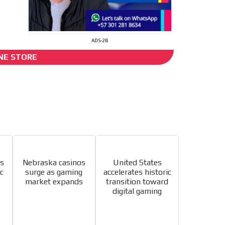
ADS-2B
NE STORE
I´M INTERESTED
 as
he content while driving your
ons.
s
Nebraska casinos
United States
ic
surge as gaming
accelerates historic
market expands
transition toward
s
digital gaming
e release must be approved by
rest to our readers. If
d to the MVE communication