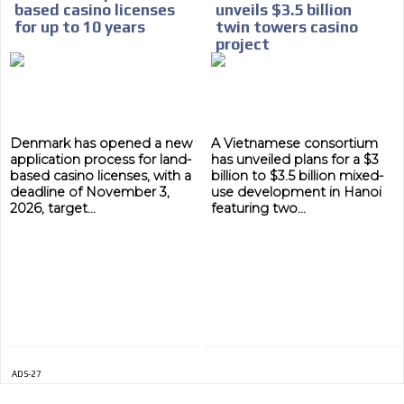
based casino licenses
unveils $3.5 billion
for up to 10 years
twin towers casino
project
Denmark has opened a new
A Vietnamese consortium
application process for land-
has unveiled plans for a $3
based casino licenses, with a
billion to $3.5 billion mixed-
deadline of November 3,
use development in Hanoi
2026, target...
featuring two...
ADS-27