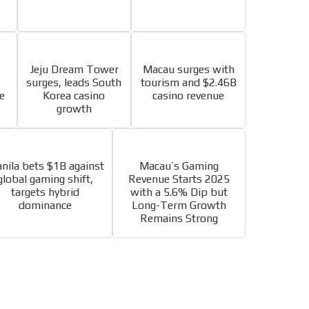
x of our entire subscriber
ust day by day.
Jeju Dream Tower
Macau surges with
surges, leads South
tourism and $2.46B
e
Korea casino
casino revenue
growth
nila bets $1B against
Macau’s Gaming
global gaming shift,
Revenue Starts 2025
targets hybrid
with a 5.6% Dip but
dominance
Long-Term Growth
Remains Strong