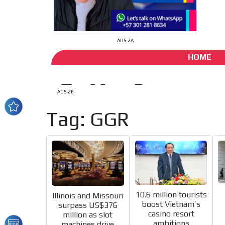
ADS-2A
HOME
How do we achieve it?
We display ads on our
ADS-26
reaching a loyal audie
Tag: GGR
Dynamic banners
Your ads integrated into our content to be viewed o
generate high recall
Network Ads
10.6 million tourists
We create advertising campaigns that reach multip
Illinois and Missouri
boost Vietnam’s
the entertainment sector and the entire communit
surpass US$376
casino resort
million as slot
the world of casino machines.
ambitions
machines drive