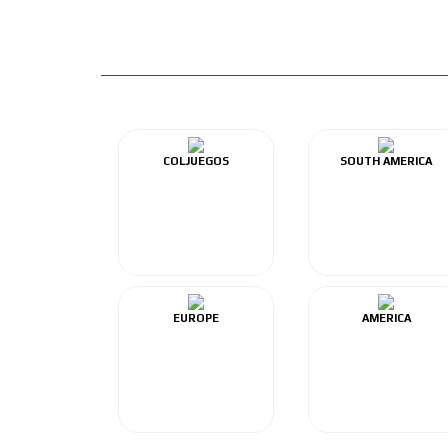
COLJUEGOS
SOUTH AMERICA
EUROPE
AMERICA