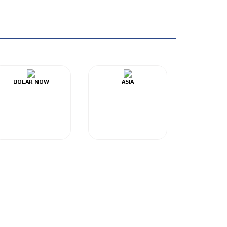
DOLAR NOW
ASIA