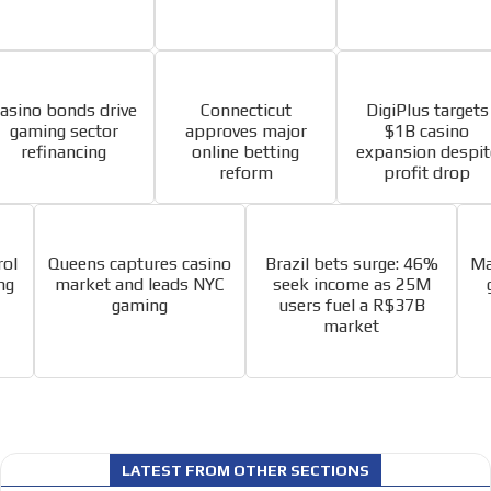
Email Marketing
e within the
Your ad will arrive directly to the inbo
database, which is becoming more rob
asino bonds drive
Connecticut
DigiPlus targets
gaming sector
approves major
$1B casino
refinancing
online betting
expansion despit
reform
profit drop
rol
Queens captures casino
Brazil bets surge: 46%
Ma
ng
market and leads NYC
seek income as 25M
gaming
users fuel a R$37B
market
LATEST FROM OTHER SECTIONS