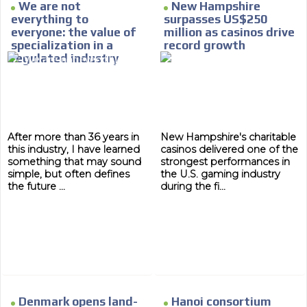
We are not
New Hampshire
everything to
surpasses US$250
everyone: the value of
million as casinos drive
specialization in a
record growth
regulated industry
After more than 36 years in
New Hampshire's charitable
this industry, I have learned
casinos delivered one of the
something that may sound
strongest performances in
MVE
simple, but often defines
the U.S. gaming industry
ADS
the future ...
during the fi...
ADVERTISEMENT
MEDIUM
Denmark opens land-
Hanoi consortium