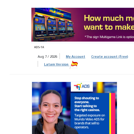
ADS-
ADS-1A
Aug 7 / 2026
My Account
Create account (free)
Latam Version
ADS-