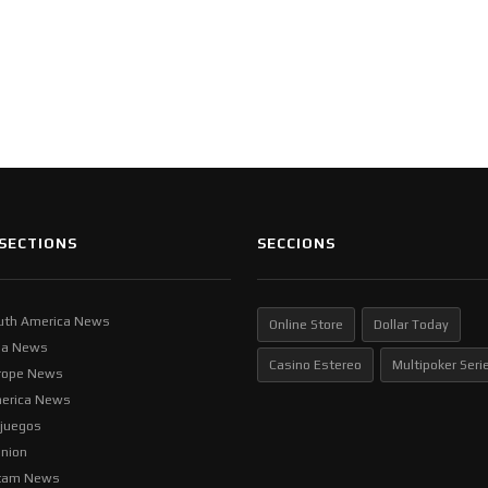
SECTIONS
SECCIONS
uth America News
Online Store
Dollar Today
ia News
Casino Estereo
Multipoker Seri
rope News
erica News
ljuegos
inion
tam News