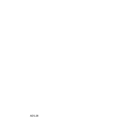
ADS-28