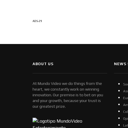
ADS-29
ABOUT US
NEWS 
At Mundo Video we do things from the
So
heart, we constantly work on winning
As
innovation. Our premise is to bet on you
Eu
and your growth, because your trust is
Am
our greatest prize.
Co
Op
La