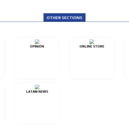
OTHER SECTIONS
OPINIÓN
ONLINE STORE
LATAM NEWS