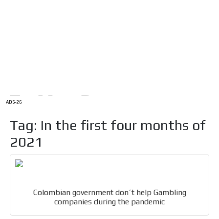
/
HOME
Latam Version
ADS-1A
Menú
ADS-2A
ADS-3A
ADS-3B
ADS-2B
ADS-26
Tag: In the first four months of
2021
Colombian government don´t help Gambling
companies during the pandemic