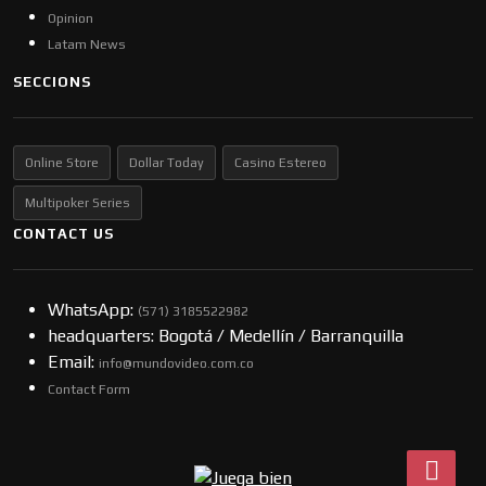
Opinion
Latam News
SECCIONS
Online Store
Dollar Today
Casino Estereo
Multipoker Series
CONTACT US
WhatsApp:
(57​​1) 3185522982
headquarters: Bogotá / Medellín / Barranquilla
Email:
info@mundovideo.com.co
Contact Form