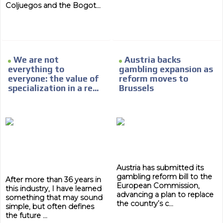
Network Ads
Coljuegos and the Bogot...
We create advertising campaigns that reach multiple
audiences in the entertainment sector and the entire
community interested in the world of casino machines.
Personalized news
We are not
Austria backs
everything to
gambling expansion as
Own articles (Up to 3,500 words). The release must be
everyone: the value of
reform moves to
approved by our editorial team and must be of interest
specialization in a re...
Brussels
to our readers. If necessary, the text will be adjusted to
the MVE communication tone.
Videos
Your ad will be integrated into the videos we create
within the content platform
Email Marketing
Austria has submitted its
gambling reform bill to the
Your ad will arrive directly to the inbox of our entire
After more than 36 years in
European Commission,
subscriber database, which is becoming more robust
this industry, I have learned
advancing a plan to replace
day by day.
something that may sound
the country’s c...
simple, but often defines
the future ...