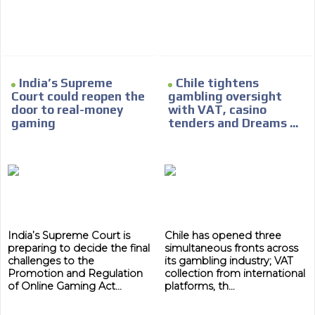
India’s Supreme
Chile tightens
Court could reopen the
gambling oversight
door to real-money
with VAT, casino
gaming
tenders and Dreams ...
India’s Supreme Court is
Chile has opened three
preparing to decide the final
simultaneous fronts across
challenges to the
its gambling industry; VAT
Promotion and Regulation
collection from international
of Online Gaming Act...
platforms, th...