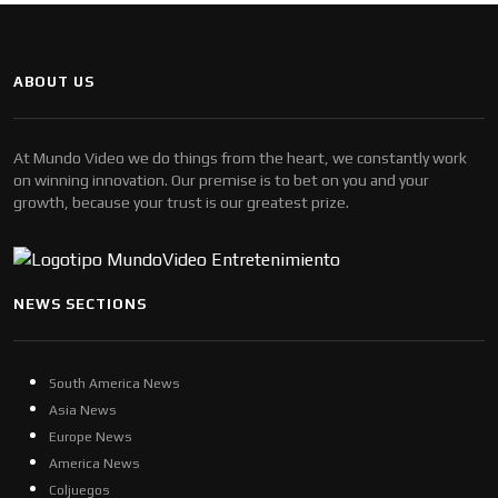
ABOUT US
At Mundo Video we do things from the heart, we constantly work
on winning innovation. Our premise is to bet on you and your
growth, because your trust is our greatest prize.
NEWS SECTIONS
South America News
Asia News
Europe News
America News
Coljuegos