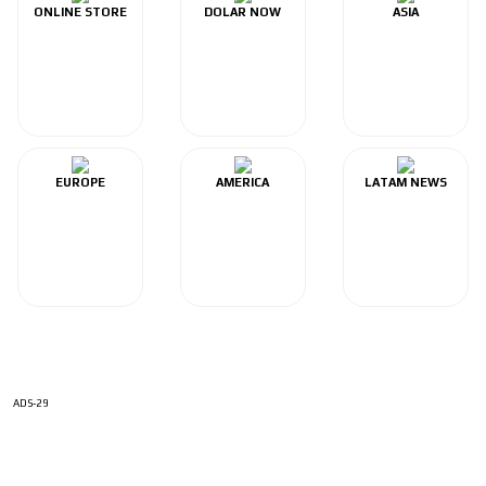
ONLINE STORE
DOLAR NOW
ASIA
EUROPE
AMERICA
LATAM NEWS
ADS-29