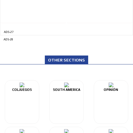
ADS-27
ADS-28
OTHER SECTIONS
COLJUEGOS
SOUTH AMERICA
OPINIÓN