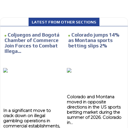
LATEST FROM OTHER SECTIONS
I´M
Coljuegos and Bogotá
Colorado jumps 14%
INTERESTED
Chamber of Commerce
as Montana sports
Join Forces to Combat
betting slips 2%
How do we achieve it?
Illega...
We display ads on our content
network, reaching a loyal
ADVERTISEMENT
audience
ADVERTISEMENT
Dynamic banners
Your ads integrated into our content to be viewed
Colorado and Montana
organically to generate high recall
moved in opposite
Relax and listen
directions in the US sports
In a significant move to
betting market during the
crack down on illegal
We have inclusive tools to listen to the content while
summer of 2026. Colorado
gambling operations in
driving your car or if you have any physical limitations.
in...
commercial establishments,