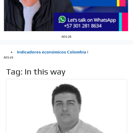
the MVE communication tone.
Videos
Your ad will be integrated into the videos we create
within the content platform
Email Marketing
ADS-2B
Your ad will arrive directly to the inbox of our entire
subscriber database, which is becoming more robust
day by day.
ADS-26
Tag: In this way