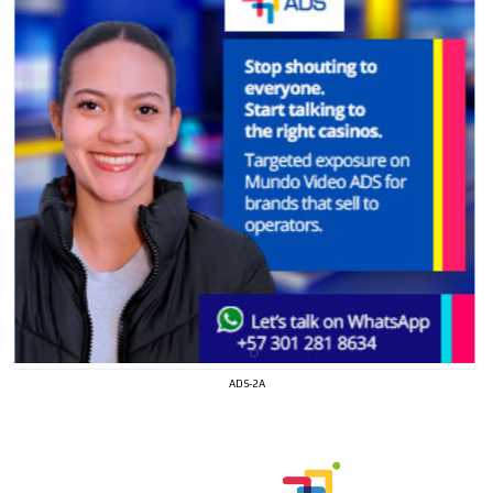
I´M
ADS-2A
INTERESTED
How do we achieve it?
We display ads on our content