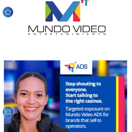
network, reaching a loyal
audience
Dynamic banners
Your ads integrated into our content to be viewed
organically to generate high recall
Relax and listen
We have inclusive tools to listen to the content while
driving your car or if you have any physical limitations.
Network Ads
We create advertising campaigns that reach multiple
audiences in the entertainment sector and the entire
community interested in the world of casino machines.
Personalized news
Own articles (Up to 3,500 words). The release must be
approved by our editorial team and must be of interest
to our readers. If necessary, the text will be adjusted to