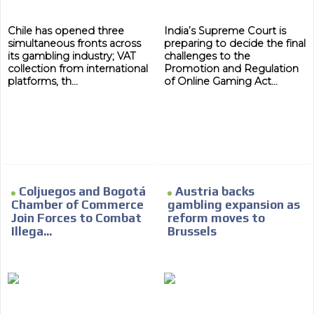
Chile has opened three
India’s Supreme Court is
simultaneous fronts across
preparing to decide the final
its gambling industry; VAT
challenges to the
collection from international
Promotion and Regulation
platforms, th...
of Online Gaming Act...
ADVERTISEMENT
ADVERTISEMENT
Coljuegos and Bogotá
Austria backs
Chamber of Commerce
gambling expansion as
Join Forces to Combat
reform moves to
Illega...
Brussels