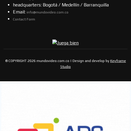
headquarters: Bogotá / Medellín / Barranquilla
Email:
info@mundovideo.com.co
Contact Form
© COPYRIGHT 2026 mundovideo.com.co | Design and develop by
Keyframe
Studio