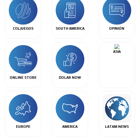
COLJUEGOS
SOUTH AMERICA
OPINIÓN
ASIA
ONLINE STORE
DOLAR NOW
EUROPE
AMERICA
LATAM NEWS