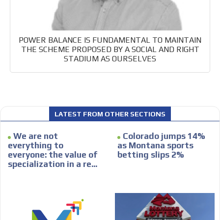
POWER BALANCE IS FUNDAMENTAL TO MAINTAIN
THE SCHEME PROPOSED BY A SOCIAL AND RIGHT
STADIUM AS OURSELVES
LATEST FROM OTHER SECTIONS
We are not
Colorado jumps 14%
everything to
as Montana sports
everyone: the value of
betting slips 2%
specialization in a re...