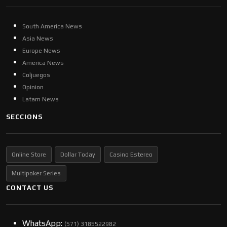
South America News
Asia News
Europe News
America News
Coljuegos
Opinion
Latam News
SECCIONS
Online Store
Dollar Today
Casino Estereo
Multipoker Series
CONTACT US
WhatsApp:
(57​​1) 3185522982