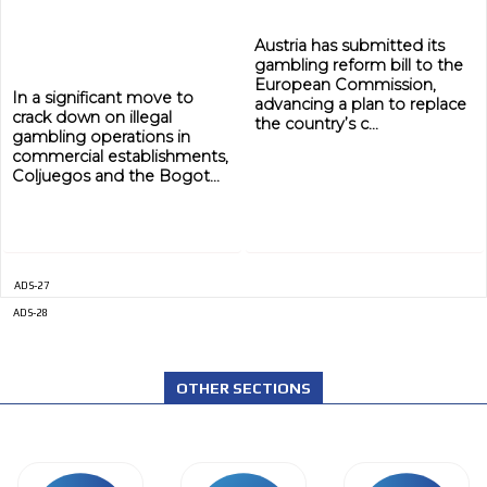
Austria has submitted its
gambling reform bill to the
European Commission,
In a significant move to
advancing a plan to replace
crack down on illegal
the country’s c...
gambling operations in
commercial establishments,
Coljuegos and the Bogot...
ADS-27
ADS-28
OTHER SECTIONS