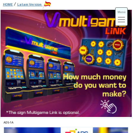
/
HOME
Latam Version
Menú
ADS-3A
ADS-3B
ADS-1A