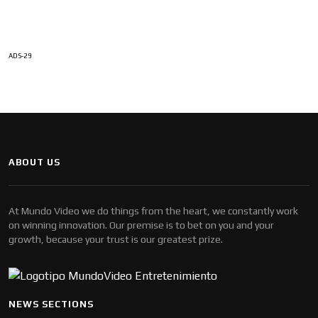
ADS-29
ABOUT US
At Mundo Video we do things from the heart, we constantly work
on winning innovation. Our premise is to bet on you and your
growth, because your trust is our greatest prize.
NEWS SECTIONS