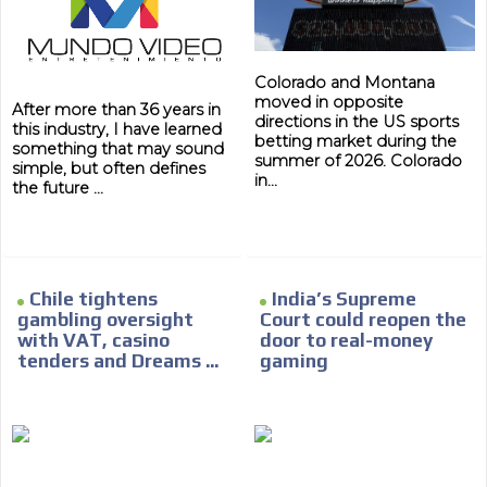
Colorado and Montana
moved in opposite
After more than 36 years in
directions in the US sports
this industry, I have learned
betting market during the
something that may sound
summer of 2026. Colorado
simple, but often defines
in...
the future ...
Chile tightens
India’s Supreme
gambling oversight
Court could reopen the
with VAT, casino
door to real-money
tenders and Dreams ...
gaming