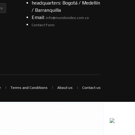
headquarters: Bogotá / Medellín
es
/ Barranquilla
Email:
info@mundovideo.com.co
Contact Form
e
Terms and Conditions
About us
Contact us