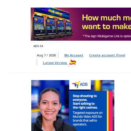
ADS-
ADS-1A
Aug 7 / 2026
My Account
Create account (free)
Latam Version
ADS-