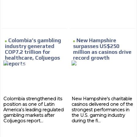
MVE
ADS
Colombia’s gambling
New Hampshire
industry generated
surpasses US$250
ADVERTISEMENT
MEDIUM
COP7.2 trillion for
million as casinos drive
healthcare, Coljuegos
record growth
Reports
Colombia strengthened its
New Hampshire's charitable
position as one of Latin
casinos delivered one of the
America’s leading regulated
strongest performances in
gambling markets after
the U.S. gaming industry
Coljuegos report...
during the fi...