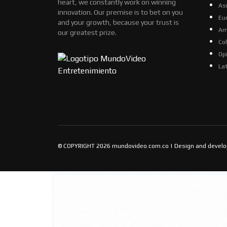
heart, we constantly work on winning
As
innovation. Our premise is to bet on you
Eu
and your growth, because your trust is
Am
our greatest prize.
Co
Op
La
© COPYRIGHT 2026 mundovideo.com.co | Design and devel