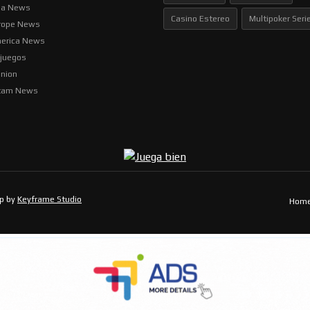
ia News
Casino Estereo
Multipoker Seri
rope News
erica News
ljuegos
inion
tam News
op by
Keyframe Studio
Hom