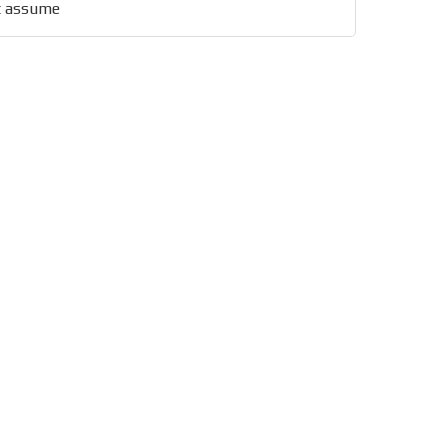
st assume
x of our entire subscriber
ust day by day.