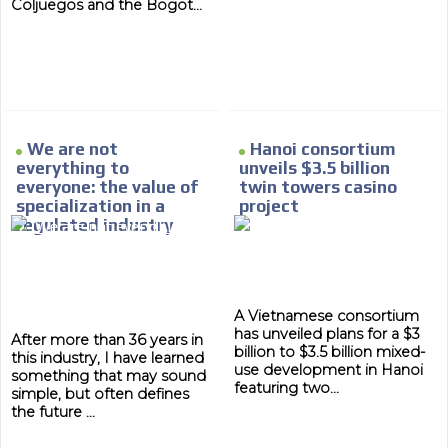
Coljuegos and the Bogot...
We are not
Hanoi consortium
everything to
unveils $3.5 billion
everyone: the value of
twin towers casino
specialization in a
project
regulated industry
A Vietnamese consortium
has unveiled plans for a $3
After more than 36 years in
billion to $3.5 billion mixed-
this industry, I have learned
use development in Hanoi
something that may sound
featuring two...
simple, but often defines
the future ...