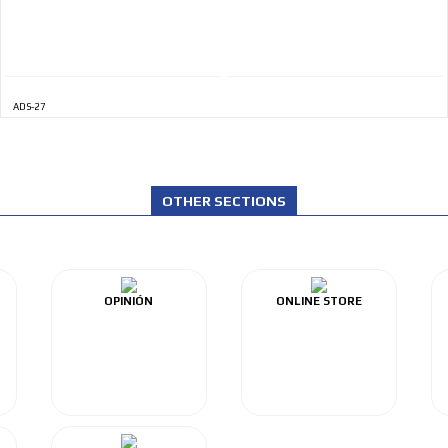
ADS-27
OTHER SECTIONS
OPINIÓN
ONLINE STORE