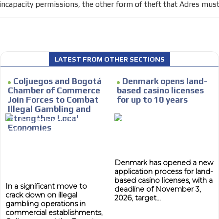
incapacity permissions, the other form of theft that Adres mu
e within the
Your ad will arrive directly to the inbo
database, which is becoming more rob
LATEST FROM OTHER SECTIONS
Coljuegos and Bogotá
Denmark opens land-
Chamber of Commerce
based casino licenses
Join Forces to Combat
for up to 10 years
Illegal Gambling and
Strengthen Local
Economies
Denmark has opened a new
application process for land-
based casino licenses, with a
In a significant move to
deadline of November 3,
crack down on illegal
2026, target...
gambling operations in
commercial establishments,