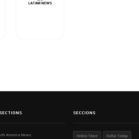
LATAM NEWS
SECTIONS
SECCIONS
uth America News
Online Store
Dollar Today