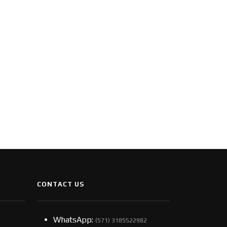
CONTACT US
WhatsApp:
(57​​1) 3185522982