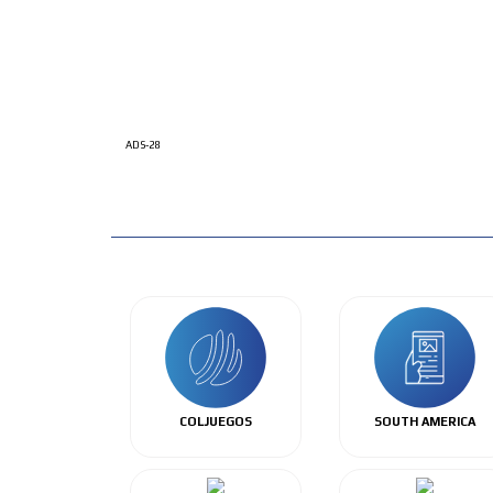
ADS-28
COLJUEGOS
SOUTH AMERICA