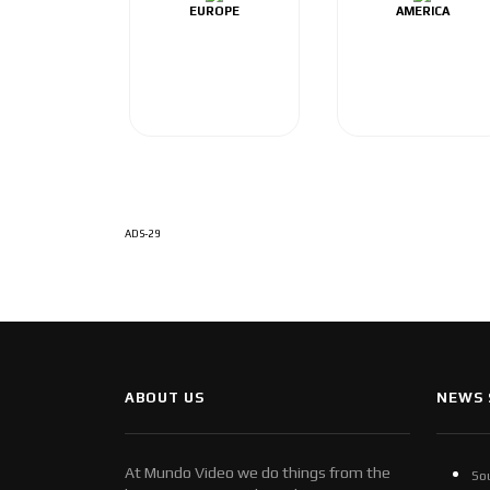
EUROPE
AMERICA
ADS-29
ABOUT US
NEWS 
At Mundo Video we do things from the
So