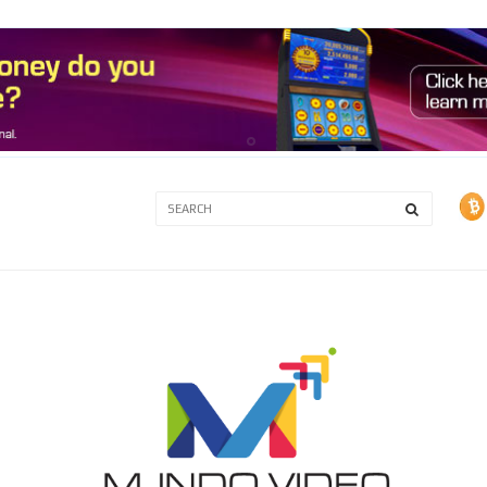
3A
3B