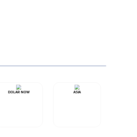
DOLAR NOW
ASIA