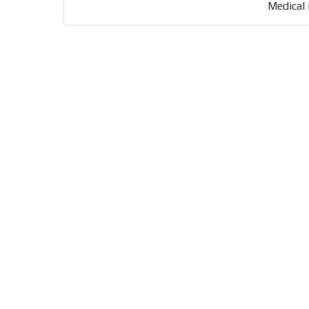
Medical 
Your ad will be integrated into the videos we creat
content platform