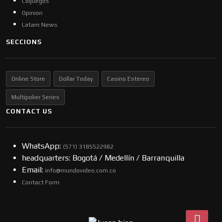
Coljuegos
Opinion
Latam News
SECCIONS
Online Store
Dollar Today
Casino Estereo
Multipoker Series
CONTACT US
WhatsApp:
(57​​1) 3185522982
headquarters: Bogotá / Medellín / Barranquilla
Email:
info@mundovideo.com.co
Contact Form