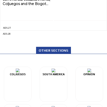
Coljuegos and the Bogot...
ADS-27
ADS-28
OTHER SECTIONS
COLJUEGOS
SOUTH AMERICA
OPINIÓN