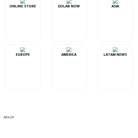
ONLINE STORE
DOLAR NOW
ASIA
EUROPE
AMERICA
LATAM NEWS
ADS-29