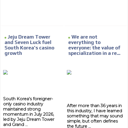
Network Ads
We create advertising campaigns that reach multiple
audiences in the entertainment sector and the entire
community interested in the world of casino machines.
Personalized news
Jeju Dream Tower
We are not
and Seven Luck fuel
everything to
Own articles (Up to 3,500 words). The release must be
South Korea’s casino
everyone: the value of
approved by our editorial team and must be of interest
growth
specialization in a re...
to our readers. If necessary, the text will be adjusted to
the MVE communication tone.
Videos
Your ad will be integrated into the videos we create
within the content platform
Email Marketing
South Korea's foreigner-
Your ad will arrive directly to the inbox of our entire
only casino industry
After more than 36 years in
subscriber database, which is becoming more robust
maintained strong
this industry, I have learned
day by day.
momentum in July 2026,
something that may sound
led by Jeju Dream Tower
simple, but often defines
and Grand ...
the future ...