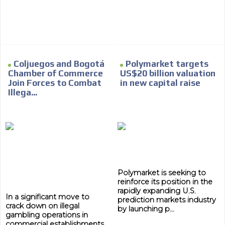
Coljuegos and Bogotá
Polymarket targets
Chamber of Commerce
US$20 billion valuation
Join Forces to Combat
in new capital raise
Illega...
Polymarket is seeking to
reinforce its position in the
rapidly expanding U.S.
In a significant move to
prediction markets industry
crack down on illegal
by launching p...
gambling operations in
commercial establishments,