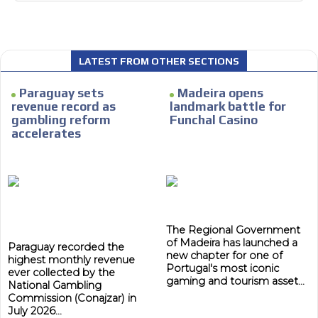
LATEST FROM OTHER SECTIONS
I´M
INTERESTED
Paraguay sets
Madeira opens
revenue record as
landmark battle for
How do we achieve it?
gambling reform
Funchal Casino
accelerates
We display ads on our content
network, reaching a loyal
ADVERTISEMENT
audience
ADVERTISEMENT
Dynamic banners
The Regional Government
Your ads integrated into our content to be viewed
of Madeira has launched a
organically to generate high recall
Paraguay recorded the
new chapter for one of
highest monthly revenue
Relax and listen
Portugal's most iconic
ever collected by the
gaming and tourism asset...
National Gambling
We have inclusive tools to listen to the content while
Commission (Conajzar) in
driving your car or if you have any physical limitations.
July 2026...