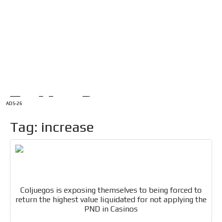
/
HOME
Latam Version
ADS-1A
Menú
ADS-2A
ADS-3A
ADS-3B
ADS-2B
ADS-26
Tag: increase
Coljuegos is exposing themselves to being forced to
return the highest value liquidated for not applying the
PND in Casinos