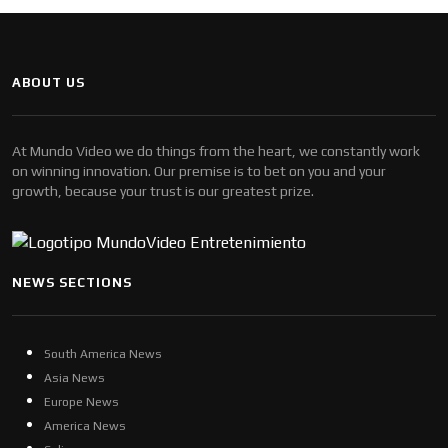
ABOUT US
At Mundo Video we do things from the heart, we constantly work
on winning innovation. Our premise is to bet on you and your
growth, because your trust is our greatest prize.
NEWS SECTIONS
South America News
Asia News
Europe News
America News