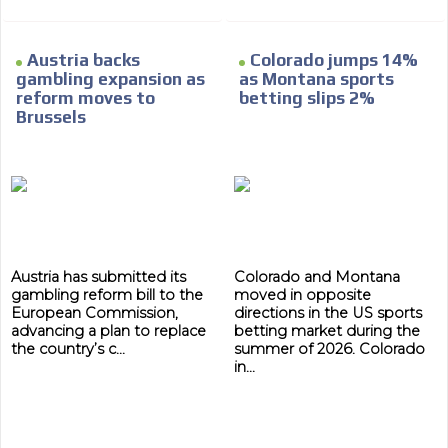
Austria backs
Colorado jumps 14%
gambling expansion as
as Montana sports
reform moves to
betting slips 2%
Brussels
Austria has submitted its
Colorado and Montana
gambling reform bill to the
moved in opposite
European Commission,
directions in the US sports
advancing a plan to replace
betting market during the
the country’s c...
summer of 2026. Colorado
in...
ADVERTISEMENT
ADVERTISEMENT