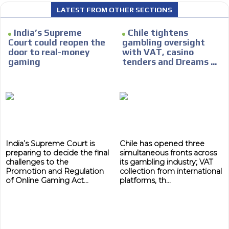
We have inclusive tools to listen to the content while
LATEST FROM OTHER SECTIONS
driving your car or if you have any physical limitations.
Network Ads
India’s Supreme
Chile tightens
Court could reopen the
gambling oversight
We create advertising campaigns that reach multiple
door to real-money
with VAT, casino
audiences in the entertainment sector and the entire
gaming
tenders and Dreams ...
community interested in the world of casino machines.
Personalized news
Own articles (Up to 3,500 words). The release must be
approved by our editorial team and must be of interest
to our readers. If necessary, the text will be adjusted to
the MVE communication tone.
India’s Supreme Court is
Chile has opened three
Videos
preparing to decide the final
simultaneous fronts across
challenges to the
its gambling industry; VAT
Your ad will be integrated into the videos we create
Promotion and Regulation
collection from international
within the content platform
of Online Gaming Act...
platforms, th...
Email Marketing
Your ad will arrive directly to the inbox of our entire
subscriber database, which is becoming more robust
day by day.