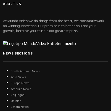
ABOUT US
At Mundo Video we do things from the heart, we constantly work
on winning innovation. Our premise is to bet on you and your
growth, because your trust is our greatest prize.
NEWS SECTIONS
South America News
Asia News
Europe News
America News
Coljuegos
Opinion
Latam News