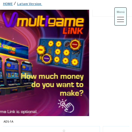
/
HOME
Latam Version
Menú
ADS-3A
ADS-3B
ADS-1A