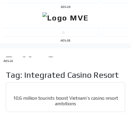
ADS-2A
ADS-2B
I´M
INTERESTED
ADS-26
How do we achieve it?
We display ads on our content
Tag: Integrated Casino Resort
network, reaching a loyal
audience
10.6 million tourists boost Vietnam’s casino resort
Dynamic banners
ambitions
Your ads integrated into our content to be viewed
organically to generate high recall
Relax and listen