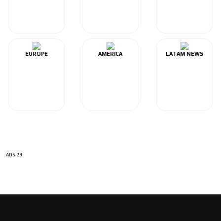
EUROPE
AMERICA
LATAM NEWS
ADS-29