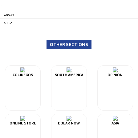
ADS-27
ADS-28
OTHER SECTIONS
COLJUEGOS
SOUTH AMERICA
OPINIÓN
ONLINE STORE
DOLAR NOW
ASIA