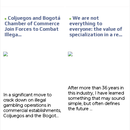
Coljuegos and Bogotá
We are not
Chamber of Commerce
everything to
Join Forces to Combat
everyone: the value of
Illega...
specialization in a re...
After more than 36 years in
this industry, I have learned
In a significant move to
something that may sound
crack down on illegal
simple, but often defines
gambling operations in
the future ...
commercial establishments,
Coljuegos and the Bogot...