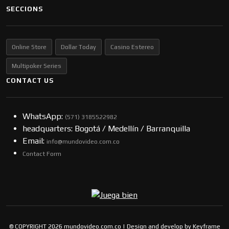
SECCIONS
Online Store
Dollar Today
Casino Estereo
Multipoker Series
CONTACT US
WhatsApp:
(57​​1) 3185522982
headquarters: Bogotá / Medellín / Barranquilla
Email:
info@mundovideo.com.co
Contact Form
© COPYRIGHT 2026 mundovideo.com.co | Design and develop by
Keyframe