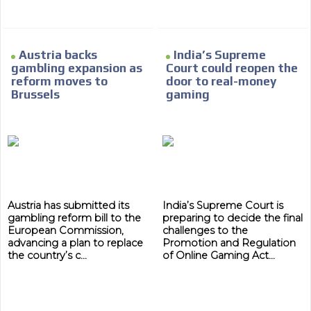
Network Ads
We create advertising campaigns that reach multiple
audiences in the entertainment sector and the entire
Austria backs
India’s Supreme
community interested in the world of casino machines.
gambling expansion as
Court could reopen the
Personalized news
reform moves to
door to real-money
Brussels
gaming
Own articles (Up to 3,500 words). The release must be
approved by our editorial team and must be of interest
to our readers. If necessary, the text will be adjusted to
the MVE communication tone.
Videos
Your ad will be integrated into the videos we create
within the content platform
Austria has submitted its
India’s Supreme Court is
gambling reform bill to the
preparing to decide the final
Email Marketing
European Commission,
challenges to the
advancing a plan to replace
Promotion and Regulation
Your ad will arrive directly to the inbox of our entire
the country’s c...
of Online Gaming Act...
subscriber database, which is becoming more robust
day by day.