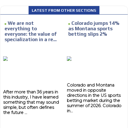
LATEST FROM OTHER SECTIONS
We are not
Colorado jumps 14%
I´M
everything to
as Montana sports
everyone: the value of
betting slips 2%
INTERESTED
specialization in a re...
How do we achieve it?
We display ads on our content
network, reaching a loyal
ADVERTISEMENT
audience
ADVERTISEMENT
Dynamic banners
Colorado and Montana
moved in opposite
Your ads integrated into our content to be viewed
After more than 36 years in
directions in the US sports
this industry, I have learned
organically to generate high recall
betting market during the
something that may sound
Relax and listen
summer of 2026. Colorado
simple, but often defines
in...
the future ...
We have inclusive tools to listen to the content while
driving your car or if you have any physical limitations.