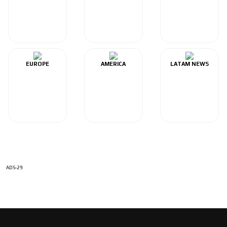
EUROPE
AMERICA
LATAM NEWS
ADS-29