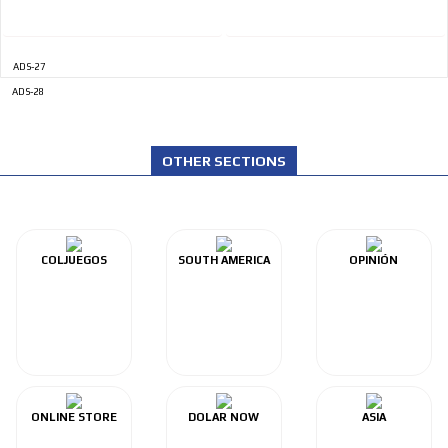
ADS-27
ADS-28
OTHER SECTIONS
COLJUEGOS
SOUTH AMERICA
OPINIÓN
ONLINE STORE
DOLAR NOW
ASIA