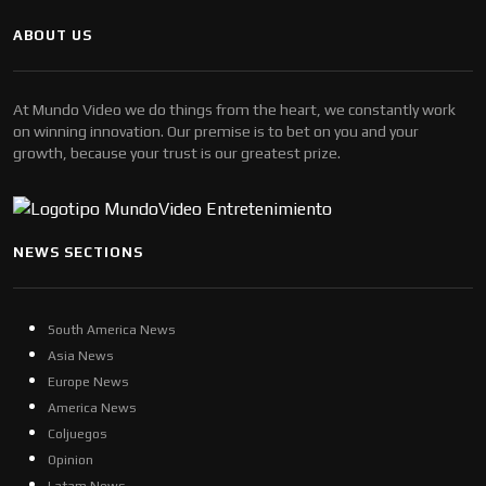
ABOUT US
At Mundo Video we do things from the heart, we constantly work
on winning innovation. Our premise is to bet on you and your
growth, because your trust is our greatest prize.
NEWS SECTIONS
South America News
Asia News
Europe News
America News
Coljuegos
Opinion
Latam News