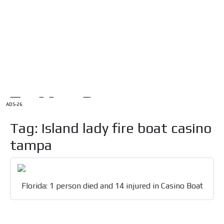
/
HOME
Latam Version
ADS-1A
Menú
ADS-2A
ADS-3A
ADS-3B
ADS-2B
ADS-26
Tag: Island lady fire boat casino
tampa
Florida: 1 person died and 14 injured in Casino Boat