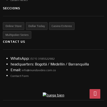
SECCIONS
Online Store
Dollar Today
Casino Estereo
Multipoker Series
CONTACT US
WhatsApp:
(57​​1) 3185522982
headquarters: Bogotá / Medellín / Barranquilla
Email:
info@mundovideo.com.co
Contact Form