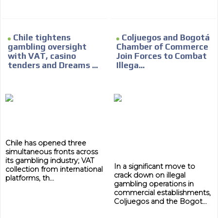
Chile tightens
Coljuegos and Bogotá
gambling oversight
Chamber of Commerce
with VAT, casino
Join Forces to Combat
tenders and Dreams ...
Illega...
Chile has opened three
simultaneous fronts across
its gambling industry; VAT
In a significant move to
collection from international
crack down on illegal
platforms, th...
gambling operations in
commercial establishments,
Coljuegos and the Bogot...