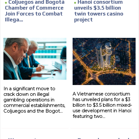
Coljuegos and Bogotá
Hanoi consortium
Chamber of Commerce
unveils $3.5 billion
Join Forces to Combat
twin towers casino
Illega...
project
In a significant move to
A Vietnamese consortium
crack down on illegal
has unveiled plans for a $3
gambling operations in
billion to $3.5 billion mixed-
commercial establishments,
use development in Hanoi
Coljuegos and the Bogot...
featuring two...