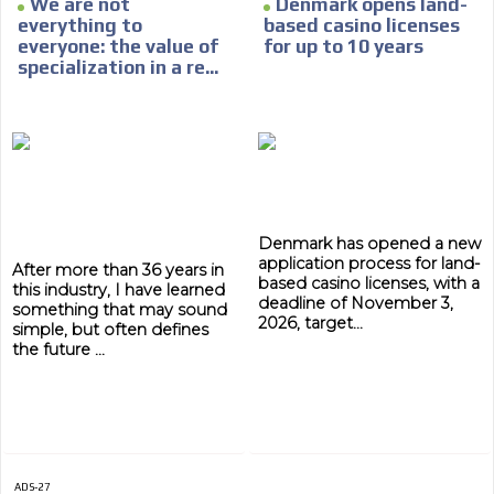
We are not
Denmark opens land-
everything to
based casino licenses
everyone: the value of
for up to 10 years
specialization in a re...
ADVERTISEMENT
Denmark has opened a new
application process for land-
After more than 36 years in
ADVERTISEMENT
based casino licenses, with a
this industry, I have learned
deadline of November 3,
something that may sound
2026, target...
simple, but often defines
the future ...
ADS-27