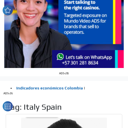
network, reaching a loyal
audience
Dynamic banners
Your ads integrated into our content to be viewed
organically to generate high recall
Relax and listen
We have inclusive tools to listen to the content while
driving your car or if you have any physical limitations.
Network Ads
ADS-2B
We create advertising campaigns that reach multiple
audiences in the entertainment sector and the entire
community interested in the world of casino machines.
ADS-26
Personalized news
Tag: Italy Spain
Own articles (Up to 3,500 words). The release must be
approved by our editorial team and must be of interest
to our readers. If necessary, the text will be adjusted to
the MVE communication tone.