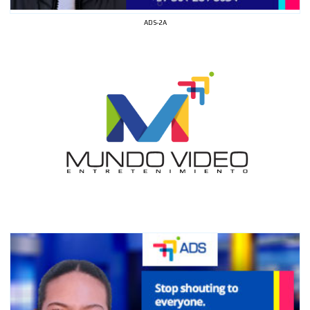
ADS-2A
I´M
INTERESTED
How do we achieve it?
We display ads on our content