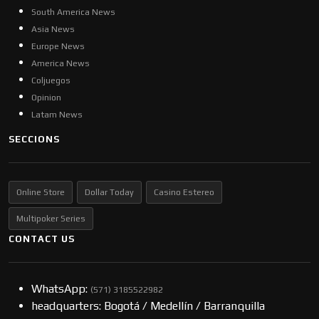
South America News
Asia News
Europe News
America News
Coljuegos
Opinion
Latam News
SECCIONS
Online Store
Dollar Today
Casino Estereo
Multipoker Series
CONTACT US
WhatsApp:
(57​​1) 3185522982
headquarters: Bogotá / Medellín / Barranquilla