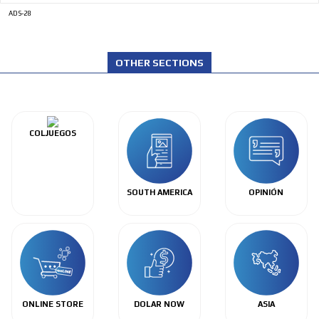
ADS-28
OTHER SECTIONS
COLJUEGOS
SOUTH AMERICA
OPINIÓN
ONLINE STORE
DOLAR NOW
ASIA