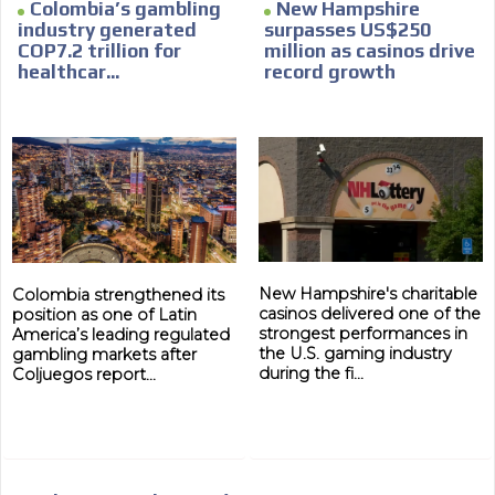
Colombia’s gambling
New Hampshire
industry generated
surpasses US$250
COP7.2 trillion for
million as casinos drive
healthcar...
record growth
New Hampshire's charitable
Colombia strengthened its
casinos delivered one of the
position as one of Latin
strongest performances in
America’s leading regulated
the U.S. gaming industry
gambling markets after
during the fi...
Coljuegos report...