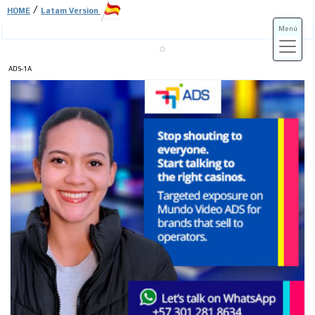
/
HOME
Latam Version
Menú
ADS-1A
ADS-3A
ADS-3B