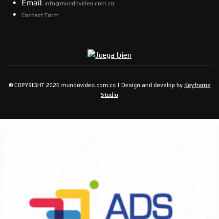
Email:
info@mundovideo.com.co
Contact Form
© COPYRIGHT 2026 mundovideo.com.co | Design and develop by
Keyframe
Studio