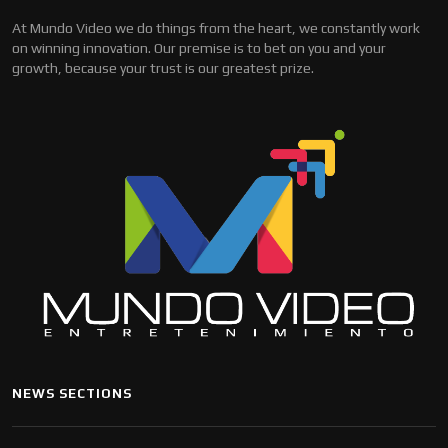
At Mundo Video we do things from the heart, we constantly work
on winning innovation. Our premise is to bet on you and your
growth, because your trust is our greatest prize.
NEWS SECTIONS