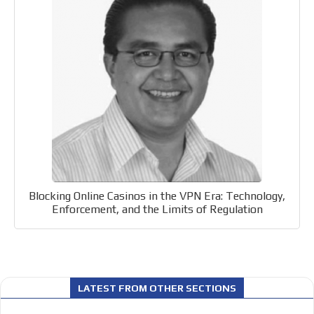
Videos
Your ad will be integrated into the videos we create
within the content platform
Email Marketing
Your ad will arrive directly to the inbox of our entire
subscriber database, which is becoming more robust
day by day.
Blocking Online Casinos in the VPN Era: Technology,
Enforcement, and the Limits of Regulation
LATEST FROM OTHER SECTIONS