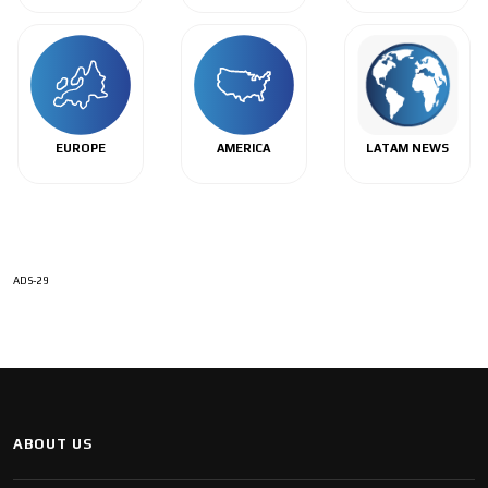
EUROPE
AMERICA
LATAM NEWS
ADS-29
ABOUT US