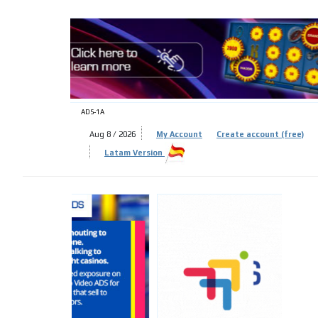
ADS-
ADS-1A
Aug 8 / 2026
My Account
Create account (free)
Latam Version
ADS-