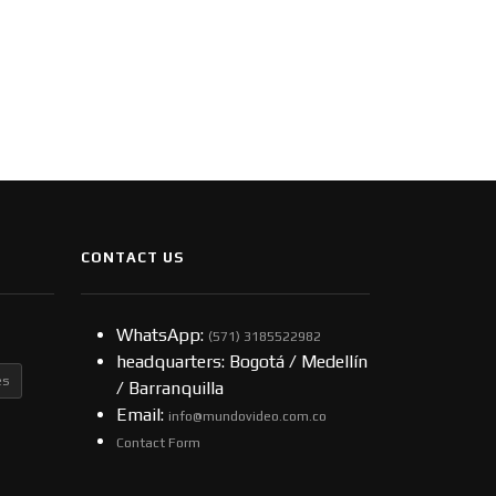
CONTACT US
WhatsApp:
(57​​1) 3185522982
headquarters: Bogotá / Medellín
es
/ Barranquilla
Email:
info@mundovideo.com.co
Contact Form