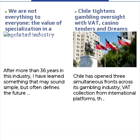
Personalized news
We are not
Chile tightens
everything to
gambling oversight
le audiences in
Own articles (Up to 3,500 words). Th
everyone: the value of
with VAT, casino
y interested in
our editorial team and must be of inte
specialization in a
tenders and Dreams
necessary, the text will be adjuste
regulated industry
lawsuit
tone.
Email Marketing
e within the
Your ad will arrive directly to the inbo
database, which is becoming more rob
After more than 36 years in
this industry, I have learned
Chile has opened three
something that may sound
simultaneous fronts across
simple, but often defines
its gambling industry; VAT
the future ...
collection from international
platforms, th...