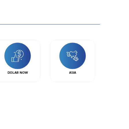
DOLAR NOW
ASIA