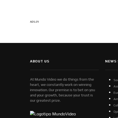
ADS-29
ABOUT US
NEWS 
At Mundo Video we do things from the
So
heart, we constantly work on winning
As
innovation. Our premise is to bet on you
Eu
and your growth, because your trust is
Am
our greatest prize.
Co
Op
La