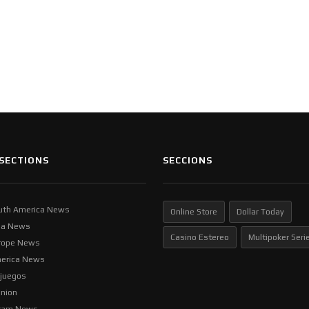
SECTIONS
SECCIONS
uth America News
Online Store
Dollar Today
ia News
Casino Estereo
Multipoker Seri
rope News
erica News
ljuegos
inion
tam News