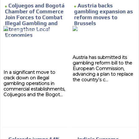
Coljuegos and Bogotá
Austria backs
Chamber of Commerce
gambling expansion as
Join Forces to Combat
reform moves to
Illegal Gambling and
Brussels
Strengthen Local
Economies
Austria has submitted its
gambling reform bill to the
European Commission,
In a significant move to
advancing a plan to replace
crack down on illegal
the country’s c...
gambling operations in
commercial establishments,
Coljuegos and the Bogot...