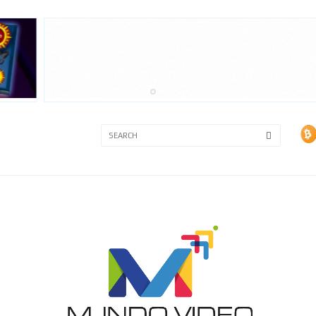
3A
3B