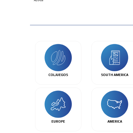
ADS-28
COLJUEGOS
SOUTH AMERICA
EUROPE
AMERICA