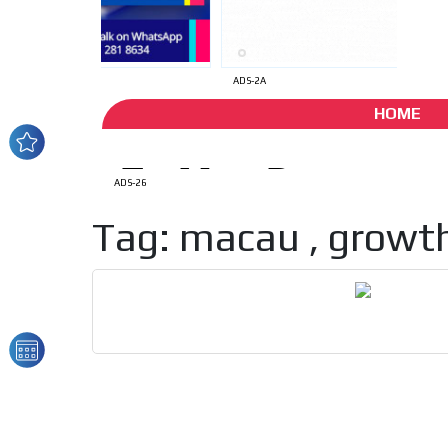
ADS-2A
HOME
ADS-26
Tag: macau , growth
How do we achieve it?
We display ads on our
reaching a loyal audie
Dynamic banners
Your ads integrated into our content to be viewed o
generate high recall