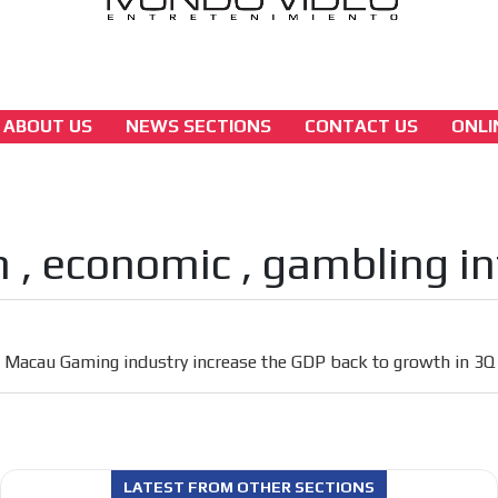
ABOUT US
NEWS SECTIONS
CONTACT US
ONLI
asia
Macau Gaming industry increase the GDP b
to growth in 3Q
 , economic , gambling i
[ Cerrar X ]
MVE ADS
 content network,
Macau Gaming industry increase the GDP back to growth in 3Q
nce
Relax and listen
rganically to
We have inclusive tools to listen to t
car or if you have any physical limitati
LATEST FROM OTHER SECTIONS