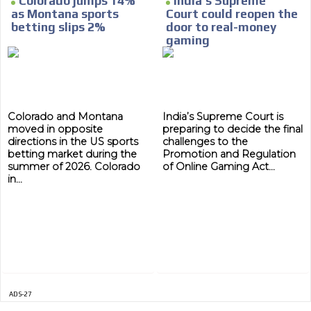
Colorado jumps 14%
India’s Supreme
as Montana sports
Court could reopen the
MVE
betting slips 2%
door to real-money
ADS
gaming
ADVERTISEMENT
MEDIUM
Colorado and Montana
India’s Supreme Court is
moved in opposite
preparing to decide the final
directions in the US sports
challenges to the
betting market during the
Promotion and Regulation
summer of 2026. Colorado
of Online Gaming Act...
in...
ADS-27