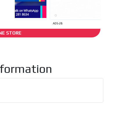
I´M INTERESTED
ADS-2B
NE STORE
ack
nformation
he content while driving your
ons.