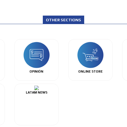
OTHER SECTIONS
OPINIÓN
ONLINE STORE
LATAM NEWS