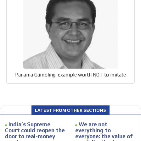
Your ad will be integrated into the videos we create
within the content platform
Email Marketing
Your ad will arrive directly to the inbox of our entire
subscriber database, which is becoming more robust
day by day.
Panama Gambling, example worth NOT to imitate
LATEST FROM OTHER SECTIONS
India’s Supreme
We are not
Court could reopen the
everything to
door to real-money
everyone: the value of