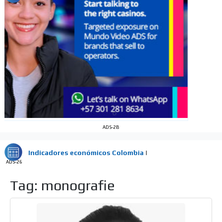
audience
Dynamic banners
Your ads integrated into our content to be viewed
organically to generate high recall
Relax and listen
We have inclusive tools to listen to the content while
driving your car or if you have any physical limitations.
Network Ads
We create advertising campaigns that reach multiple
ADS-2B
audiences in the entertainment sector and the entire
community interested in the world of casino machines.
Personalized news
ADS-26
Own articles (Up to 3,500 words). The release must be
Tag: monografie
approved by our editorial team and must be of interest
to our readers. If necessary, the text will be adjusted to
the MVE communication tone.
Videos