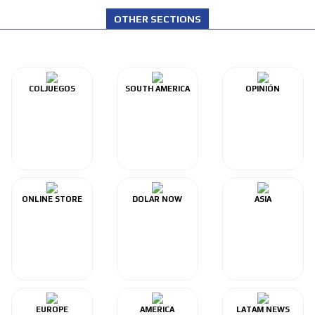
OTHER SECTIONS
COLJUEGOS
SOUTH AMERICA
OPINIÓN
ONLINE STORE
DOLAR NOW
ASIA
EUROPE
AMERICA
LATAM NEWS