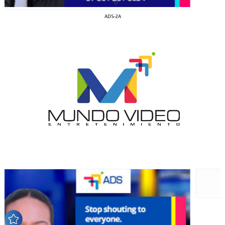
ADS-2A
I´M
INTERESTED
How do we achieve it?
We display ads on our content
network, reaching a loyal