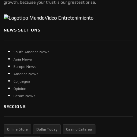
growth, because your trust is our greatest prize.
NEWS SECTIONS
South America News
Asia News
Europe News
America News
Coljuegos
Opinion
Latam News
SECCIONS
Online Store
Dollar Today
Casino Estereo