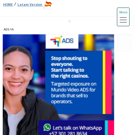
/
HOME
Latam Version
Menú
ADS-1A
ADS-3A
ADS-3B