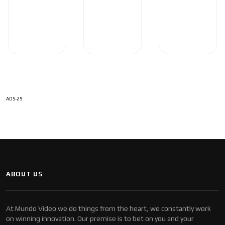
ADS-29
ABOUT US
At Mundo Video we do things from the heart, we constantly work
on winning innovation. Our premise is to bet on you and your