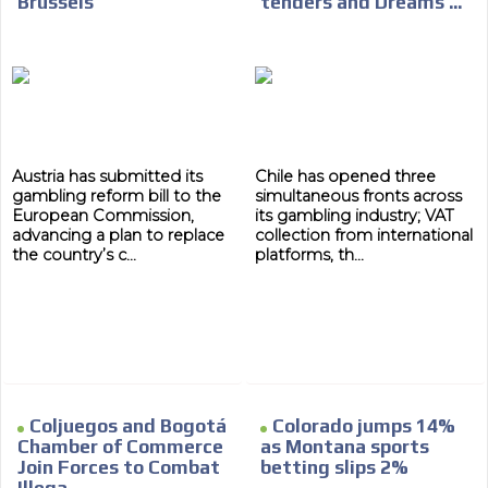
Brussels
tenders and Dreams ...
Austria has submitted its
Chile has opened three
gambling reform bill to the
simultaneous fronts across
European Commission,
its gambling industry; VAT
advancing a plan to replace
collection from international
the country’s c...
platforms, th...
Coljuegos and Bogotá
Colorado jumps 14%
Chamber of Commerce
as Montana sports
Join Forces to Combat
betting slips 2%
Illega...