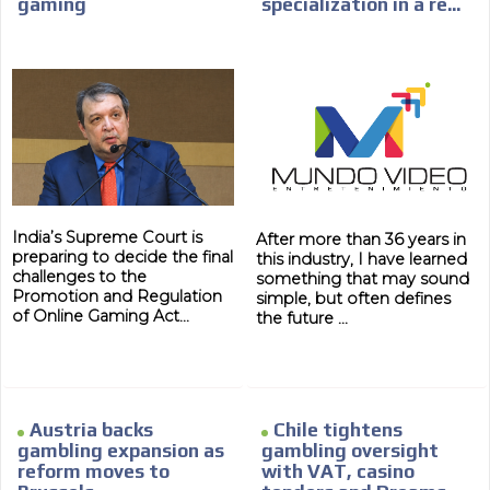
gaming
specialization in a re...
India’s Supreme Court is
After more than 36 years in
preparing to decide the final
this industry, I have learned
challenges to the
something that may sound
Promotion and Regulation
simple, but often defines
of Online Gaming Act...
the future ...
Austria backs
Chile tightens
gambling expansion as
gambling oversight
reform moves to
with VAT, casino