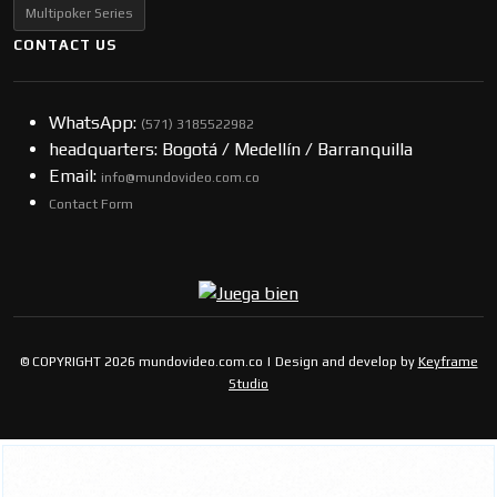
Multipoker Series
CONTACT US
WhatsApp:
(57​​1) 3185522982
headquarters: Bogotá / Medellín / Barranquilla
Email:
info@mundovideo.com.co
Contact Form
© COPYRIGHT 2026 mundovideo.com.co | Design and develop by
Keyframe
Studio