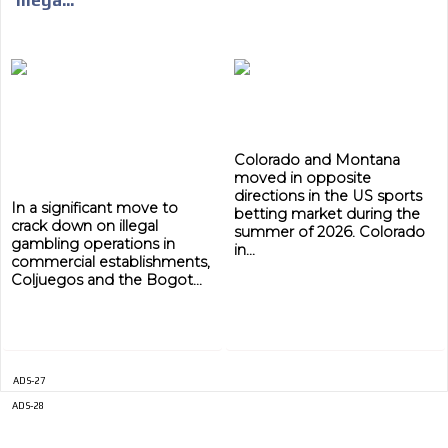
ADVERTISEMENT
ADVERTISEMENT
Colorado and Montana
moved in opposite
directions in the US sports
In a significant move to
betting market during the
crack down on illegal
summer of 2026. Colorado
gambling operations in
in...
commercial establishments,
Coljuegos and the Bogot...
ADS-27
ADS-28