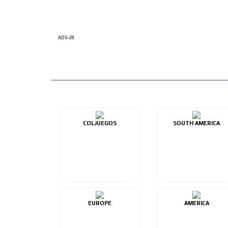
ADS-28
COLJUEGOS
SOUTH AMERICA
EUROPE
AMERICA