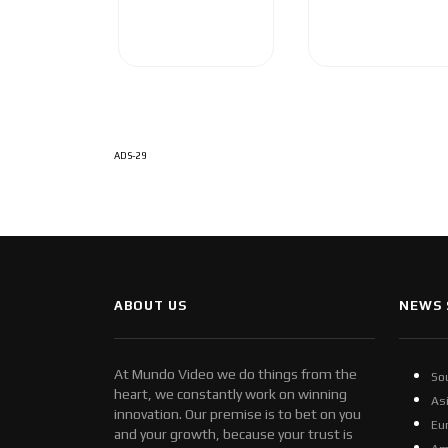
ADS-29
ABOUT US
NEWS 
At Mundo Video we do things from the
So
heart, we constantly work on winning
As
innovation. Our premise is to bet on you
Eu
and your growth, because your trust is