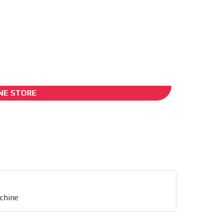
ADS-2B
NE STORE
f the
chine