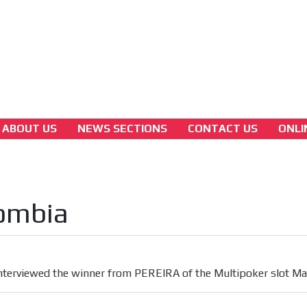
3A
Latam Version
3B
ABOUT US
NEWS SECTIONS
CONTACT US
ONLI
colombian-gambling-news
We interviewed the winner from PEREIRA o
Multipoker slot Machine
lombia
[ Cerrar X ]
MVE ADS
nterviewed the winner from PEREIRA of the Multipoker slot Ma