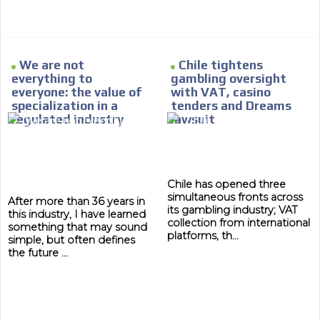
We are not
Chile tightens
everything to
gambling oversight
everyone: the value of
with VAT, casino
specialization in a
tenders and Dreams
regulated industry
lawsuit
Chile has opened three
simultaneous fronts across
After more than 36 years in
its gambling industry; VAT
this industry, I have learned
collection from international
something that may sound
platforms, th...
simple, but often defines
the future ...