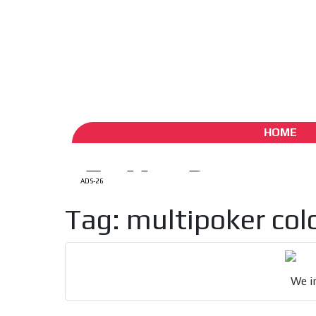
ADS-1A
ADS-
Aug 8 / 2026
My Account
Create account (free)
ADS-
ADS-2A
HOME
ADS-26
Tag: multipoker co
We i