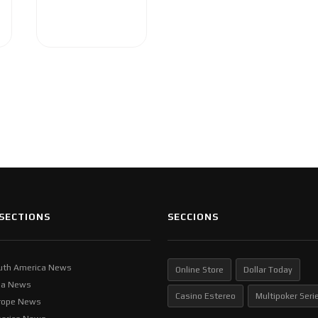
SECTIONS
SECCIONS
uth America News
Online Store
Dollar Today
ia News
Casino Estereo
Multipoker Seri
rope News