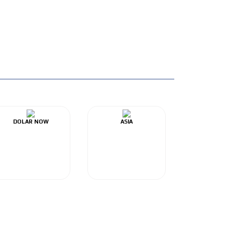
DOLAR NOW
ASIA