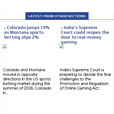
LATEST FROM OTHER SECTIONS
 content network,
Colorado jumps 14%
India’s Supreme
MVE
nce
ADS
as Montana sports
Court could reopen the
betting slips 2%
door to real-money
Relax and listen
ADVERTISEMENT
gaming
MEDIUM
rganically to
We have inclusive tools to listen to t
car or if you have any physical limitati
Personalized news
Colorado and Montana
India’s Supreme Court is
le audiences in
Own articles (Up to 3,500 words). Th
moved in opposite
preparing to decide the final
y interested in
our editorial team and must be of inte
directions in the US sports
challenges to the
necessary, the text will be adjuste
betting market during the
Promotion and Regulation
tone.
summer of 2026. Colorado
of Online Gaming Act...
in...
Email Marketing
e within the
Your ad will arrive directly to the inbo
database, which is becoming more rob