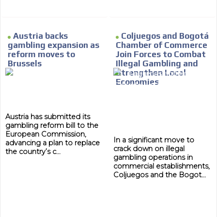
Austria backs
Coljuegos and Bogotá
gambling expansion as
Chamber of Commerce
reform moves to
Join Forces to Combat
Brussels
Illegal Gambling and
Strengthen Local
Economies
Austria has submitted its
gambling reform bill to the
European Commission,
In a significant move to
advancing a plan to replace
crack down on illegal
the country’s c...
gambling operations in
commercial establishments,
Coljuegos and the Bogot...