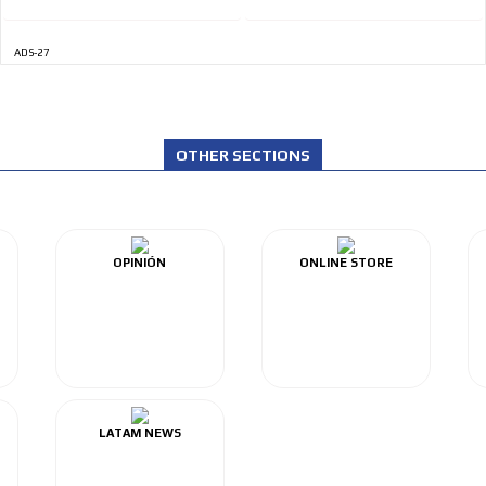
ADS-27
OTHER SECTIONS
OPINIÓN
ONLINE STORE
LATAM NEWS