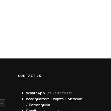
CONTACT US
WhatsApp:
(57​​1) 3185522982
headquarters: Bogotá / Medellín
es
/ Barranquilla
Email: