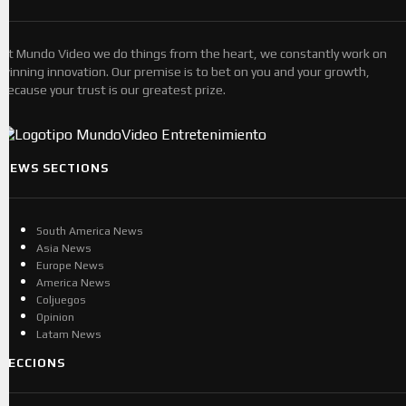
At Mundo Video we do things from the heart, we constantly work on
winning innovation. Our premise is to bet on you and your growth,
because your trust is our greatest prize.
NEWS SECTIONS
South America News
Asia News
Europe News
America News
Coljuegos
Opinion
Latam News
SECCIONS