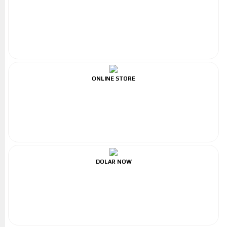
ONLINE STORE
DOLAR NOW