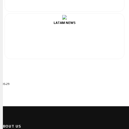
LATAM NEWS
ADS-29
ABOUT US