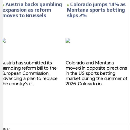
Your ad will arrive directly to the inbox of our entire subscriber
Austria backs gambling
Colorado jumps 14% as
database, which is becoming more robust day by day.
expansion as reform
Montana sports betting
moves to Brussels
slips 2%
Austria has submitted its
Colorado and Montana
gambling reform bill to the
moved in opposite directions
European Commission,
in the US sports betting
advancing a plan to replace
market during the summer of
the country’s c...
2026. Colorado in...
ADS-27