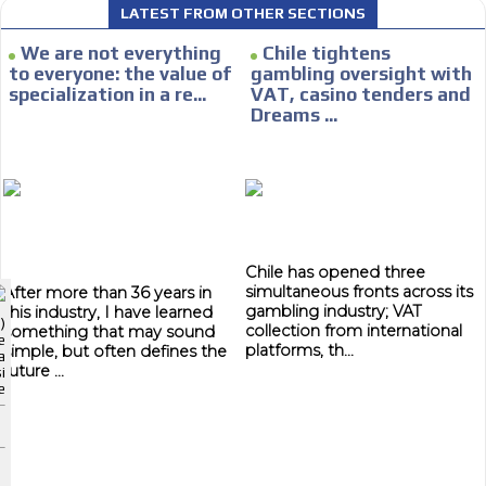
LATEST FROM OTHER SECTIONS
CONTACTAR
We are not everything
Chile tightens
to everyone: the value of
gambling oversight with
CONTACT US
specialization in a re...
VAT, casino tenders and
Dreams ...
FACEBOOK
TWITTER
I´M INTERESTED
INSTAGRAM
How do we achieve it?
YOUTUBE
We display ads on our content
Chile has opened three
ADVERTISEMENT
network, reaching a loyal audience
simultaneous fronts across its
After more than 36 years in
gambling industry; VAT
this industry, I have learned
ADVERTISEMENT
)
collection from international
something that may sound
e
Dynamic banners
ADVERTISEMENT
platforms, th...
simple, but often defines the
a
future ...
i
Your ads integrated into our content to be viewed organically to
e
generate high recall
Relax and listen