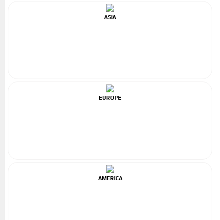
ASIA
EUROPE
AMERICA