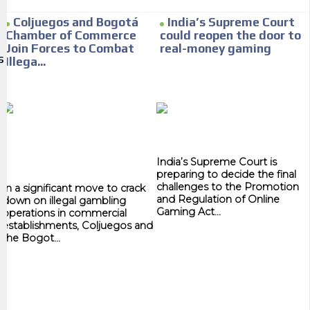
We have inclusive tools to listen to the content while driving your car or
Coljuegos and Bogotá
India’s Supreme Court
if you have any physical limitations.
Chamber of Commerce
could reopen the door to
Join Forces to Combat
real-money gaming
Network Ads
S
Illega...
We create advertising campaigns that reach multiple audiences in the
entertainment sector and the entire community interested in the
world of casino machines.
Personalized news
India’s Supreme Court is
Own articles (Up to 3,500 words). The release must be approved by our
preparing to decide the final
editorial team and must be of interest to our readers. If necessary, the
challenges to the Promotion
In a significant move to crack
text will be adjusted to the MVE communication tone.
and Regulation of Online
down on illegal gambling
Gaming Act...
operations in commercial
Videos
establishments, Coljuegos and
the Bogot...
Your ad will be integrated into the videos we create within the content
platform
Email Marketing