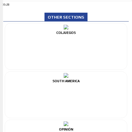
ADS-28
OTHER SECTIONS
COLJUEGOS
SOUTH AMERICA
OPINIÓN