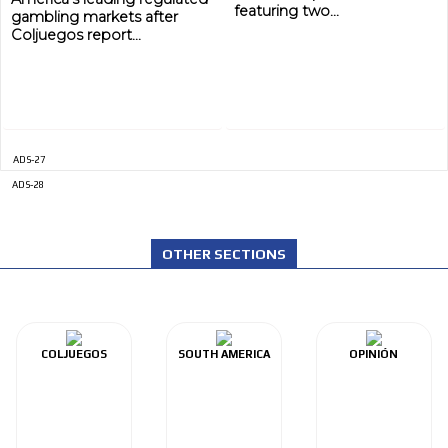
featuring two...
gambling markets after
Coljuegos report...
ADS-27
ADS-28
OTHER SECTIONS
COLJUEGOS
SOUTH AMERICA
OPINIÓN