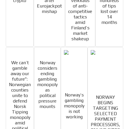
crypto
after
Veikkaus
hundreds
Eurojackpot
of anti-
of tips
mishap
competitive
lost over
tactics
14
amid
months
Finland’s
market
shakeup
I´M
INTERESTED
We can’t
Norway
How do we achieve it?
gamble
considers
We display ads on our content
away our
ending
future”:
gambling
network, reaching a loyal
Norwegian
monopoly
ADVERTISEMENT
audience
counties
as
Norway’s
unite to
political
NORWAY
ADVERTISEMENT
gambling
Dynamic banners
defend
pressure
BEGINS
monopoly
Norsk
mounts
TARGETING
Your ads integrated into our content to be viewed
is not
Tipping
SELECTED
working
organically to generate high recall
monopoly
PAYMENT
amid
PROCESSORS,
Relax and listen
political