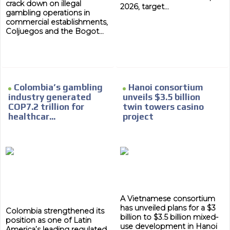
crack down on illegal
2026, target...
gambling operations in
commercial establishments,
Coljuegos and the Bogot...
Colombia’s gambling
Hanoi consortium
industry generated
unveils $3.5 billion
COP7.2 trillion for
twin towers casino
healthcar...
project
A Vietnamese consortium
has unveiled plans for a $3
Colombia strengthened its
billion to $3.5 billion mixed-
position as one of Latin
use development in Hanoi
America’s leading regulated