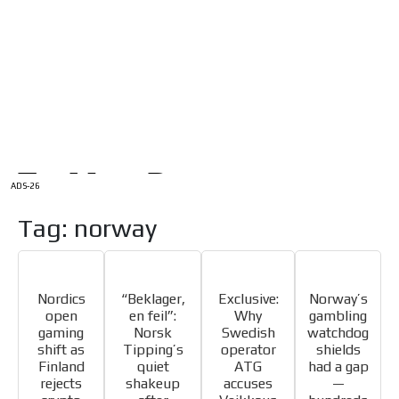
/
HOME
Latam Version
ADS-1A
Menú
ADS-2A
ADS-3A
ADS-3B
ADS-2B
ADS-26
Tag: norway
Nordics
“Beklager,
Exclusive:
Norway’s
open
en feil”:
Why
gambling
gaming
Norsk
Swedish
watchdog
shift as
Tipping’s
operator
shields
Finland
quiet
ATG
had a gap
rejects
shakeup
accuses
—