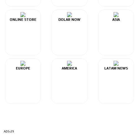
ONLINE STORE
DOLAR NOW
ASIA
EUROPE
AMERICA
LATAM NEWS
ADS-29