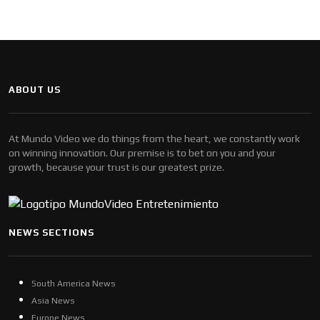
ABOUT US
At Mundo Video we do things from the heart, we constantly work
on winning innovation. Our premise is to bet on you and your
growth, because your trust is our greatest prize.
NEWS SECTIONS
South America News
Asia News
Europe News