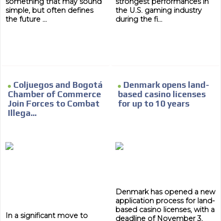
something that may sound
strongest performances in
day by day.
simple, but often defines
the U.S. gaming industry
the future ...
during the fi...
Coljuegos and Bogotá
Denmark opens land-
Chamber of Commerce
based casino licenses
Join Forces to Combat
for up to 10 years
Illega...
Denmark has opened a new
application process for land-
based casino licenses, with a
In a significant move to
deadline of November 3,