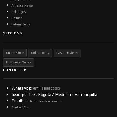
America News
Coljuegos
Opinion
Latam News
SECCIONS
Online Store
Dollar Today
Casino Estereo
Multipoker Series
CONTACT US
WhatsApp:
(57​​1) 3185522982
headquarters: Bogotá / Medellín / Barranquilla
Email:
info@mundovideo.com.co
Contact Form