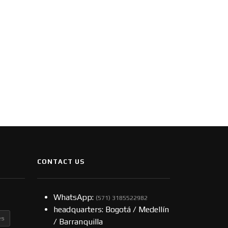
CONTACT US
WhatsApp:
(57​​1) 3185522982
headquarters: Bogotá / Medellín
es
/ Barranquilla