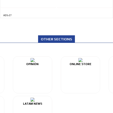
ADS-27
OTHER SECTIONS
OPINIÓN
ONLINE STORE
LATAM NEWS