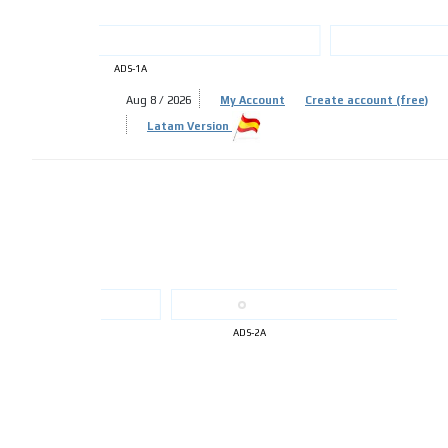
ADS-1A
Aug 8 / 2026
My Account
Create account (free)
ADS-
Latam Version
ADS-
ADS-2A