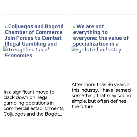
MVE
ADS
ADVERTISEMENT
Coljuegos and Bogotá
We are not
MEDIUM
Chamber of Commerce
everything to
Join Forces to Combat
everyone: the value of
Illegal Gambling and
specialization in a
Strengthen Local
regulated industry
Economies
After more than 36 years in
this industry, I have learned
In a significant move to
something that may sound
crack down on illegal
simple, but often defines
gambling operations in
the future ...
commercial establishments,
Coljuegos and the Bogot...