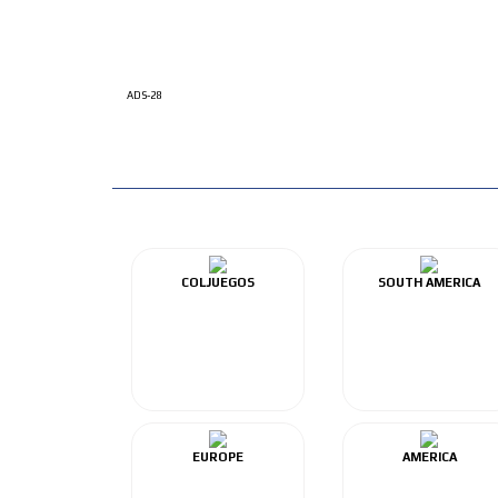
ADS-28
COLJUEGOS
SOUTH AMERICA
EUROPE
AMERICA