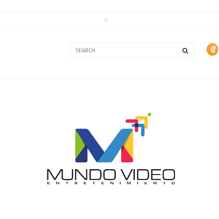
3A
3B