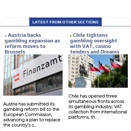
Personalized news
le audiences in
Own articles (Up to 3,500 words). Th
y interested in
our editorial team and must be of inte
LATEST FROM OTHER SECTIONS
necessary, the text will be adjuste
tone.
Austria backs
Chile tightens
gambling expansion as
gambling oversight
Email Marketing
reform moves to
with VAT, casino
Brussels
tenders and Dreams
e within the
Your ad will arrive directly to the inbo
lawsuit
database, which is becoming more rob
Chile has opened three
simultaneous fronts across
Austria has submitted its
its gambling industry; VAT
gambling reform bill to the
collection from international
European Commission,
platforms, th...
advancing a plan to replace
the country’s c...