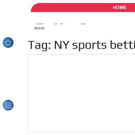
HOME
ADS-26
Tag: NY sports bett
How do we achieve it?
We display ads on our
reaching a loyal audie
Dynamic banners
Your ads integrated into our content to be viewed o
generate high recall