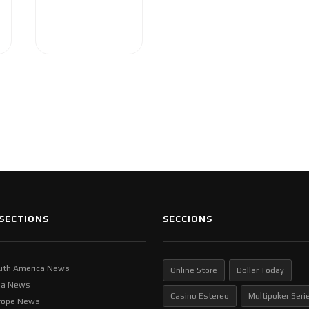
SECTIONS
SECCIONS
uth America News
Online Store
Dollar Today
ia News
Casino Estereo
Multipoker Seri
rope News