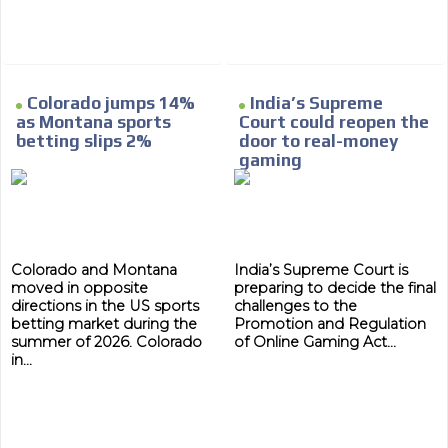
Colorado jumps 14%
India’s Supreme
as Montana sports
Court could reopen the
betting slips 2%
door to real-money
gaming
Colorado and Montana
India’s Supreme Court is
moved in opposite
preparing to decide the final
directions in the US sports
challenges to the
betting market during the
Promotion and Regulation
summer of 2026. Colorado
of Online Gaming Act...
in...