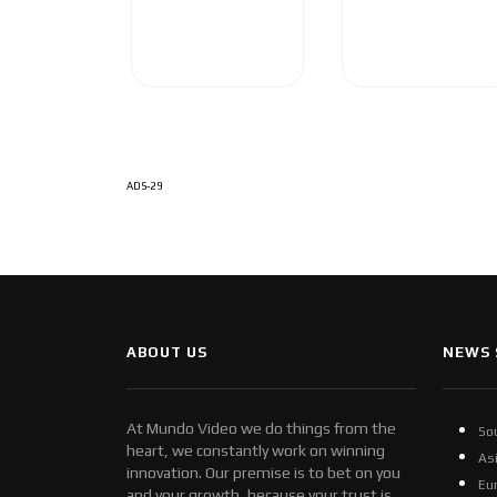
ADS-29
ABOUT US
NEWS 
At Mundo Video we do things from the
So
heart, we constantly work on winning
As
innovation. Our premise is to bet on you
Eu
and your growth, because your trust is