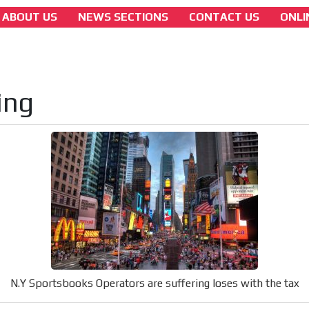
ABOUT US
NEWS SECTIONS
CONTACT US
ONLI
america
N.Y Sportsbooks Operators are suffering los
with the tax
ing
[ Cerrar X ]
MVE ADS
 content network,
nce
Relax and listen
N.Y Sportsbooks Operators are suffering loses with the tax
rganically to
We have inclusive tools to listen to t
car or if you have any physical limitati