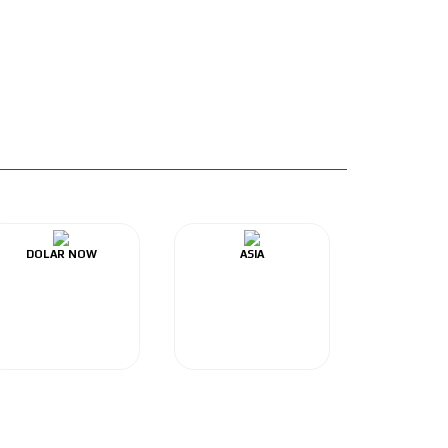
DOLAR NOW
ASIA