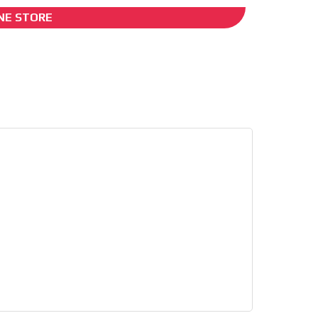
NE STORE
I´M INTERESTED
es
he content while driving your
ons.