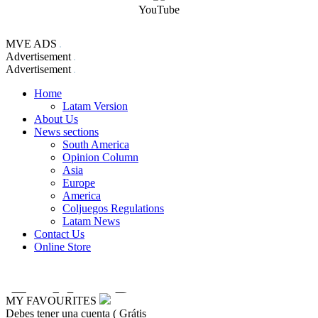
YouTube
MVE ADS
Advertisement
Advertisement
Home
Latam Version
About Us
News sections
South America
Opinion Column
Asia
Europe
America
Coljuegos Regulations
Latam News
Contact Us
Online Store
MY FAVOURITES
Debes tener una cuenta ( Grátis