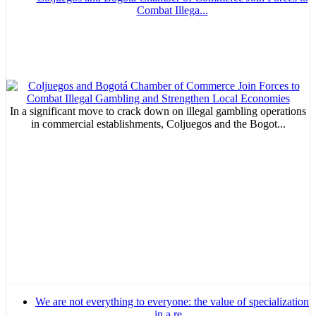
Combat Illega...
In a significant move to crack down on illegal gambling operations
in commercial establishments, Coljuegos and the Bogot...
We are not everything to everyone: the value of specialization
in a re...