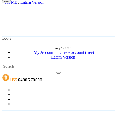
HOME
/
Latam Version
Menú
ADS-3A
ADS-1A
Aug 9 / 2026
ADS-3B
My Account
Create account (free)
Latam Version