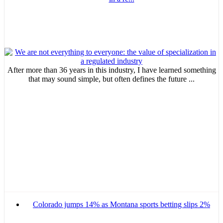
After more than 36 years in this industry, I have learned something
that may sound simple, but often defines the future ...
Colorado jumps 14% as Montana sports betting slips 2%