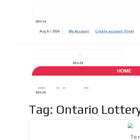
ADS-1A
Aug 6 / 2026
My Account
Create account (free)
ADS-
ADS-
ADS-2A
HOME
ADS-26
Tag: Ontario Lotter
To r