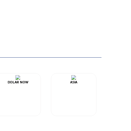
DOLAR NOW
ASIA