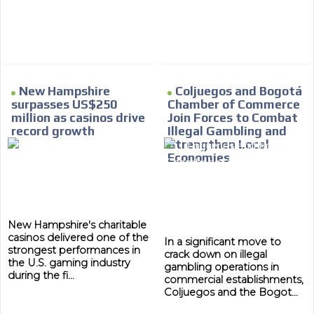
New Hampshire
Coljuegos and Bogotá
surpasses US$250
Chamber of Commerce
million as casinos drive
Join Forces to Combat
record growth
Illegal Gambling and
Strengthen Local
Economies
New Hampshire's charitable
casinos delivered one of the
In a significant move to
strongest performances in
crack down on illegal
the U.S. gaming industry
gambling operations in
during the fi...
commercial establishments,
Coljuegos and the Bogot...