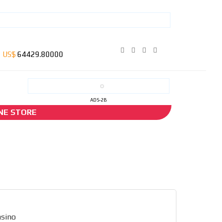
ADS-2B
NE STORE
asino