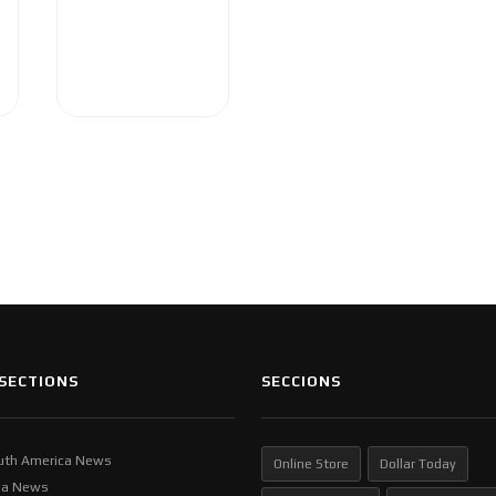
SECTIONS
SECCIONS
uth America News
Online Store
Dollar Today
ia News