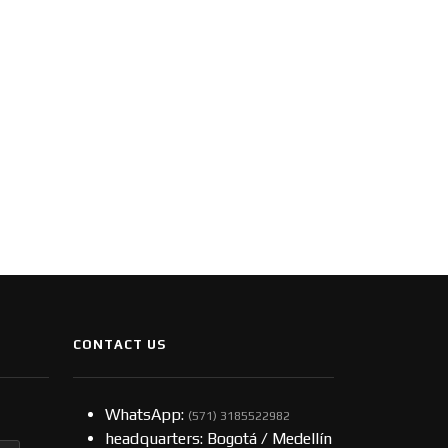
CONTACT US
WhatsApp:
(57​​1) 3185522982
headquarters: Bogotá / Medellín