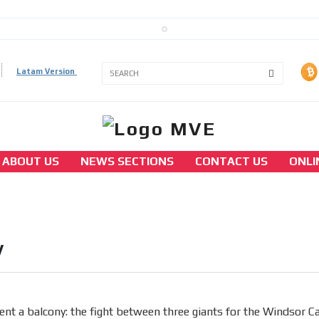
Latam Version
3A
3B
ABOUT US
NEWS SECTIONS
CONTACT US
ONLI
america
To rent a balcony: the fight between three
giants for the Windsor Casino
y
[ Cerrar X ]
MVE ADS
ent a balcony: the fight between three giants for the Windsor C