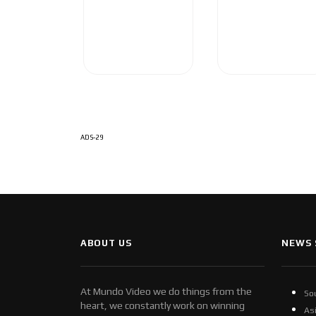
ADS-29
ABOUT US
NEWS 
At Mundo Video we do things from the
So
heart, we constantly work on winning
As