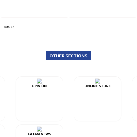
ADS-27
OTHER SECTIONS
OPINIÓN
ONLINE STORE
LATAM NEWS