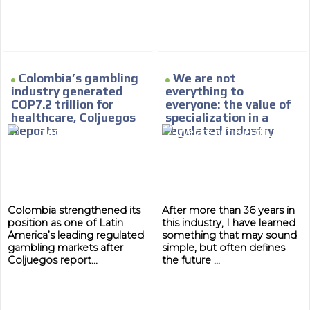
Colombia’s gambling
We are not
industry generated
everything to
COP7.2 trillion for
everyone: the value of
healthcare, Coljuegos
specialization in a
Reports
regulated industry
MVE
ADS
Colombia strengthened its
After more than 36 years in
ADVERTISEMENT
position as one of Latin
this industry, I have learned
MEDIUM
America’s leading regulated
something that may sound
gambling markets after
simple, but often defines
Coljuegos report...
the future ...