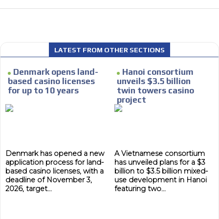
 content network,
LATEST FROM OTHER SECTIONS
nce
Denmark opens land-
Hanoi consortium
Relax and listen
based casino licenses
unveils $3.5 billion
for up to 10 years
twin towers casino
rganically to
We have inclusive tools to listen to t
project
car or if you have any physical limitati
Personalized news
le audiences in
Own articles (Up to 3,500 words). Th
y interested in
our editorial team and must be of inte
Denmark has opened a new
A Vietnamese consortium
necessary, the text will be adjuste
application process for land-
has unveiled plans for a $3
tone.
based casino licenses, with a
billion to $3.5 billion mixed-
deadline of November 3,
use development in Hanoi
Email Marketing
2026, target...
featuring two...
e within the
Your ad will arrive directly to the inbo
database, which is becoming more rob