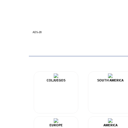
ADS-28
COLJUEGOS
SOUTH AMERICA
EUROPE
AMERICA