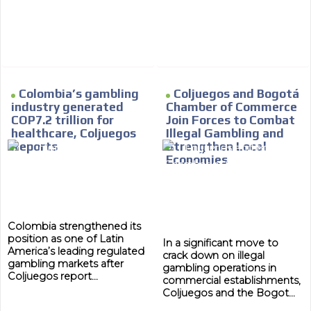
Colombia’s gambling
Coljuegos and Bogotá
industry generated
Chamber of Commerce
COP7.2 trillion for
Join Forces to Combat
healthcare, Coljuegos
Illegal Gambling and
Reports
Strengthen Local
Economies
Colombia strengthened its
position as one of Latin
In a significant move to
America’s leading regulated
crack down on illegal
gambling markets after
gambling operations in
Coljuegos report...
commercial establishments,
Coljuegos and the Bogot...