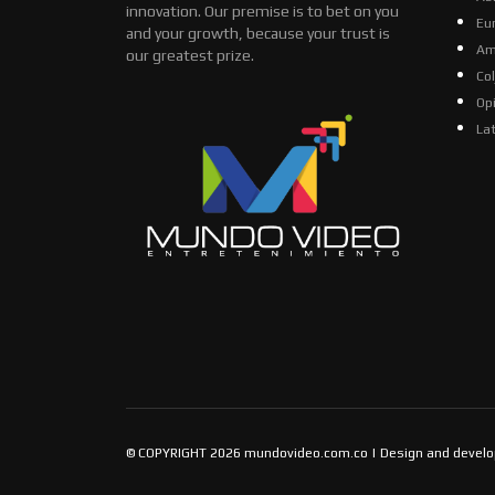
innovation. Our premise is to bet on you
Eu
and your growth, because your trust is
Am
our greatest prize.
Co
Op
La
© COPYRIGHT 2026 mundovideo.com.co | Design and devel