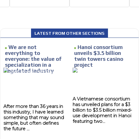
Email Marketing
e within the
Your ad will arrive directly to the inbo
database, which is becoming more rob
LATEST FROM OTHER SECTIONS
We are not
Hanoi consortium
everything to
unveils $3.5 billion
everyone: the value of
twin towers casino
specialization in a
project
regulated industry
A Vietnamese consortium
has unveiled plans for a $3
After more than 36 years in
billion to $3.5 billion mixed-
this industry, I have learned
use development in Hanoi
something that may sound
featuring two...
simple, but often defines
the future ...