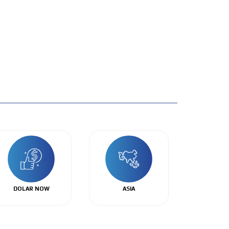
DOLAR NOW
ASIA