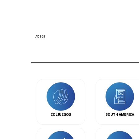
ADS-28
COLJUEGOS
SOUTH AMERICA