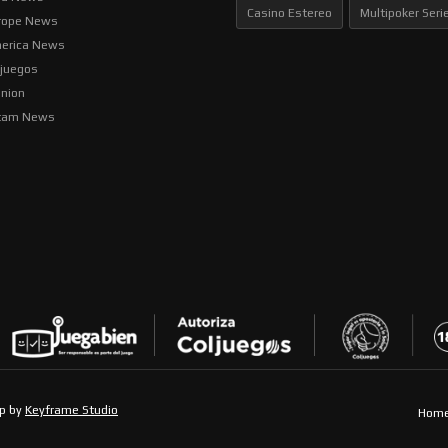
Casino Estereo
Multipoker Seri
rope News
erica News
ljuegos
inion
tam News
op by
Keyframe Studio
Hom