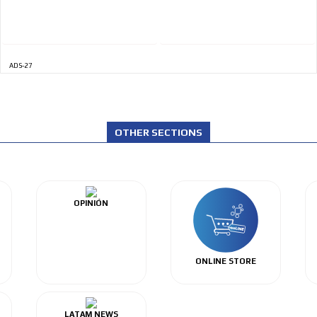
ADS-27
OTHER SECTIONS
OPINIÓN
ONLINE STORE
LATAM NEWS