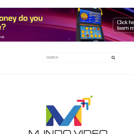
3A
3B