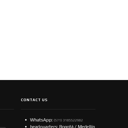
CONTACT US
WhatsApp:
(57​​1) 3185522982
headquarters: Bogotá / Medellín