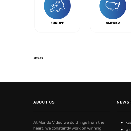
EUROPE
AMERICA
ADS-29
ABOUT US
NEWS 
At Mundo Video we do things from the
So
heart, we constantly work on winning
As