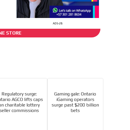
ADS-2B
I´M INTERESTED
NE STORE
s
he content while driving your
ons.
Regulatory surge:
Gaming gale: Ontario
tario AGCO lifts caps
iGaming operators
on charitable lottery
surge past $200 billion
e release must be approved by
seller commissions
bets
rest to our readers. If
d to the MVE communication