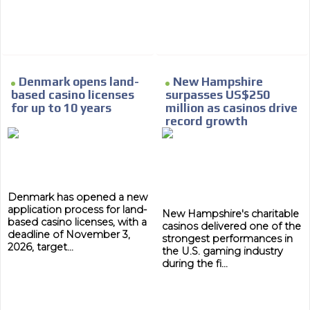
Denmark opens land-
New Hampshire
based casino licenses
surpasses US$250
for up to 10 years
million as casinos drive
MVE
ADS
record growth
ADVERTISEMENT
MEDIUM
Denmark has opened a new
application process for land-
New Hampshire's charitable
based casino licenses, with a
casinos delivered one of the
deadline of November 3,
strongest performances in
2026, target...
the U.S. gaming industry
during the fi...