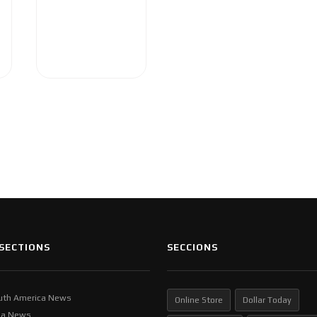
SECTIONS
SECCIONS
uth America News
Online Store
Dollar Today
ia News