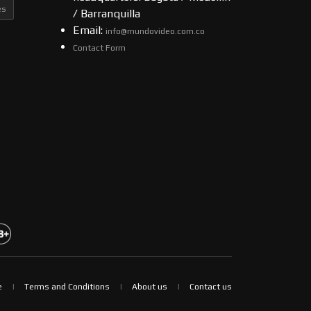
es
/ Barranquilla
Email:
info@mundovideo.com.co
Contact Form
e
Terms and Conditions
About us
Contact us