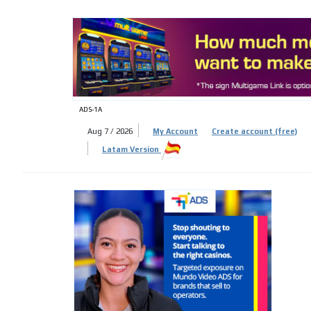
ADS-
ADS-1A
Aug 7 / 2026
My Account
Create account (free)
Latam Version
ADS-