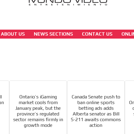
ABOUT US
NEWS SECTIONS
CONTACT US
ONLI
america
 content network,
North America’s online gaming surge power
Ontario and Missouri
nce
Relax and listen
[ Cerrar X ]
MVE ADS
rganically to
We have inclusive tools to listen to t
car or if you have any physical limitati
l
Ontario’s iGaming
Canada Senate push to
Personalized news
on
market cools from
ban online sports
On
January peak, but the
betting ads adds
le audiences in
Own articles (Up to 3,500 words). Th
province’s regulated
Alberta senator as Bill
y interested in
our editorial team and must be of inte
sector remains firmly in
S-211 awaits commons
necessary, the text will be adjuste
growth mode
action
tone.