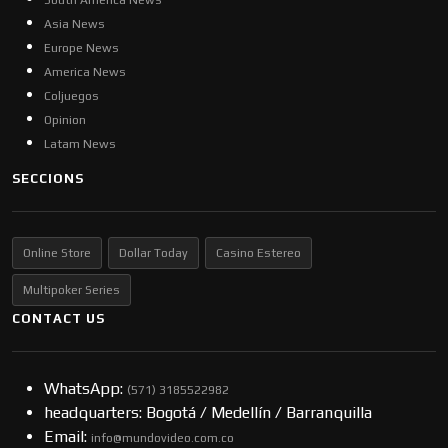
South America News
Asia News
Europe News
America News
Coljuegos
Opinion
Latam News
SECCIONS
Online Store
Dollar Today
Casino Estereo
Multipoker Series
CONTACT US
WhatsApp:
(57​​1) 3185522982
headquarters: Bogotá / Medellín / Barranquilla
Email:
info@mundovideo.com.co