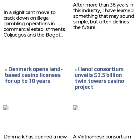
After more than 36 years in
this industry, I have learned
In a significant move to
something that may sound
crack down on illegal
simple, but often defines
gambling operations in
the future ...
commercial establishments,
Coljuegos and the Bogot...
Denmark opens land-
Hanoi consortium
based casino licenses
unveils $3.5 billion
for up to 10 years
twin towers casino
project
Denmark has opened a new
A Vietnamese consortium