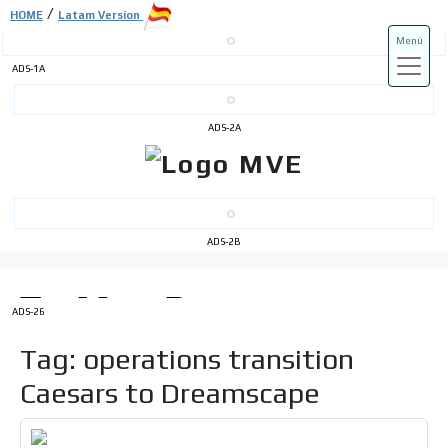
/
HOME
Latam Version
Menú
ADS-1A
ADS-3A
ADS-2A
ADS-3B
ADS-2B
ADS-26
Tag: operations transition
Caesars to Dreamscape