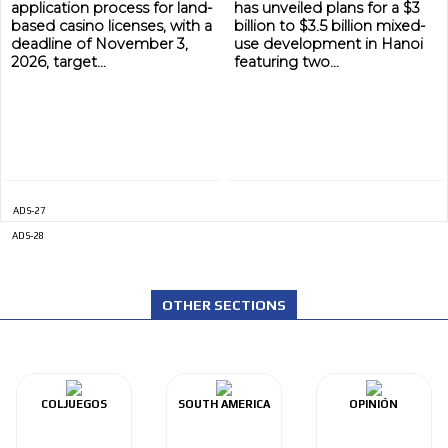
application process for land-
has unveiled plans for a $3
based casino licenses, with a
billion to $3.5 billion mixed-
deadline of November 3,
use development in Hanoi
2026, target...
featuring two...
ADS-27
ADVERTISEMENT
ADS-28
ADVERTISEMENT
OTHER SECTIONS
COLJUEGOS
SOUTH AMERICA
OPINIÓN