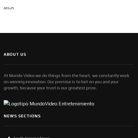
ADS-29
ABOUT US
At Mundo Video we do things from the heart, we constantly work
on winning innovation. Our premise is to bet on you and your
growth, because your trust is our greatest prize.
NEWS SECTIONS