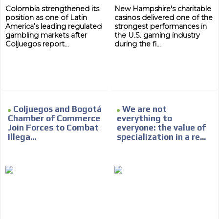
Colombia strengthened its
New Hampshire's charitable
Network Ads
position as one of Latin
casinos delivered one of the
America’s leading regulated
strongest performances in
We create advertising campaigns that reach multiple
gambling markets after
the U.S. gaming industry
audiences in the entertainment sector and the entire
Coljuegos report...
during the fi...
community interested in the world of casino machines.
Personalized news
Own articles (Up to 3,500 words). The release must be
approved by our editorial team and must be of interest
to our readers. If necessary, the text will be adjusted to
Coljuegos and Bogotá
We are not
the MVE communication tone.
Chamber of Commerce
everything to
Videos
Join Forces to Combat
everyone: the value of
Illega...
specialization in a re...
Your ad will be integrated into the videos we create
within the content platform
Email Marketing
Your ad will arrive directly to the inbox of our entire
subscriber database, which is becoming more robust
day by day.