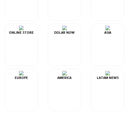
ONLINE STORE
DOLAR NOW
ASIA
EUROPE
AMERICA
LATAM NEWS