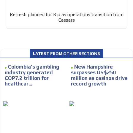
Refresh planned for Rio as operations transition from
Caesars
I´M
INTERESTED
How do we achieve it?
LATEST FROM OTHER SECTIONS
We display ads on our content
Colombia’s gambling
New Hampshire
network, reaching a loyal
industry generated
surpasses US$250
COP7.2 trillion for
million as casinos drive
audience
healthcar...
record growth
Dynamic banners
Your ads integrated into our content to be viewed
organically to generate high recall
Relax and listen
We have inclusive tools to listen to the content while
driving your car or if you have any physical limitations.