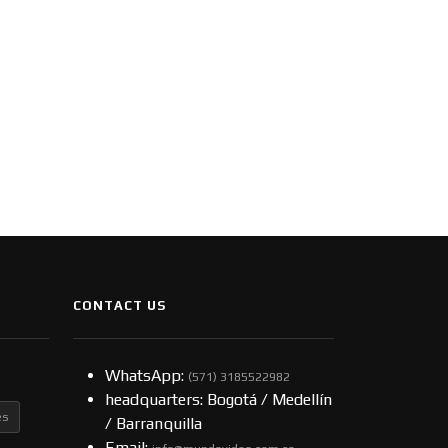
CONTACT US
WhatsApp:
(57​​1) 3185522982
headquarters: Bogotá / Medellín
es
/ Barranquilla
Email: