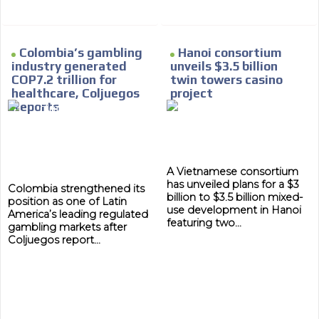
Colombia’s gambling
Hanoi consortium
industry generated
unveils $3.5 billion
COP7.2 trillion for
twin towers casino
healthcare, Coljuegos
project
Reports
A Vietnamese consortium
has unveiled plans for a $3
Colombia strengthened its
billion to $3.5 billion mixed-
position as one of Latin
use development in Hanoi
America’s leading regulated
featuring two...
gambling markets after
Coljuegos report...