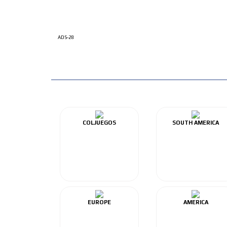
ADS-28
COLJUEGOS
SOUTH AMERICA
EUROPE
AMERICA