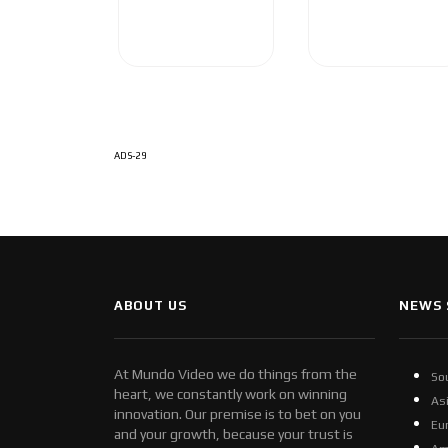
ADS-29
ABOUT US
NEWS 
At Mundo Video we do things from the
So
heart, we constantly work on winning
As
innovation. Our premise is to bet on you
Eu
and your growth, because your trust is