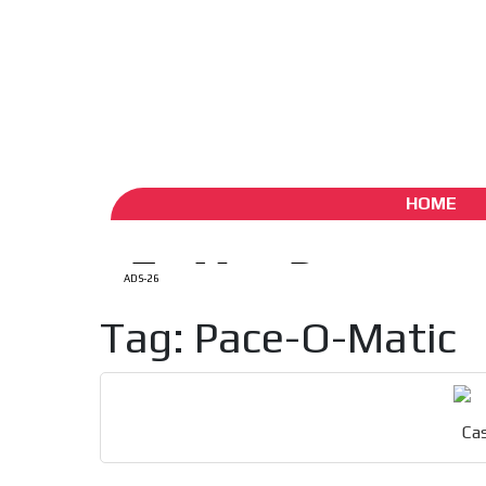
ADS-1A
ADS-
Aug 7 / 2026
My Account
Create account (free)
ADS-
ADS-2A
HOME
ADS-26
Tag: Pace-O-Matic
Cas