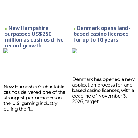
New Hampshire
Denmark opens land-
surpasses US$250
based casino licenses
million as casinos drive
for up to 10 years
record growth
Denmark has opened a new
application process for land-
New Hampshire's charitable
based casino licenses, with a
casinos delivered one of the
deadline of November 3,
strongest performances in
2026, target...
the U.S. gaming industry
during the fi...