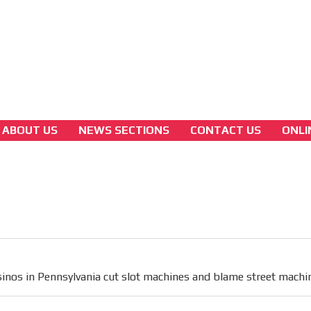
3A
Latam Version
3B
ABOUT US
NEWS SECTIONS
CONTACT US
ONLI
america
Casinos in Pennsylvania cut slot machines a
blame street machines.
[ Cerrar X ]
MVE ADS
inos in Pennsylvania cut slot machines and blame street machi