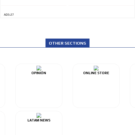
ADS-27
OTHER SECTIONS
OPINIÓN
ONLINE STORE
LATAM NEWS