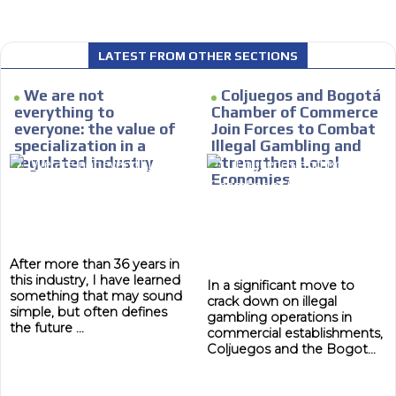
LATEST FROM OTHER SECTIONS
 content network,
We are not
Coljuegos and Bogotá
MVE
nce
ADS
everything to
Chamber of Commerce
everyone: the value of
Join Forces to Combat
Relax and listen
ADVERTISEMENT
specialization in a
Illegal Gambling and
MEDIUM
regulated industry
Strengthen Local
rganically to
We have inclusive tools to listen to t
Economies
car or if you have any physical limitati
Personalized news
le audiences in
Own articles (Up to 3,500 words). Th
y interested in
our editorial team and must be of inte
After more than 36 years in
this industry, I have learned
necessary, the text will be adjuste
In a significant move to
something that may sound
tone.
crack down on illegal
simple, but often defines
gambling operations in
Email Marketing
the future ...
commercial establishments,
Coljuegos and the Bogot...
e within the
Your ad will arrive directly to the inbo
database, which is becoming more rob