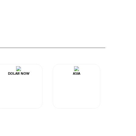
DOLAR NOW
ASIA