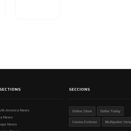
SECTIONS
SECCIONS
uth America News
Online Store
Dollar Today
ia News
Casino Estereo
Multipoker Seri
rope News