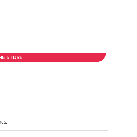
ADS-2B
NE STORE
nd
nes.