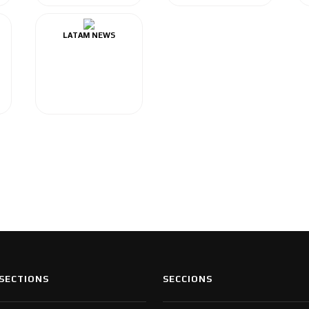
LATAM NEWS
SECTIONS
SECCIONS