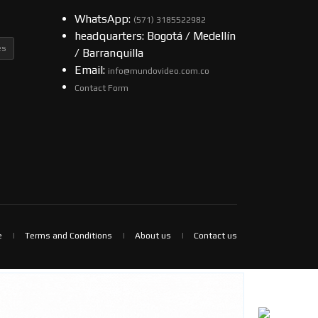
WhatsApp:
(57​​1) 3185522982
headquarters: Bogotá / Medellín
es
/ Barranquilla
Email:
info@mundovideo.com.co
Contact Form
e
Terms and Conditions
About us
Contact us