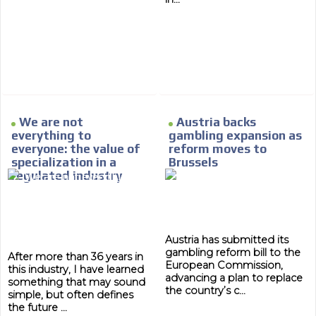
MVE
ADS
We are not
Austria backs
ADVERTISEMENT
MEDIUM
everything to
gambling expansion as
everyone: the value of
reform moves to
specialization in a
Brussels
regulated industry
Austria has submitted its
gambling reform bill to the
After more than 36 years in
European Commission,
this industry, I have learned
advancing a plan to replace
something that may sound
the country’s c...
simple, but often defines
the future ...