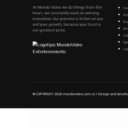
At Mundo Video we do things from the
So
heart, we constantly work on winning
As
innovation. Our premise is to bet on you
Eu
and your growth, because your trust is
Am
our greatest prize.
Co
Op
La
© COPYRIGHT 2026 mundovideo.com.co | Design and devel