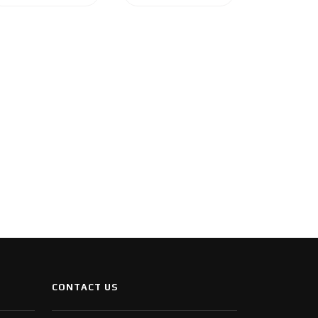
CONTACT US