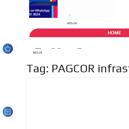
ADS-2A
HOME
ADS-26
Tag: PAGCOR infras
How do we achieve it?
We display ads on our
reaching a loyal audie
Dynamic banners
Your ads integrated into our content to be viewed o