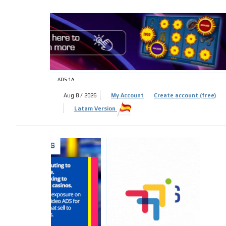
ADS-
ADS-1A
Aug 8 / 2026
My Account
Create account (free)
Latam Version
ADS-