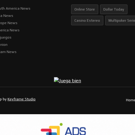
uth America News
Online Store
Dollar Today
ia News
Casino Estereo
Multipoker Seri
rope News
erica News
ljuegos
inion
tam News
op by
Keyframe Studio
Hom