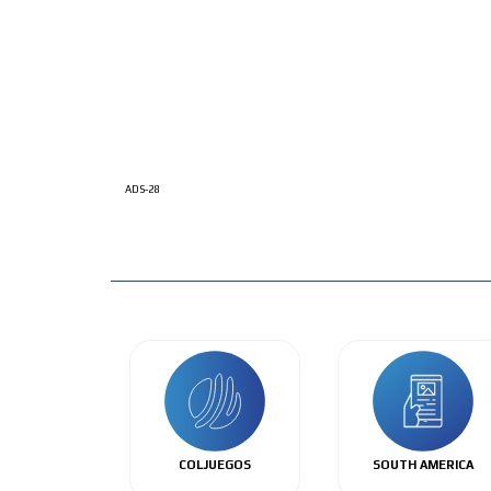
ADS-28
COLJUEGOS
SOUTH AMERICA