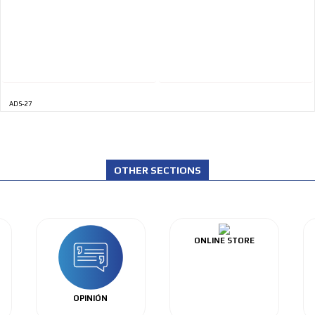
ADS-27
OTHER SECTIONS
ONLINE STORE
OPINIÓN