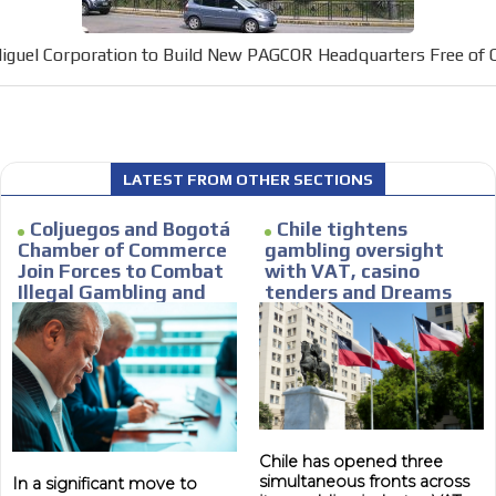
car or if you have any physical limitati
Personalized news
iguel Corporation to Build New PAGCOR Headquarters Free of 
le audiences in
Own articles (Up to 3,500 words). Th
y interested in
our editorial team and must be of inte
necessary, the text will be adjuste
tone.
Email Marketing
LATEST FROM OTHER SECTIONS
e within the
Your ad will arrive directly to the inbo
Coljuegos and Bogotá
Chile tightens
database, which is becoming more rob
Chamber of Commerce
gambling oversight
Join Forces to Combat
with VAT, casino
Illegal Gambling and
tenders and Dreams
Strengthen Local
lawsuit
Economies
Chile has opened three
simultaneous fronts across
In a significant move to