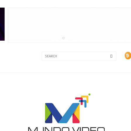
3A
3B