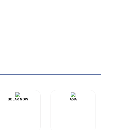
DOLAR NOW
ASIA