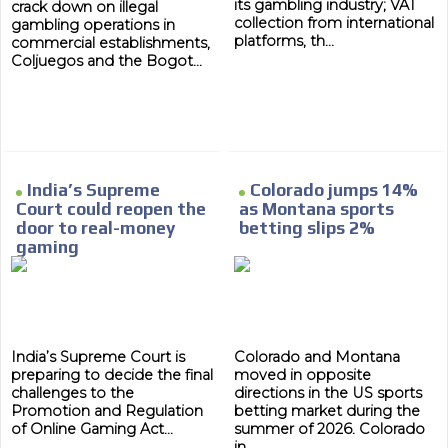
its gambling industry; VAT
crack down on illegal
collection from international
gambling operations in
platforms, th...
commercial establishments,
Coljuegos and the Bogot...
India’s Supreme
Colorado jumps 14%
Court could reopen the
as Montana sports
door to real-money
betting slips 2%
gaming
India’s Supreme Court is
Colorado and Montana
preparing to decide the final
moved in opposite
challenges to the
directions in the US sports
Promotion and Regulation
betting market during the
of Online Gaming Act...
summer of 2026. Colorado
in...