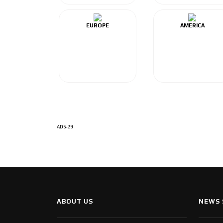
EUROPE
AMERICA
ADS-29
ABOUT US
NEWS 