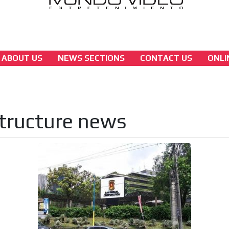
ABOUT US
NEWS SECTIONS
CONTACT US
ONLI
asia
San Miguel Corporation to Build New PAGC
Headquarters Free of Charge
tructure news
[ Cerrar X ]
MVE ADS
 content network,
nce
Relax and listen
rganically to
We have inclusive tools to listen to t