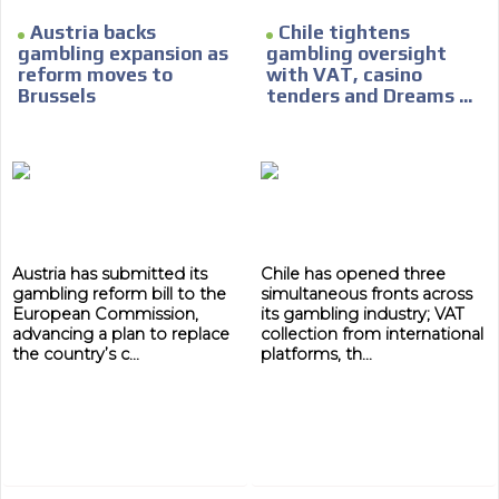
Austria backs
Chile tightens
gambling expansion as
gambling oversight
reform moves to
with VAT, casino
Brussels
tenders and Dreams ...
Austria has submitted its
Chile has opened three
gambling reform bill to the
simultaneous fronts across
European Commission,
its gambling industry; VAT
advancing a plan to replace
collection from international
the country’s c...
platforms, th...