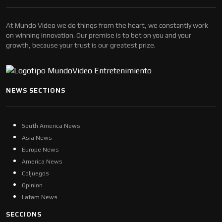
At Mundo Video we do things from the heart, we constantly work
on winning innovation. Our premise is to bet on you and your
growth, because your trust is our greatest prize.
NEWS SECTIONS
South America News
Asia News
Europe News
America News
Coljuegos
Opinion
Latam News
SECCIONS