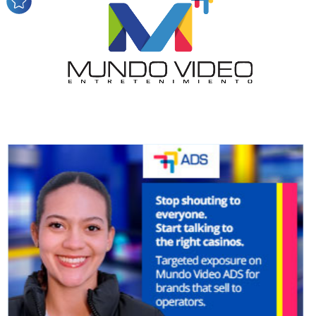
audience
Dynamic banners
Your ads integrated into our content to be viewed
organically to generate high recall
Relax and listen
We have inclusive tools to listen to the content while
driving your car or if you have any physical limitations.
Network Ads
We create advertising campaigns that reach multiple
audiences in the entertainment sector and the entire
community interested in the world of casino machines.
Personalized news
Own articles (Up to 3,500 words). The release must be
approved by our editorial team and must be of interest
to our readers. If necessary, the text will be adjusted to
the MVE communication tone.
Videos