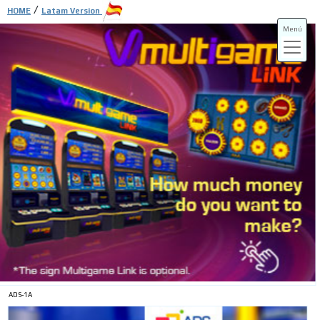
/
HOME
Latam Version
Menú
ADS-3A
ADS-3B
ADS-1A