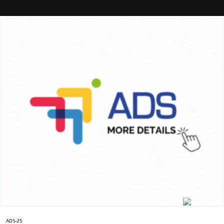
ADS-25