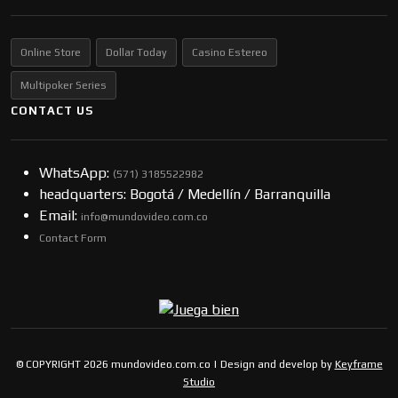
Online Store
Dollar Today
Casino Estereo
Multipoker Series
CONTACT US
WhatsApp:
(57​​1) 3185522982
headquarters: Bogotá / Medellín / Barranquilla
Email:
info@mundovideo.com.co
Contact Form
© COPYRIGHT 2026 mundovideo.com.co | Design and develop by
Keyframe
Studio