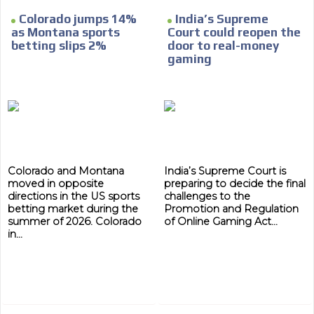
Colorado jumps 14%
India’s Supreme
as Montana sports
Court could reopen the
betting slips 2%
door to real-money
gaming
ADVERTISEMENT
ADVERTISEMENT
Colorado and Montana
India’s Supreme Court is
moved in opposite
preparing to decide the final
directions in the US sports
challenges to the
betting market during the
Promotion and Regulation
summer of 2026. Colorado
of Online Gaming Act...
in...