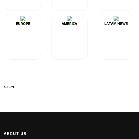
EUROPE
AMERICA
LATAM NEWS
ADS-29
ABOUT US