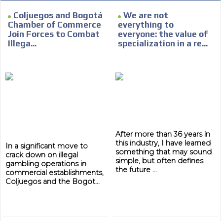
Coljuegos and Bogotá
We are not
Chamber of Commerce
everything to
Join Forces to Combat
everyone: the value of
Illega...
specialization in a re...
After more than 36 years in
this industry, I have learned
In a significant move to
something that may sound
crack down on illegal
simple, but often defines
gambling operations in
the future ...
commercial establishments,
Coljuegos and the Bogot...