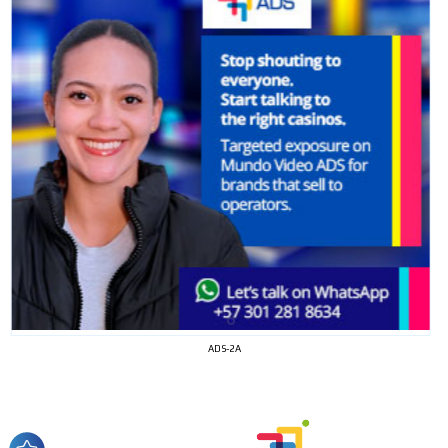
I´M
INTERESTED
ADS-2A
How do we achieve it?
We display ads on our content
network, reaching a loyal