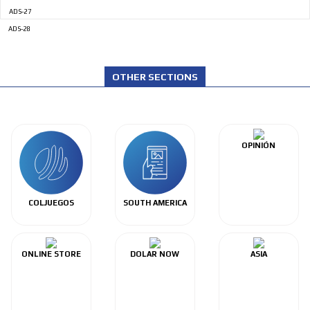
ADS-27
ADS-28
OTHER SECTIONS
OPINIÓN
COLJUEGOS
SOUTH AMERICA
ONLINE STORE
DOLAR NOW
ASIA