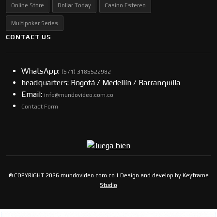
Online Store
Dollar Today
Casino Estereo
Multipoker Series
CONTACT US
WhatsApp:
(57​​1) 3185522982
headquarters: Bogotá / Medellín / Barranquilla
Email:
info@mundovideo.com.co
Contact Form
© COPYRIGHT 2026 mundovideo.com.co | Design and develop by
Keyframe
Studio