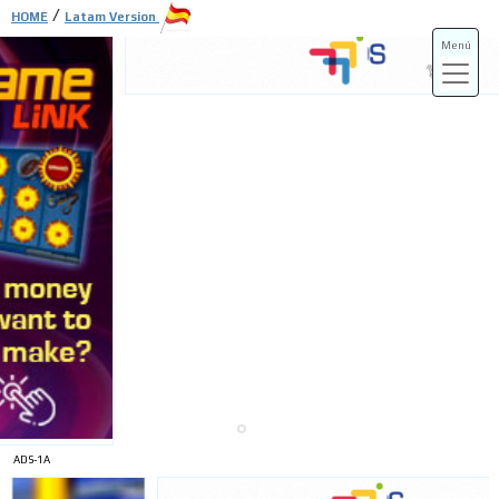
/
HOME
Latam Version
Menú
ADS-3A
ADS-3B
ADS-1A