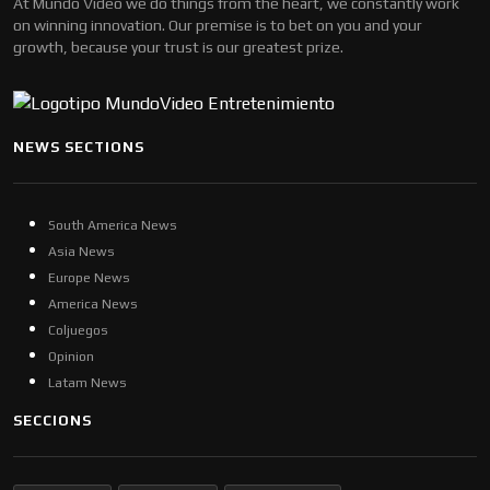
At Mundo Video we do things from the heart, we constantly work
on winning innovation. Our premise is to bet on you and your
growth, because your trust is our greatest prize.
NEWS SECTIONS
South America News
Asia News
Europe News
America News
Coljuegos
Opinion
Latam News
SECCIONS