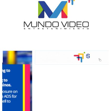
network, reaching a loyal
audience
Dynamic banners
Your ads integrated into our content to be viewed
organically to generate high recall
Relax and listen
We have inclusive tools to listen to the content while
driving your car or if you have any physical limitations.
Network Ads
We create advertising campaigns that reach multiple
audiences in the entertainment sector and the entire
community interested in the world of casino machines.
Personalized news
Own articles (Up to 3,500 words). The release must be
approved by our editorial team and must be of interest
to our readers. If necessary, the text will be adjusted to