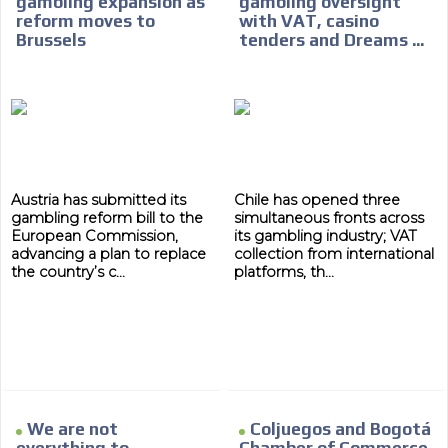
gambling expansion as
gambling oversight
reform moves to
with VAT, casino
Brussels
tenders and Dreams ...
Austria has submitted its
Chile has opened three
gambling reform bill to the
simultaneous fronts across
European Commission,
its gambling industry; VAT
advancing a plan to replace
collection from international
the country’s c...
platforms, th...
We are not
Coljuegos and Bogotá