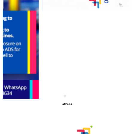
I´M
ADS-2A
INTERESTED
How do we achieve it?
We display ads on our content