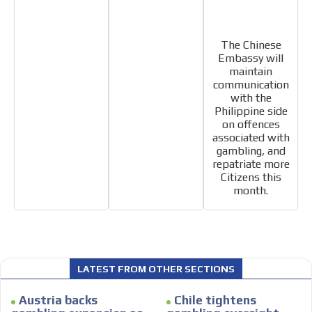
The Chinese
Embassy will
maintain
communication
with the
Philippine side
on offences
associated with
gambling, and
repatriate more
Citizens this
month.
LATEST FROM OTHER SECTIONS
Austria backs
Chile tightens