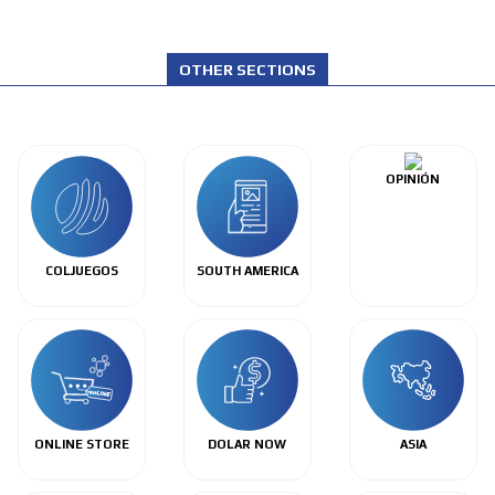
OTHER SECTIONS
OPINIÓN
COLJUEGOS
SOUTH AMERICA
ONLINE STORE
DOLAR NOW
ASIA