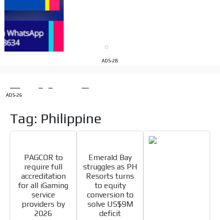
the MVE communication tone.
Videos
Your ad will be integrated into the videos we create
within the content platform
Email Marketing
ADS-2B
Your ad will arrive directly to the inbox of our entire
subscriber database, which is becoming more robust
day by day.
ADS-26
Tag: Philippine
PAGCOR to
Emerald Bay
require full
struggles as PH
accreditation
Resorts turns
for all iGaming
to equity
service
conversion to
providers by
solve US$9M
2026
deficit