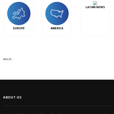
LATAM NEWS
EUROPE
AMERICA
ADS-29
ABOUT US