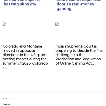
betting slips 2%
door to real-money
gaming
Colorado and Montana
India’s Supreme Court is
moved in opposite
preparing to decide the final
directions in the US sports
challenges to the
betting market during the
Promotion and Regulation
summer of 2026. Colorado
of Online Gaming Act...
in...
ADS-27
ADS-28