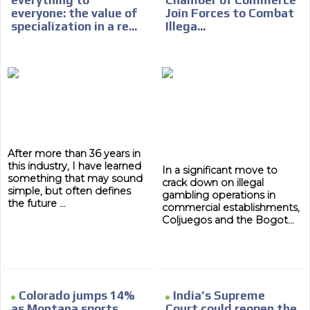
everything to
Chamber of Commerce
everyone: the value of
Join Forces to Combat
specialization in a re...
Illega...
After more than 36 years in
this industry, I have learned
In a significant move to
something that may sound
crack down on illegal
simple, but often defines
gambling operations in
ADVERTISEMENT
the future ...
commercial establishments,
Coljuegos and the Bogot...
ADVERTISEMENT
Colorado jumps 14%
India’s Supreme
as Montana sports
Court could reopen the