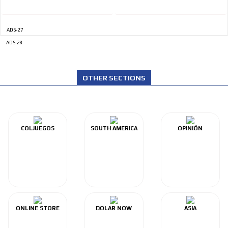
ADS-27
ADS-28
OTHER SECTIONS
COLJUEGOS
SOUTH AMERICA
OPINIÓN
ONLINE STORE
DOLAR NOW
ASIA