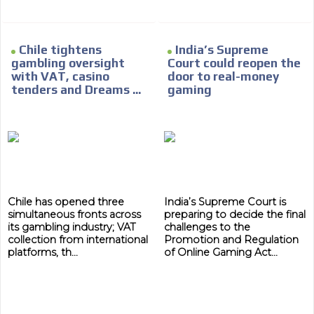
Chile tightens
India’s Supreme
gambling oversight
Court could reopen the
with VAT, casino
door to real-money
tenders and Dreams ...
gaming
Chile has opened three
India’s Supreme Court is
simultaneous fronts across
preparing to decide the final
its gambling industry; VAT
challenges to the
collection from international
Promotion and Regulation
platforms, th...
of Online Gaming Act...