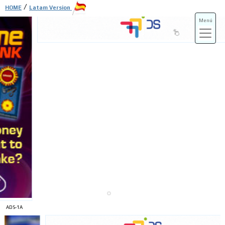
/
HOME
Latam Version
Menú
ADS-3A
ADS-3B
ADS-1A