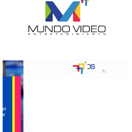
audience
Dynamic banners
Your ads integrated into our content to be viewed
organically to generate high recall
Relax and listen
We have inclusive tools to listen to the content while
driving your car or if you have any physical limitations.
Network Ads
We create advertising campaigns that reach multiple
audiences in the entertainment sector and the entire
community interested in the world of casino machines.
Personalized news
Own articles (Up to 3,500 words). The release must be
approved by our editorial team and must be of interest
to our readers. If necessary, the text will be adjusted to
the MVE communication tone.
Videos