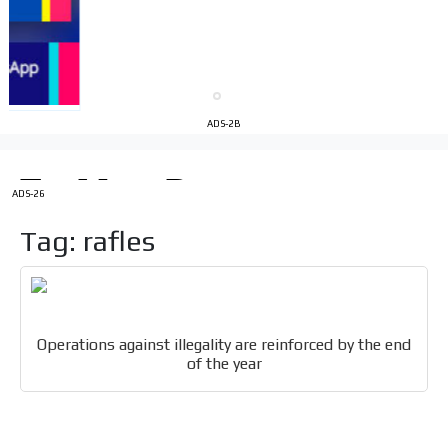
Your ad will be integrated into the videos we create
within the content platform
Email Marketing
Your ad will arrive directly to the inbox of our entire
ADS-2B
subscriber database, which is becoming more robust
day by day.
ADS-26
Tag: rafles
Operations against illegality are reinforced by the end
of the year