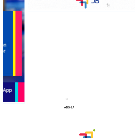
I´M
INTERESTED
ADS-2A
How do we achieve it?
We display ads on our content
network, reaching a loyal