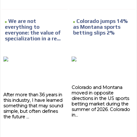
We are not
Colorado jumps 14%
everything to
as Montana sports
everyone: the value of
betting slips 2%
ADVERTISEMENT
specialization in a re...
ADVERTISEMENT
Colorado and Montana
moved in opposite
After more than 36 years in
directions in the US sports
this industry, I have learned
betting market during the
something that may sound
summer of 2026. Colorado
simple, but often defines
in...
the future ...