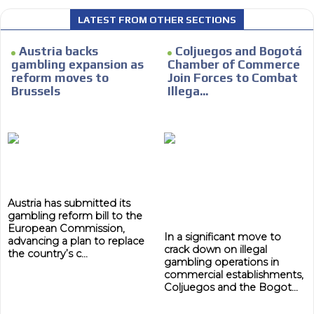
LATEST FROM OTHER SECTIONS
Austria backs
Coljuegos and Bogotá
gambling expansion as
Chamber of Commerce
reform moves to
Join Forces to Combat
Brussels
Illega...
Austria has submitted its
gambling reform bill to the
European Commission,
In a significant move to
advancing a plan to replace
crack down on illegal
the country’s c...
gambling operations in
commercial establishments,
Coljuegos and the Bogot...