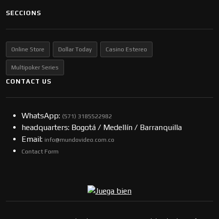
SECCIONS
Online Store
Dollar Today
Casino Estereo
Multipoker Series
CONTACT US
WhatsApp:
(57​​1) 3185522982
headquarters: Bogotá / Medellín / Barranquilla
Email:
info@mundovideo.com.co
Contact Form