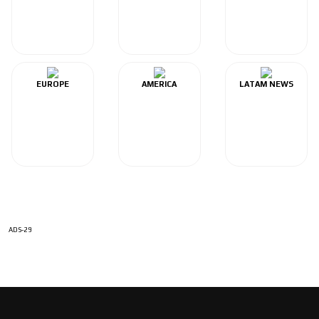
EUROPE
AMERICA
LATAM NEWS
ADS-29