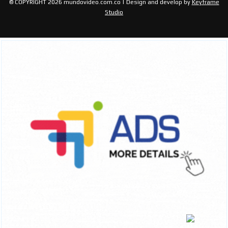
© COPYRIGHT 2026 mundovideo.com.co | Design and develop by
Keyframe
Studio