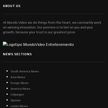
ABOUT US
At Mundo Video we do things from the heart, we constantly work
on winning innovation. Our premise is to bet on you and your
growth, because your trust is our greatest prize.
NEWS SECTIONS
South America News
Asia News
Europe News
America News
Coljuegos
Opinion
Latam News