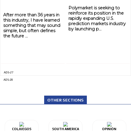
Polymarket is seeking to
reinforce its position in the
After more than 36 years in
rapidly expanding U.S.
this industry, I have learned
prediction markets industry
something that may sound
by launching p...
simple, but often defines
the future ...
ADS-27
ADVERTISEMENT
ADS-28
ADVERTISEMENT
OTHER SECTIONS
COLJUEGOS
SOUTH AMERICA
OPINIÓN