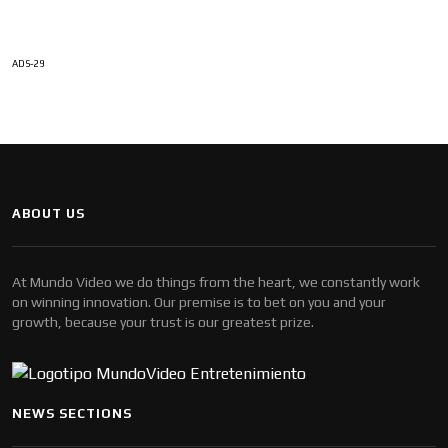
ADS-29
ABOUT US
At Mundo Video we do things from the heart, we constantly work
on winning innovation. Our premise is to bet on you and your
growth, because your trust is our greatest prize.
NEWS SECTIONS