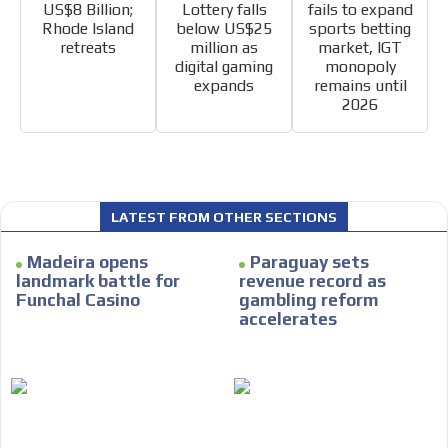
US$8 Billion;
Lottery falls
fails to expand
Rhode Island
below US$25
sports betting
retreats
million as
market, IGT
digital gaming
monopoly
expands
remains until
2026
I´M
INTERESTED
How do we achieve it?
We display ads on our content
LATEST FROM OTHER SECTIONS
network, reaching a loyal
Madeira opens
Paraguay sets
audience
landmark battle for
revenue record as
Funchal Casino
gambling reform
Dynamic banners
accelerates
Your ads integrated into our content to be viewed
organically to generate high recall
Relax and listen
We have inclusive tools to listen to the content while