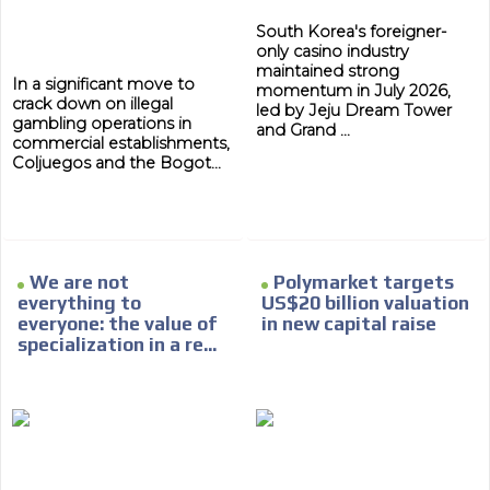
South Korea's foreigner-
only casino industry
maintained strong
In a significant move to
momentum in July 2026,
crack down on illegal
led by Jeju Dream Tower
gambling operations in
and Grand ...
commercial establishments,
Coljuegos and the Bogot...
We are not
Polymarket targets
everything to
US$20 billion valuation
everyone: the value of
in new capital raise
specialization in a re...