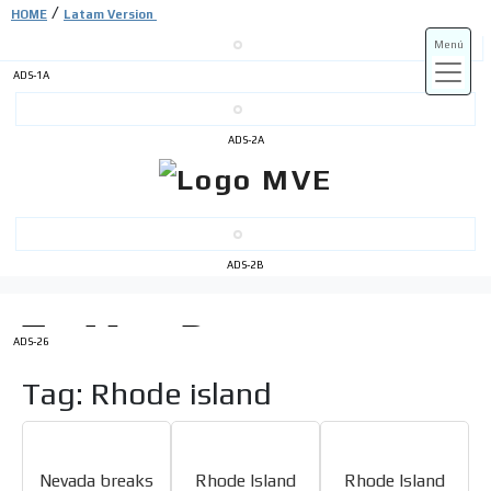
/
HOME
Latam Version
Menú
ADS-1A
ADS-3A
ADS-2A
ADS-3B
ADS-2B
ADS-26
Tag: Rhode island
Nevada breaks
Rhode Island
Rhode Island