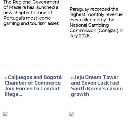
driving your car or if you have any physical limitations.
The Regional Government
of Madeira has launched a
Network Ads
Paraguay recorded the
new chapter for one of
highest monthly revenue
Portugal's most iconic
We create advertising campaigns that reach multiple
ever collected by the
gaming and tourism asset...
National Gambling
audiences in the entertainment sector and the entire
Commission (Conajzar) in
community interested in the world of casino machines.
July 2026...
Personalized news
Own articles (Up to 3,500 words). The release must be
approved by our editorial team and must be of interest
to our readers. If necessary, the text will be adjusted to
the MVE communication tone.
Videos
Coljuegos and Bogotá
Jeju Dream Tower
Chamber of Commerce
and Seven Luck fuel
Your ad will be integrated into the videos we create
Join Forces to Combat
South Korea’s casino
within the content platform
Illega...
growth
Email Marketing
Your ad will arrive directly to the inbox of our entire
subscriber database, which is becoming more robust
day by day.