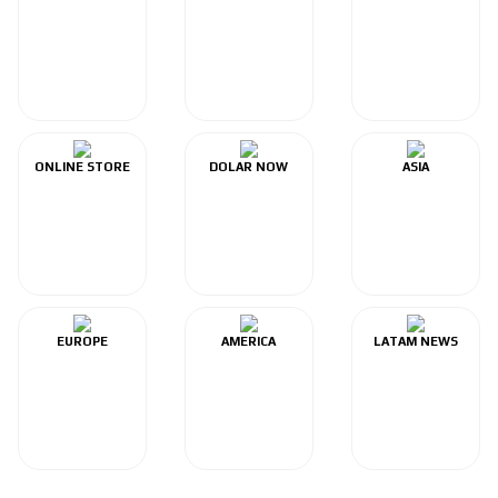
ONLINE STORE
DOLAR NOW
ASIA
EUROPE
AMERICA
LATAM NEWS