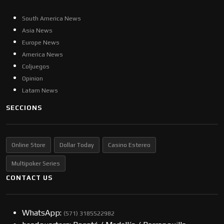
South America News
Asia News
Europe News
America News
Coljuegos
Opinion
Latam News
SECCIONS
Online Store
Dollar Today
Casino Estereo
Multipoker Series
CONTACT US
WhatsApp:
(57​​1) 3185522982