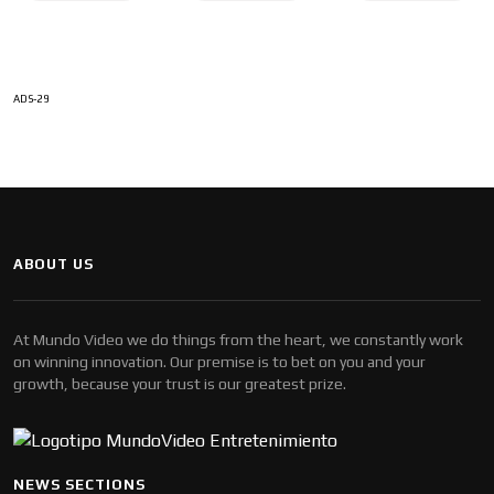
ADS-29
ABOUT US
At Mundo Video we do things from the heart, we constantly work
on winning innovation. Our premise is to bet on you and your
growth, because your trust is our greatest prize.
NEWS SECTIONS