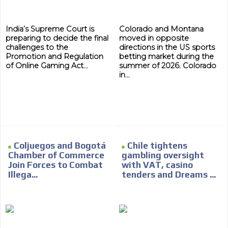
India’s Supreme Court is
Colorado and Montana
preparing to decide the final
moved in opposite
challenges to the
directions in the US sports
Promotion and Regulation
betting market during the
of Online Gaming Act...
summer of 2026. Colorado
in...
Coljuegos and Bogotá
Chile tightens
Chamber of Commerce
gambling oversight
Join Forces to Combat
with VAT, casino
Illega...
tenders and Dreams ...