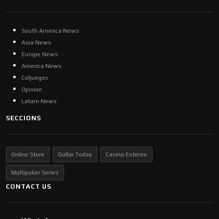
South America News
Asia News
Europe News
America News
Coljuegos
Opinion
Latam News
SECCIONS
Online Store
Dollar Today
Casino Estereo
Multipoker Series
CONTACT US