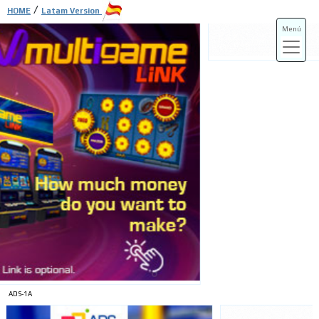
/
HOME
Latam Version
Menú
ADS-3A
ADS-3B
ADS-1A