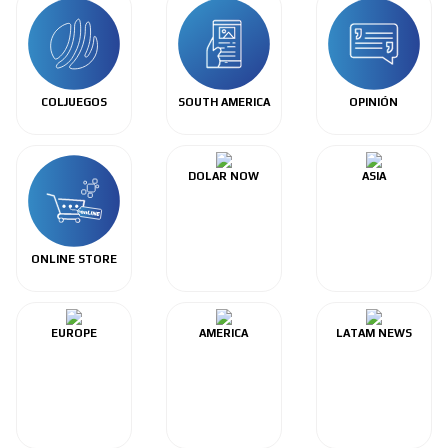
COLJUEGOS
SOUTH AMERICA
OPINIÓN
DOLAR NOW
ASIA
ONLINE STORE
EUROPE
AMERICA
LATAM NEWS