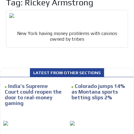
Tag: Rickey Armstrong
Email Marketing
Your ad will arrive directly to the inbox of our entire
subscriber database, which is becoming more robust
day by day.
New York having money problems with casinos
owned by tribes
LATEST FROM OTHER SECTIONS
India’s Supreme
Colorado jumps 14%
Court could reopen the
as Montana sports
door to real-money
betting slips 2%
gaming