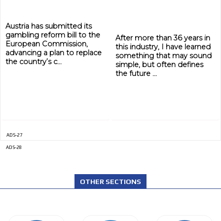
Austria has submitted its
gambling reform bill to the
After more than 36 years in
European Commission,
this industry, I have learned
advancing a plan to replace
something that may sound
the country’s c...
simple, but often defines
the future ...
ADS-27
ADS-28
OTHER SECTIONS