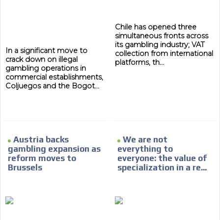
Chile has opened three
simultaneous fronts across
its gambling industry; VAT
In a significant move to
collection from international
crack down on illegal
platforms, th...
gambling operations in
commercial establishments,
Coljuegos and the Bogot...
ADVERTISEMENT
Austria backs
We are not
gambling expansion as
everything to
ADVERTISEMENT
reform moves to
everyone: the value of
Brussels
specialization in a re...