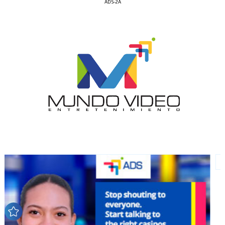
ADS-2A
I´M
INTERESTED
How do we achieve it?
We display ads on our content
network, reaching a loyal