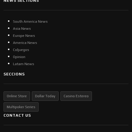
NEWS SECTIONS
South America News
Asia News
Europe News
America News
Coljuegos
Opinion
Latam News
SECCIONS
Online Store
Dollar Today
Casino Estereo
Multipoker Series
CONTACT US