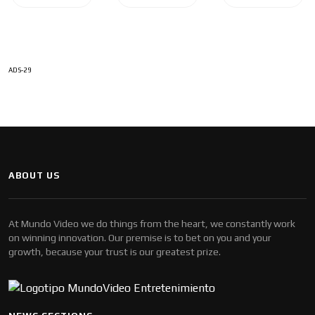
ADS-29
ABOUT US
At Mundo Video we do things from the heart, we constantly work
on winning innovation. Our premise is to bet on you and your
growth, because your trust is our greatest prize.