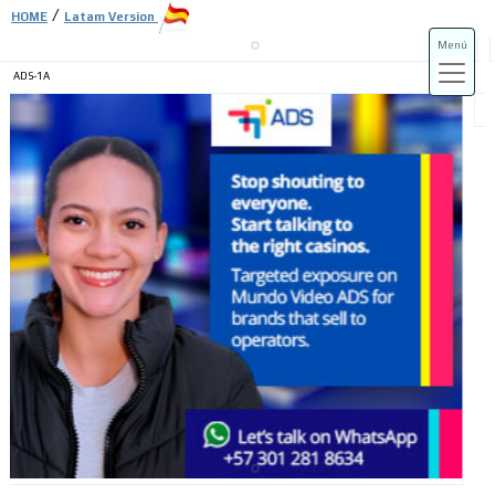
/
HOME
Latam Version
Menú
ADS-1A
ADS-3A
ADS-3B