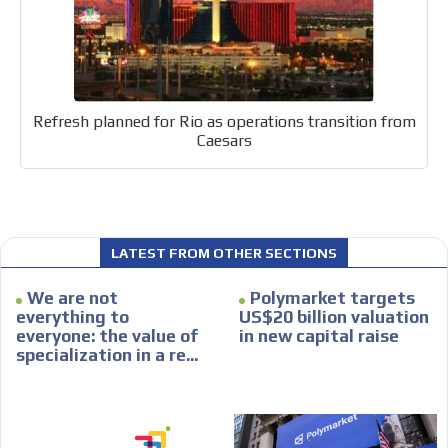
Your ad will be integrated into the videos we create
within the content platform
Email Marketing
Your ad will arrive directly to the inbox of our entire
Refresh planned for Rio as operations transition from
subscriber database, which is becoming more robust
Caesars
day by day.
LATEST FROM OTHER SECTIONS
We are not
Polymarket targets
everything to
US$20 billion valuation
everyone: the value of
in new capital raise
specialization in a re...