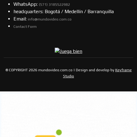
WhatsApp:
(57​​1) 3185522982
headquarters: Bogotá / Medellín / Barranquilla
Email:
info@mundovideo.com.co
Contact Form
© COPYRIGHT 2026 mundovideo.com.co | Design and develop by
Keyframe
Studio