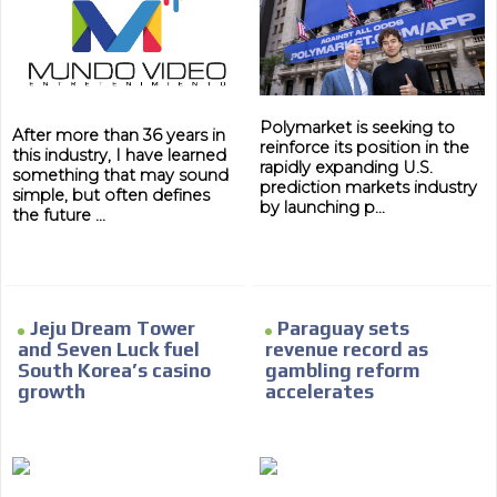
Polymarket is seeking to
After more than 36 years in
reinforce its position in the
this industry, I have learned
rapidly expanding U.S.
something that may sound
prediction markets industry
simple, but often defines
by launching p...
the future ...
Jeju Dream Tower
Paraguay sets
and Seven Luck fuel
revenue record as
South Korea’s casino
gambling reform
growth
accelerates