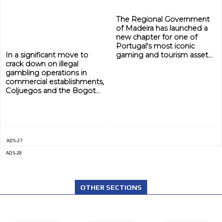
ADVERTISEMENT
The Regional Government
ADVERTISEMENT
of Madeira has launched a
new chapter for one of
Portugal's most iconic
In a significant move to
gaming and tourism asset...
crack down on illegal
gambling operations in
commercial establishments,
Coljuegos and the Bogot...
ADS-27
ADS-28
OTHER SECTIONS