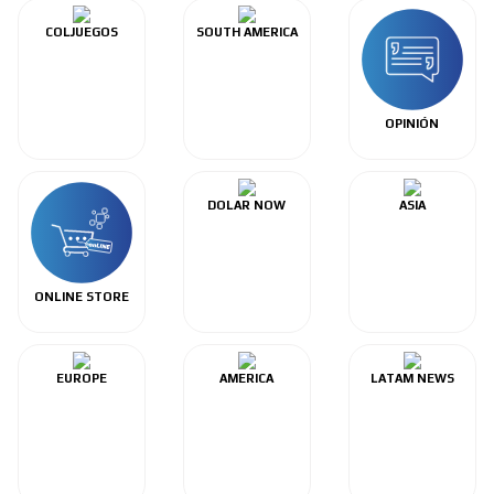
COLJUEGOS
SOUTH AMERICA
OPINIÓN
DOLAR NOW
ASIA
ONLINE STORE
EUROPE
AMERICA
LATAM NEWS