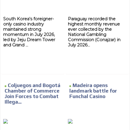
South Korea's foreigner-
Paraguay recorded the
only casino industry
highest monthly revenue
maintained strong
ever collected by the
momentum in July 2026,
National Gambling
led by Jeju Dream Tower
Commission (Conajzar) in
and Grand ...
July 2026...
Coljuegos and Bogotá
Madeira opens
Chamber of Commerce
landmark battle for
Join Forces to Combat
Funchal Casino
Illega...