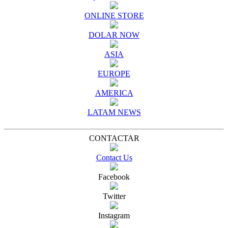
ONLINE STORE
DOLAR NOW
ASIA
EUROPE
AMERICA
LATAM NEWS
CONTACTAR
Contact Us
Facebook
Twitter
Instagram