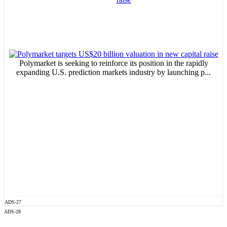
Polymarket is seeking to reinforce its position in the rapidly
expanding U.S. prediction markets industry by launching p...
ADS-27
ADS-28