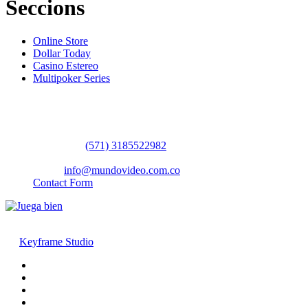
Seccions
Online Store
Dollar Today
Casino Estereo
Multipoker Series
Contact Us
WhatsApp:
(57​​1) 3185522982
headquarters: Bogotá / Medellín / Barranquilla
Email:
info@mundovideo.com.co
Contact Form
© COPYRIGHT 2026 mundovideo.com.co | Design and develop
by
Keyframe Studio
Home
Terms and Conditions
About us
Contact us