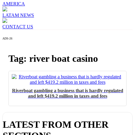
AMERICA
LATAM NEWS
CONTACT US
ADS-26
Tag: river boat casino
I´M INTERESTED
How do we achieve it?
Riverboat gambling a business that is hardly regulated
and left $419.2 million in taxes and fees
We display ads on our content network,
reaching a loyal audience
Dynamic banners
LATEST FROM OTHER
Your ads integrated into our content to be viewed organically to