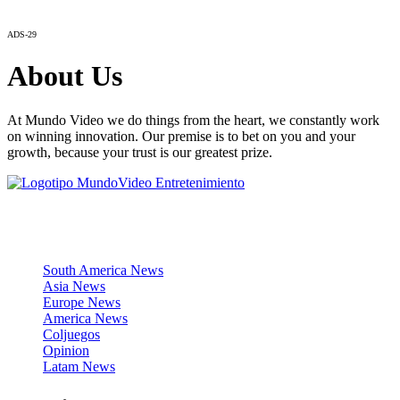
ADS-29
About Us
At Mundo Video we do things from the heart, we constantly work
on winning innovation. Our premise is to bet on you and your
growth, because your trust is our greatest prize.
News Sections
South America News
Asia News
Europe News
America News
Coljuegos
Opinion
Latam News