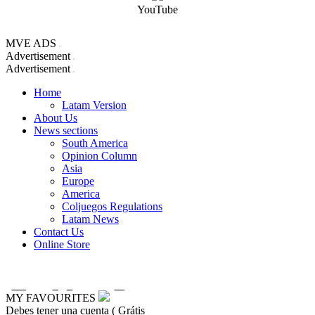
YouTube
MVE ADS
Advertisement
Advertisement
Home
Latam Version
About Us
News sections
South America
Opinion Column
Asia
Europe
America
Coljuegos Regulations
Latam News
Contact Us
Online Store
MY FAVOURITES
Debes tener una cuenta ( Grátis