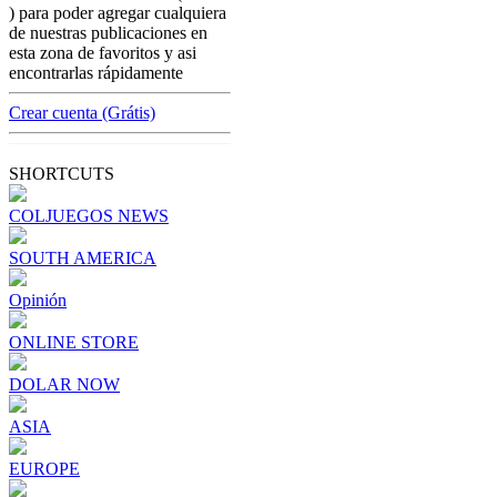
america
) para poder agregar cualquiera
Riverboat gambling a business that is
de nuestras publicaciones en
hardly regulated and left $419.2 million in
esta zona de favoritos y asi
taxes and fees
encontrarlas rápidamente
[ Cerrar X ]
Crear cuenta (Grátis)
MVE ADS
Advertisement
SHORTCUTS
Advertisement
COLJUEGOS NEWS
SOUTH AMERICA
Opinión
ONLINE STORE
DOLAR NOW
ASIA
EUROPE