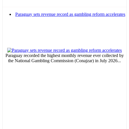
Email Marketing
Paraguay sets revenue record as gambling reform accelerates
Your ad will arrive directly to the inbox of our entire subscriber
database, which is becoming more robust day by day.
MVE
Paraguay recorded the highest monthly revenue ever collected by
ADS
the National Gambling Commission (Conajzar) in July 2026...
Advertisement
Advertisement
Advertisement
medium
Advertisement
Advertisement