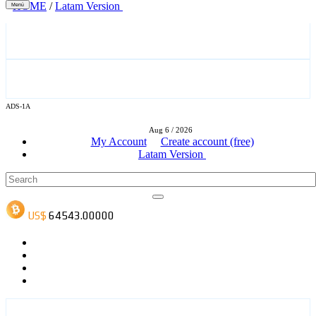
HOME
/
Latam Version
Menú
ADS-3A
ADS-1A
Aug 6 / 2026
ADS-3B
My Account
Create account (free)
Latam Version