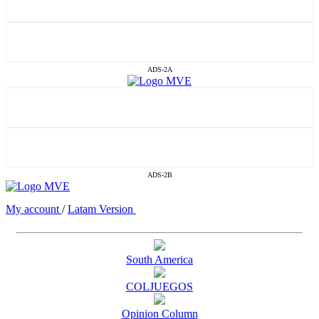
ADS-2A
ADS-2B
My account
/
Latam Version
South America
COLJUEGOS
Opinion Column