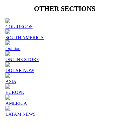
OTHER SECTIONS
COLJUEGOS
SOUTH AMERICA
Opinión
ONLINE STORE
DOLAR NOW
ASIA
EUROPE
AMERICA
LATAM NEWS