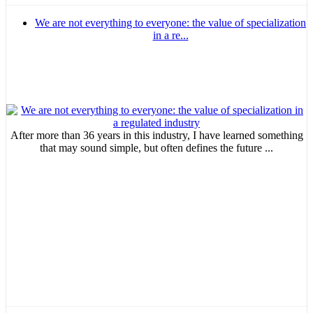
We are not everything to everyone: the value of specialization
in a re...
After more than 36 years in this industry, I have learned something
that may sound simple, but often defines the future ...