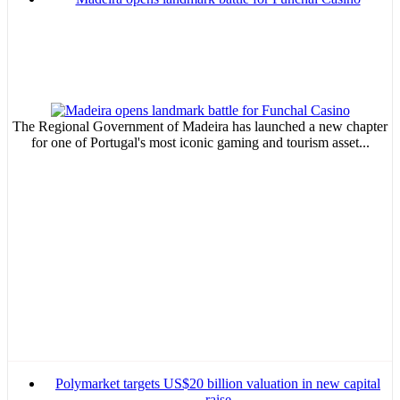
The Regional Government of Madeira has launched a new chapter
for one of Portugal's most iconic gaming and tourism asset...
Polymarket targets US$20 billion valuation in new capital
raise