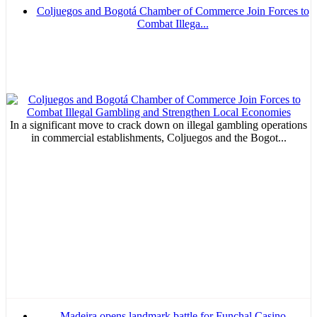
Coljuegos and Bogotá Chamber of Commerce Join Forces to
Combat Illega...
In a significant move to crack down on illegal gambling operations
in commercial establishments, Coljuegos and the Bogot...
Madeira opens landmark battle for Funchal Casino