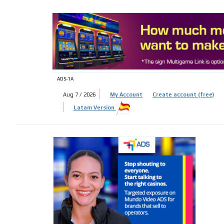
ADS-
ADS-1A
Aug 7 / 2026
My Account
Create account (free)
Latam Version
ADS-