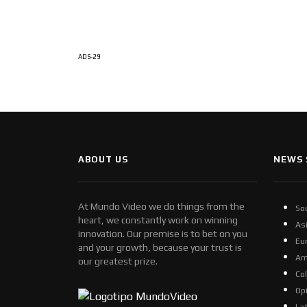
ADS-29
ABOUT US
NEWS 
At Mundo Video we do things from the
So
heart, we constantly work on winning
As
innovation. Our premise is to bet on you
Eu
and your growth, because your trust is
Am
our greatest prize.
Co
Op
La