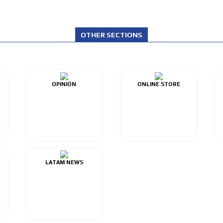
OTHER SECTIONS
OPINIÓN
ONLINE STORE
LATAM NEWS