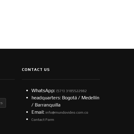
CONTACT US
WhatsApp:
(57​​1) 3185522982
headquarters: Bogotá / Medellín
es
/ Barranquilla
Email:
info@mundovideo.com.co
Contact Form