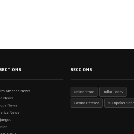
SECTIONS
SECCIONS
uth America News
Online Store
Dollar Today
ia News
Casino Estereo
Multipoker Seri
rope News
erica News
ljuegos
inion
tam News