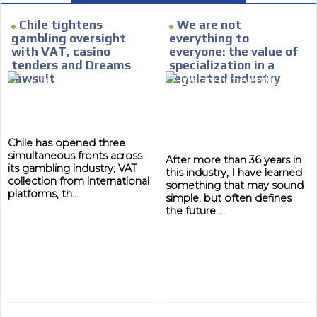
e within the
Your ad will arrive directly to the inbo
database, which is becoming more rob
Chile tightens
We are not
gambling oversight
everything to
with VAT, casino
everyone: the value of
tenders and Dreams
specialization in a
lawsuit
regulated industry
Chile has opened three
simultaneous fronts across
After more than 36 years in
its gambling industry; VAT
this industry, I have learned
collection from international
something that may sound
platforms, th...
simple, but often defines
the future ...