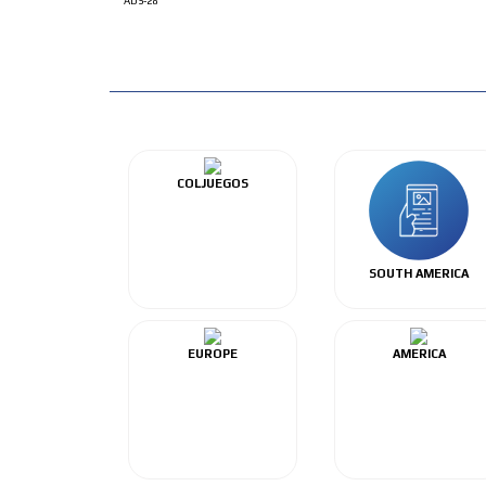
ADS-28
COLJUEGOS
SOUTH AMERICA
EUROPE
AMERICA