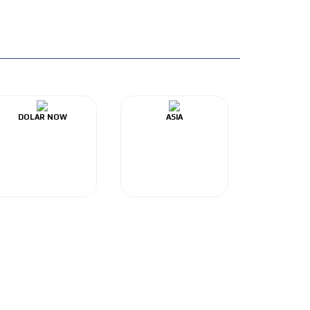
DOLAR NOW
ASIA