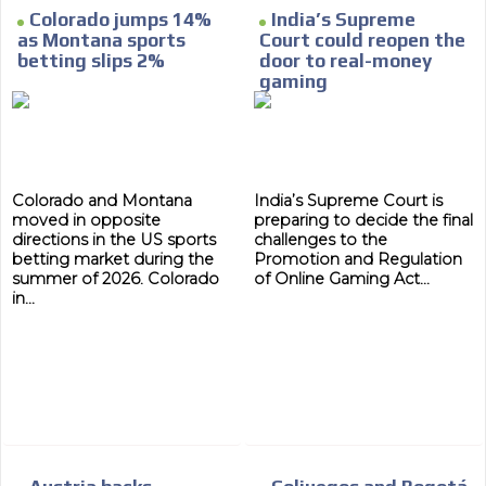
Colorado jumps 14%
India’s Supreme
as Montana sports
Court could reopen the
betting slips 2%
door to real-money
gaming
Colorado and Montana
India’s Supreme Court is
moved in opposite
preparing to decide the final
directions in the US sports
challenges to the
betting market during the
Promotion and Regulation
summer of 2026. Colorado
of Online Gaming Act...
in...