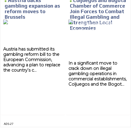
Austria backs
Coljuegos and Bogotá
gambling expansion as
Chamber of Commerce
MVE
reform moves to
Join Forces to Combat
ADS
Brussels
Illegal Gambling and
Strengthen Local
ADVERTISEMENT
Economies
MEDIUM
Austria has submitted its
gambling reform bill to the
European Commission,
In a significant move to
advancing a plan to replace
crack down on illegal
the country’s c...
gambling operations in
commercial establishments,
Coljuegos and the Bogot...
ADS-27