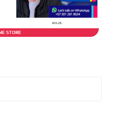
I´M INTERESTED
ADS-2B
NE STORE
d”
he content while driving your
ons.
e release must be approved by
rest to our readers. If
d to the MVE communication