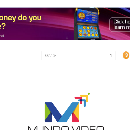
3A
3B