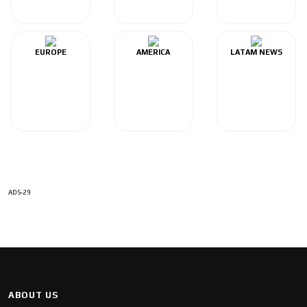
EUROPE
AMERICA
LATAM NEWS
ADS-29
ABOUT US