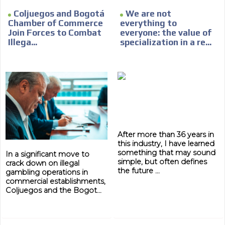
Coljuegos and Bogotá
We are not
Chamber of Commerce
everything to
Join Forces to Combat
everyone: the value of
Illega...
specialization in a re...
ADVERTISEMENT
ADVERTISEMENT
After more than 36 years in
this industry, I have learned
something that may sound
In a significant move to
simple, but often defines
crack down on illegal
the future ...
gambling operations in
commercial establishments,
Coljuegos and the Bogot...