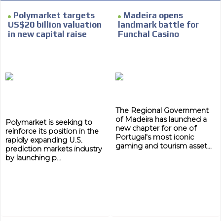
Polymarket targets
Madeira opens
US$20 billion valuation
landmark battle for
in new capital raise
Funchal Casino
The Regional Government
of Madeira has launched a
Polymarket is seeking to
new chapter for one of
reinforce its position in the
Portugal's most iconic
rapidly expanding U.S.
gaming and tourism asset...
prediction markets industry
by launching p...