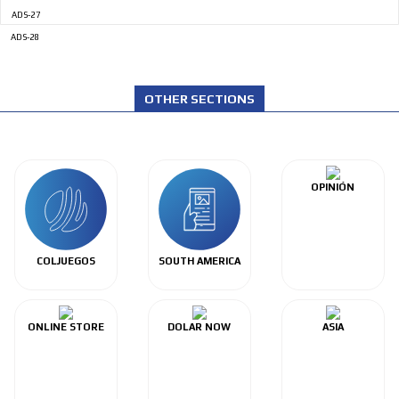
ADS-27
ADS-28
OTHER SECTIONS
OPINIÓN
COLJUEGOS
SOUTH AMERICA
ONLINE STORE
DOLAR NOW
ASIA