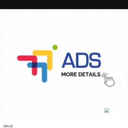
ADS-25