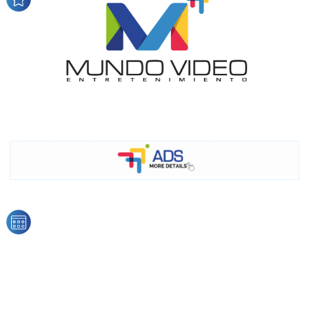
audience
Dynamic banners
Your ads integrated into our content to be viewed
organically to generate high recall
Relax and listen
We have inclusive tools to listen to the content while
driving your car or if you have any physical limitations.
Network Ads
We create advertising campaigns that reach multiple
audiences in the entertainment sector and the entire
community interested in the world of casino machines.
Personalized news
Own articles (Up to 3,500 words). The release must be
approved by our editorial team and must be of interest
to our readers. If necessary, the text will be adjusted to
the MVE communication tone.
Videos