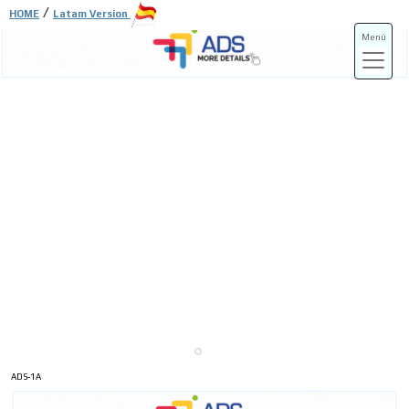
/
HOME
Latam Version
Menú
ADS-3A
ADS-3B
ADS-1A