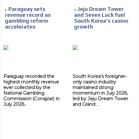
Paraguay sets
Jeju Dream Tower
revenue record as
and Seven Luck fuel
gambling reform
South Korea’s casino
accelerates
growth
Paraguay recorded the
South Korea's foreigner-
highest monthly revenue
only casino industry
ever collected by the
maintained strong
National Gambling
momentum in July 2026,
Commission (Conajzar) in
led by Jeju Dream Tower
July 2026...
and Grand ...