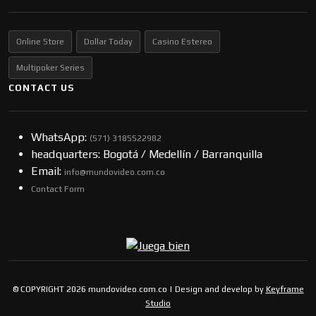
Online Store
Dollar Today
Casino Estereo
Multipoker Series
CONTACT US
WhatsApp:
(57​​1) 3185522982
headquarters: Bogotá / Medellín / Barranquilla
Email:
info@mundovideo.com.co
Contact Form
© COPYRIGHT 2026 mundovideo.com.co | Design and develop by
Keyframe
Studio