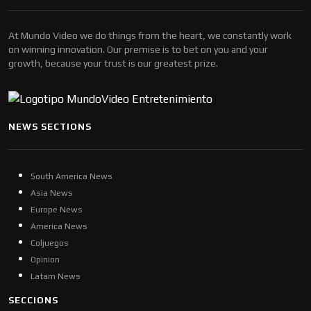
At Mundo Video we do things from the heart, we constantly work
on winning innovation. Our premise is to bet on you and your
growth, because your trust is our greatest prize.
NEWS SECTIONS
South America News
Asia News
Europe News
America News
Coljuegos
Opinion
Latam News
SECCIONS