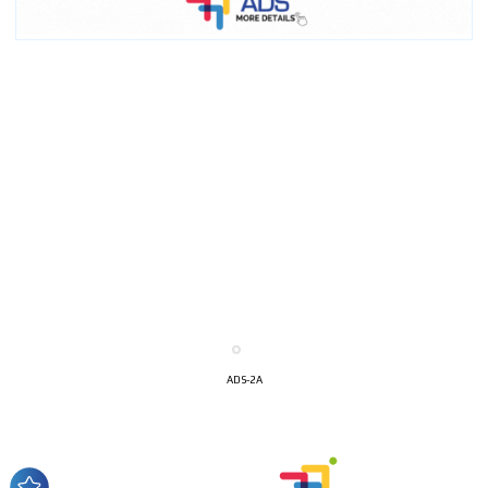
I´M
INTERESTED
ADS-2A
How do we achieve it?
We display ads on our content
network, reaching a loyal