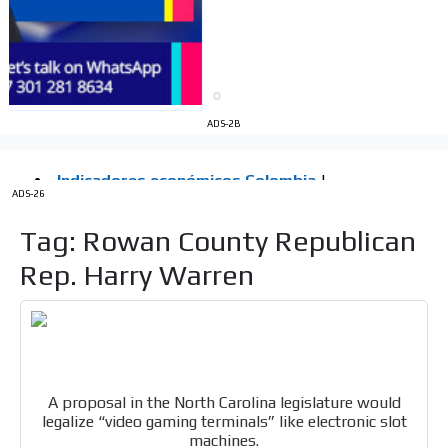
Videos
Your ad will be integrated into the videos we create
within the content platform
Email Marketing
Your ad will arrive directly to the inbox of our entire
ADS-2B
subscriber database, which is becoming more robust
day by day.
ADS-26
Tag: Rowan County Republican
Rep. Harry Warren
A proposal in the North Carolina legislature would
legalize “video gaming terminals” like electronic slot
machines.