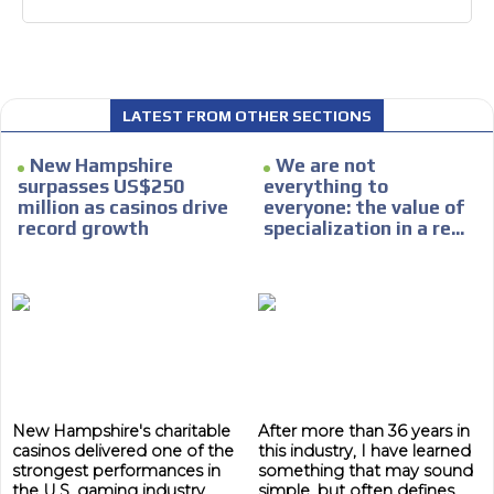
LATEST FROM OTHER SECTIONS
New Hampshire
We are not
surpasses US$250
everything to
million as casinos drive
everyone: the value of
record growth
specialization in a re...
New Hampshire's charitable
After more than 36 years in
casinos delivered one of the
this industry, I have learned
strongest performances in
something that may sound
the U.S. gaming industry
simple, but often defines