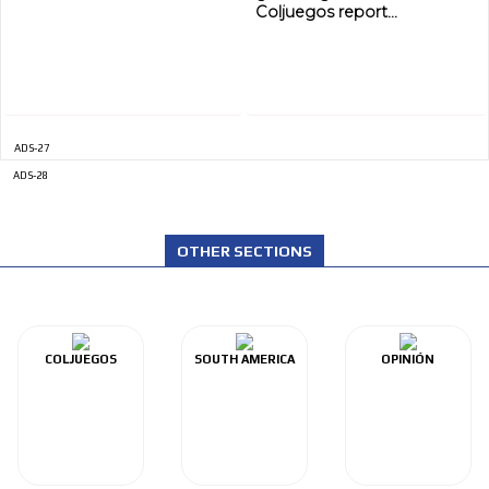
Coljuegos report...
ADS-27
ADS-28
OTHER SECTIONS
COLJUEGOS
SOUTH AMERICA
OPINIÓN