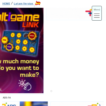
/
HOME
Latam Version
Menú
ADS-3A
ADS-3B
ADS-1A