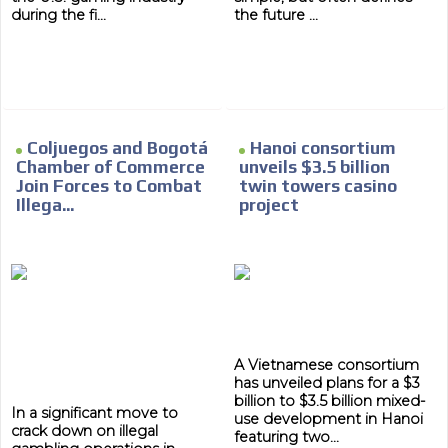
during the fi...
the future ...
Coljuegos and Bogotá
Hanoi consortium
Chamber of Commerce
unveils $3.5 billion
Join Forces to Combat
twin towers casino
Illega...
project
A Vietnamese consortium
has unveiled plans for a $3
billion to $3.5 billion mixed-
In a significant move to
use development in Hanoi
crack down on illegal
featuring two...