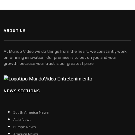
ABOUT US
At Mundo Video we do things from the heart, we constantly work
on winning innovation. Our premise is to bet on you and your
growth, because your trust is our greatest prize.
NEWS SECTIONS
South America News
Asia News
Europe News
America News