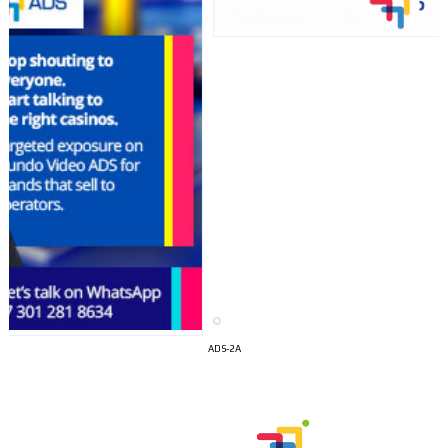
I´M
INTERESTED
ADS-2A
How do we achieve it?
We display ads on our content
network, reaching a loyal