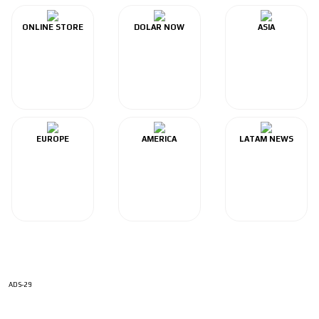
ONLINE STORE
DOLAR NOW
ASIA
EUROPE
AMERICA
LATAM NEWS
ADS-29