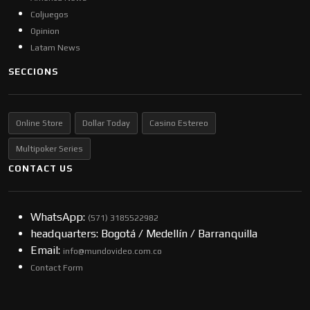
Coljuegos
Opinion
Latam News
SECCIONS
Online Store
Dollar Today
Casino Estereo
Multipoker Series
CONTACT US
WhatsApp:
(57​​1) 3185522982
headquarters: Bogotá / Medellín / Barranquilla
Email:
info@mundovideo.com.co
Contact Form