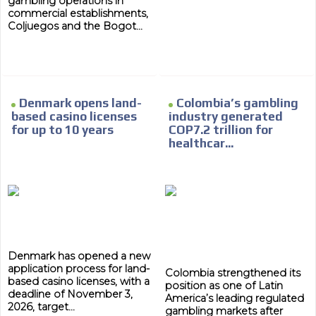
gambling operations in
commercial establishments,
Coljuegos and the Bogot...
Denmark opens land-
Colombia’s gambling
ADVERTISEMENT
based casino licenses
industry generated
for up to 10 years
COP7.2 trillion for
ADVERTISEMENT
healthcar...
Denmark has opened a new
application process for land-
Colombia strengthened its
based casino licenses, with a
position as one of Latin
deadline of November 3,
America’s leading regulated
2026, target...
gambling markets after