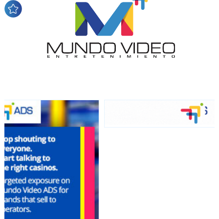
audience
Dynamic banners
Your ads integrated into our content to be viewed
organically to generate high recall
Relax and listen
We have inclusive tools to listen to the content while
driving your car or if you have any physical limitations.
Network Ads
We create advertising campaigns that reach multiple
audiences in the entertainment sector and the entire
community interested in the world of casino machines.
Personalized news
Own articles (Up to 3,500 words). The release must be
approved by our editorial team and must be of interest
to our readers. If necessary, the text will be adjusted to
the MVE communication tone.