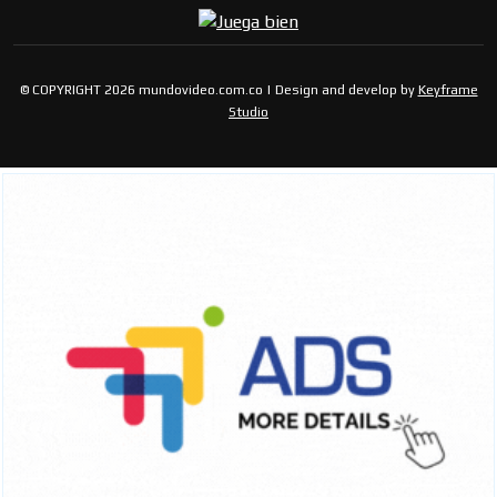
© COPYRIGHT 2026 mundovideo.com.co | Design and develop by
Keyframe
Studio