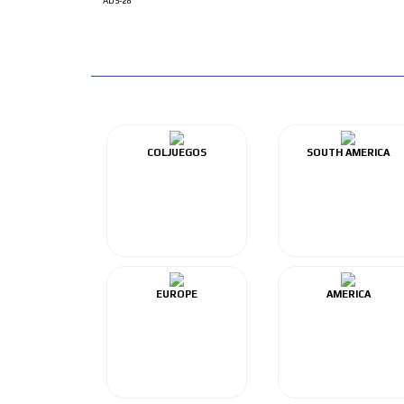
ADS-28
COLJUEGOS
SOUTH AMERICA
EUROPE
AMERICA