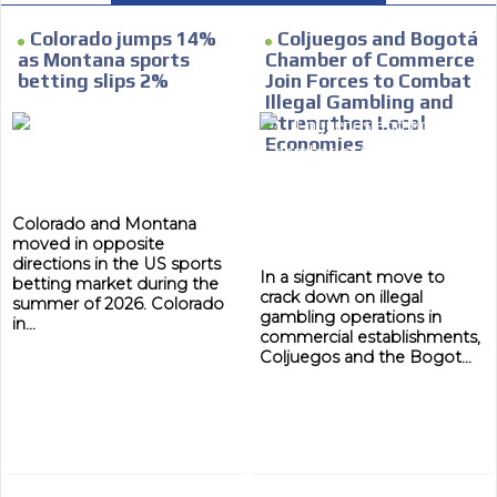
e within the
Your ad will arrive directly to the inbo
database, which is becoming more rob
Colorado jumps 14%
Coljuegos and Bogotá
as Montana sports
Chamber of Commerce
betting slips 2%
Join Forces to Combat
Illegal Gambling and
Strengthen Local
Economies
Colorado and Montana
moved in opposite
directions in the US sports
In a significant move to
betting market during the
crack down on illegal
summer of 2026. Colorado
gambling operations in
in...
commercial establishments,
Coljuegos and the Bogot...