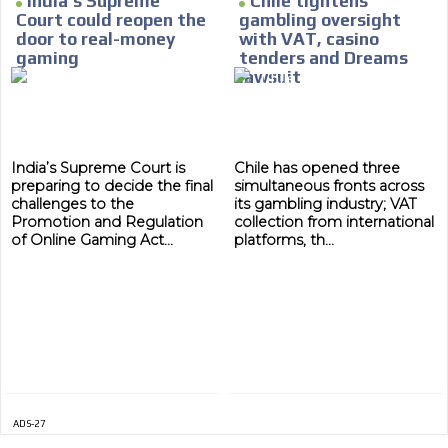
India’s Supreme
Chile tightens
Court could reopen the
gambling oversight
MVE
door to real-money
with VAT, casino
ADS
gaming
tenders and Dreams
lawsuit
ADVERTISEMENT
MEDIUM
India’s Supreme Court is
Chile has opened three
preparing to decide the final
simultaneous fronts across
challenges to the
its gambling industry; VAT
Promotion and Regulation
collection from international
of Online Gaming Act...
platforms, th...
ADS-27