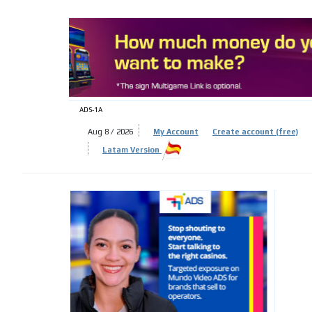
ADS-
ADS-1A
Aug 8 / 2026
My Account
Create account (free)
Latam Version
ADS-