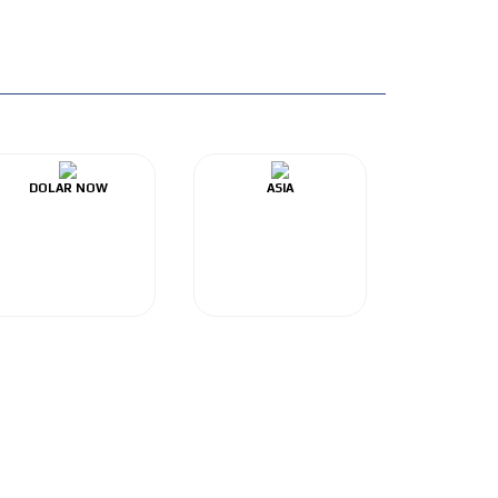
DOLAR NOW
ASIA