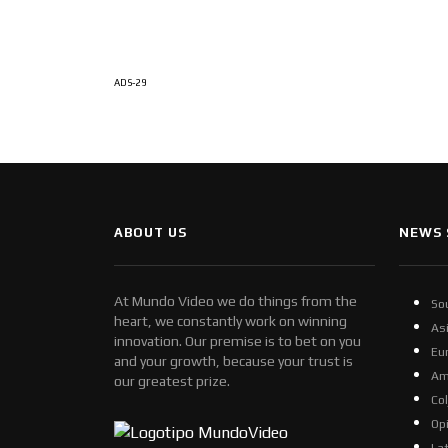
ADS-29
ABOUT US
NEWS 
At Mundo Video we do things from the
So
heart, we constantly work on winning
As
innovation. Our premise is to bet on you
Eu
and your growth, because your trust is
Am
our greatest prize.
Co
Op
La