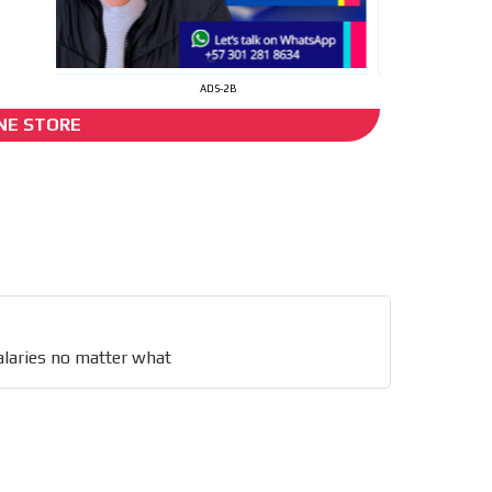
I´M INTERESTED
ADS-2B
NE STORE
ts
s no
he content while driving your
ons.
laries no matter what
e release must be approved by
rest to our readers. If
d to the MVE communication