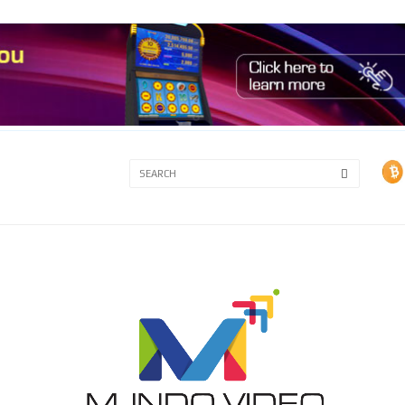
3A
3B