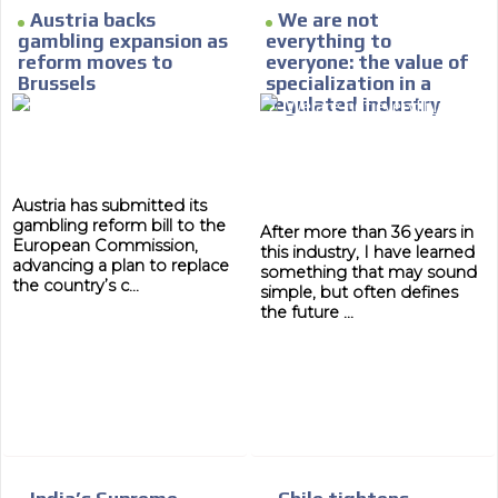
Austria backs
We are not
gambling expansion as
everything to
reform moves to
everyone: the value of
Brussels
specialization in a
regulated industry
Austria has submitted its
gambling reform bill to the
After more than 36 years in
European Commission,
this industry, I have learned
advancing a plan to replace
something that may sound
the country’s c...
simple, but often defines
the future ...