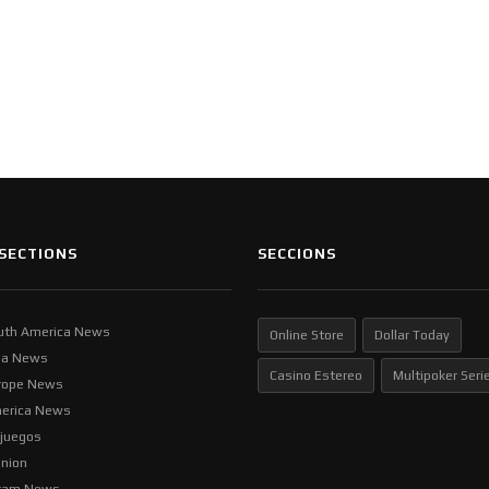
SECTIONS
SECCIONS
uth America News
Online Store
Dollar Today
ia News
Casino Estereo
Multipoker Seri
rope News
erica News
ljuegos
inion
tam News