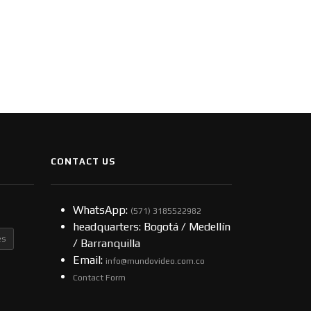
CONTACT US
WhatsApp:
(57​​1) 3185522982
headquarters: Bogotá / Medellín
es
/ Barranquilla
Email:
info@mundovideo.com.co
Contact Form