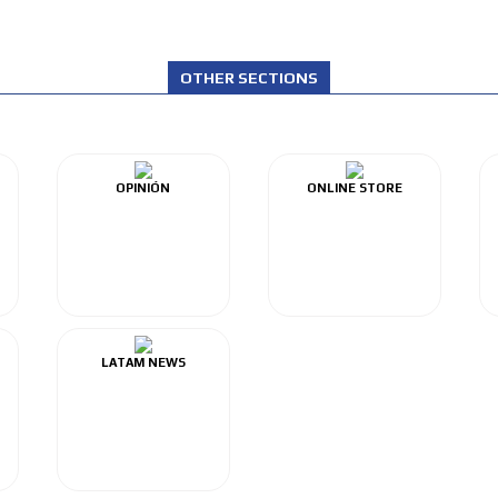
OTHER SECTIONS
OPINIÓN
ONLINE STORE
LATAM NEWS