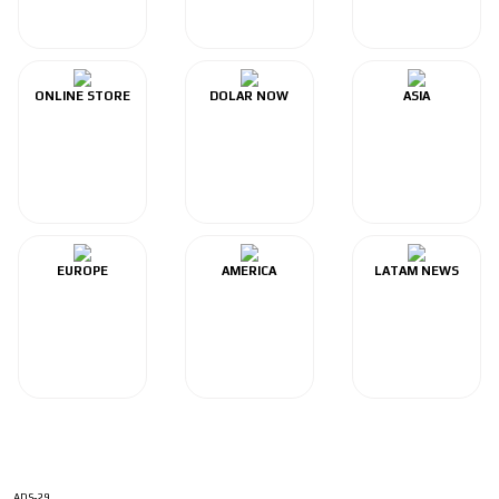
ONLINE STORE
DOLAR NOW
ASIA
EUROPE
AMERICA
LATAM NEWS
ADS-29