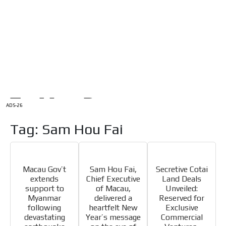
/
HOME
Latam Version
ADS-1A
Menú
ADS-2A
ADS-3A
ADS-3B
ADS-2B
ADS-26
Tag: Sam Hou Fai
Macau Gov’t
Sam Hou Fai,
Secretive Cotai
extends
Chief Executive
Land Deals
support to
of Macau,
Unveiled:
Myanmar
delivered a
Reserved for
following
heartfelt New
Exclusive
devastating
Year’s message
Commercial