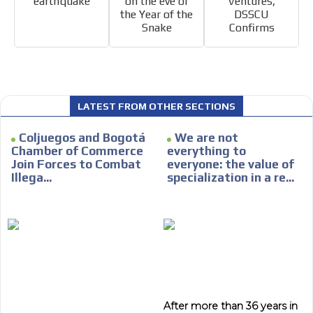
earthquake
on the eve of
Ventures,
the Year of the
DSSCU
Snake
Confirms
I´M
INTERESTED
LATEST FROM OTHER SECTIONS
How do we achieve it?
Coljuegos and Bogotá
We are not
We display ads on our content
Chamber of Commerce
everything to
network, reaching a loyal
Join Forces to Combat
everyone: the value of
ADVERTISEMENT
Illega...
specialization in a re...
audience
ADVERTISEMENT
Dynamic banners
Your ads integrated into our content to be viewed
organically to generate high recall
Relax and listen
We have inclusive tools to listen to the content while
driving your car or if you have any physical limitations.
After more than 36 years in