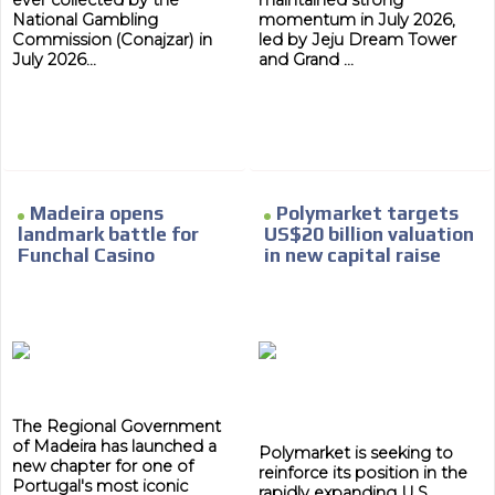
ever collected by the
maintained strong
National Gambling
momentum in July 2026,
Commission (Conajzar) in
led by Jeju Dream Tower
July 2026...
and Grand ...
Madeira opens
Polymarket targets
landmark battle for
US$20 billion valuation
Funchal Casino
in new capital raise
The Regional Government
of Madeira has launched a
Polymarket is seeking to
new chapter for one of
reinforce its position in the
Portugal's most iconic
rapidly expanding U.S.