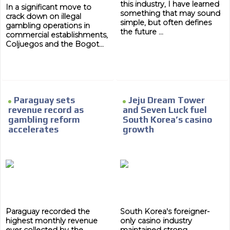
this industry, I have learned
In a significant move to
Network Ads
something that may sound
crack down on illegal
simple, but often defines
gambling operations in
We create advertising campaigns that reach multiple
the future ...
commercial establishments,
audiences in the entertainment sector and the entire
Coljuegos and the Bogot...
community interested in the world of casino machines.
Personalized news
Own articles (Up to 3,500 words). The release must be
approved by our editorial team and must be of interest
Paraguay sets
Jeju Dream Tower
to our readers. If necessary, the text will be adjusted to
revenue record as
and Seven Luck fuel
the MVE communication tone.
gambling reform
South Korea’s casino
Videos
accelerates
growth
Your ad will be integrated into the videos we create
within the content platform
Email Marketing
Your ad will arrive directly to the inbox of our entire
subscriber database, which is becoming more robust
day by day.
Paraguay recorded the
South Korea's foreigner-
highest monthly revenue
only casino industry