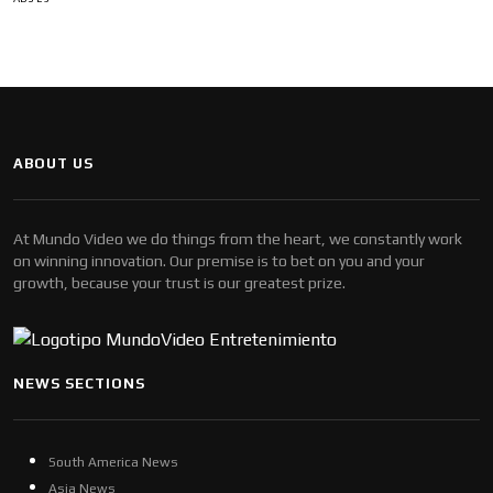
ABOUT US
At Mundo Video we do things from the heart, we constantly work
on winning innovation. Our premise is to bet on you and your
growth, because your trust is our greatest prize.
NEWS SECTIONS
South America News
Asia News