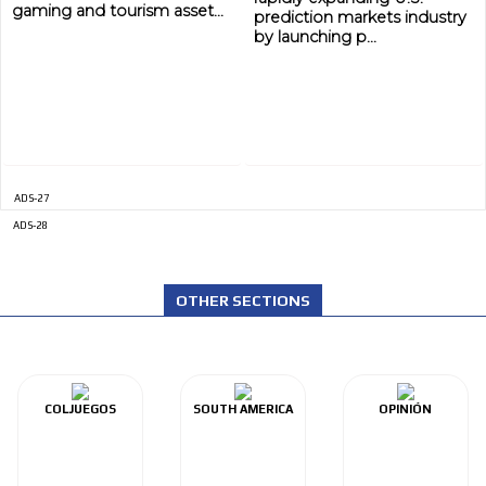
gaming and tourism asset...
prediction markets industry
by launching p...
ADS-27
ADS-28
OTHER SECTIONS
COLJUEGOS
SOUTH AMERICA
OPINIÓN