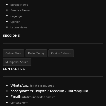
Europe News
America News
Coljuegos
Opinion
Latam News
SECCIONS
Online Store
Dollar Today
Casino Estereo
Multipoker Series
CONTACT US
WhatsApp:
(57​​1) 3185522982
headquarters: Bogotá / Medellín / Barranquilla
Email:
info@mundovideo.com.co
Contact Form